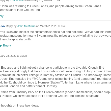
eply by
Charlotte A
on
February 28, 2020 at 10:24
nk John was referring to Green Lanes, and people driving to the Green Lanes
urants rather than Crouch End.
ly
Reply by
John McMullan
on
March 2, 2020 at 8:40
Yes I was and most of the customers seem to eat and not drink. We've had this vibr
restaurant scene for nearly 8 years now, the prices are slowly inflating but boy wer
they cheap to start with.
Reply
▶
uary 28, 2020 at 10:28
 End area and I did not get a chance to participate in the Liveable Crouch End
 I feel very strongly that the 91 bus route should extend slight to loop around Chu
 provide much better linkage to Hornsey Station and Crouch End Broadway. Rathe
f Crouch End (outside the YMCA) and over-using the tiny (and dangerous) roundabo
ad, the 91 should continue to Hornsey Station/ Tottenham Lane where it can termina
 central London and better connect Hornsey.
 trains from Finsbury Park on the Great Northern (and/or Thameslinks) should stop 
a Palace) which would ease traffic entering Crouch End from the south and
thoughts on these two ideas.