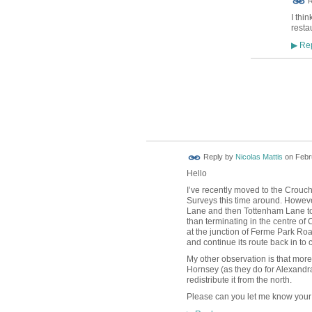
R
I thi
resta
Rep
▶
Reply by
Nicolas Mattis
on
Febr
Hello
I’ve recently moved to the Crouch
Surveys this time around. However
Lane and then Tottenham Lane to
than terminating in the centre o
at the junction of Ferme Park Ro
and continue its route back in to
My other observation is that more
Hornsey (as they do for Alexandr
redistribute it from the north.
Please can you let me know your 