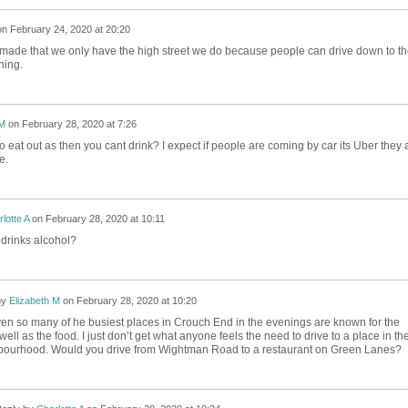
on
February 24, 2020 at 20:20
made that we only have the high street we do because people can drive down to th
ning.
 M
on
February 28, 2020 at 7:26
 eat out as then you cant drink? I expect if people are coming by car its Uber they 
se.
lotte A
on
February 28, 2020 at 10:11
 drinks alcohol?
by
Elizabeth M
on
February 28, 2020 at 10:20
ven so many of he busiest places in Crouch End in the evenings are known for the
well as the food. I just don’t get what anyone feels the need to drive to a place in the
ourhood. Would you drive from Wightman Road to a restaurant on Green Lanes?