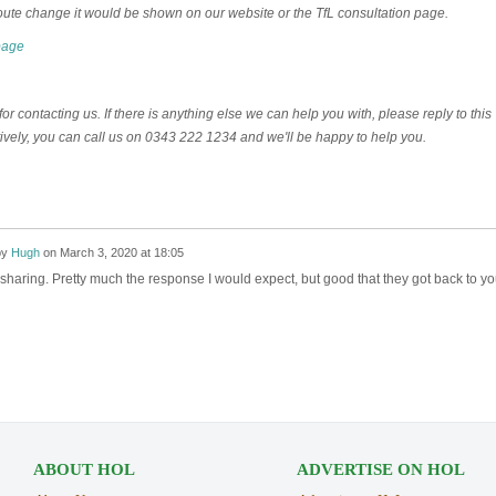
oute change it would be shown on our website or the TfL consultation page.
page
r contacting us. If there is anything else we can help you with, please reply to this
tively, you can call us on 0343 222 1234 and we'll be happy to help you.
by
Hugh
on
March 3, 2020 at 18:05
sharing. Pretty much the response I would expect, but good that they got back to y
ABOUT HOL
ADVERTISE ON HOL