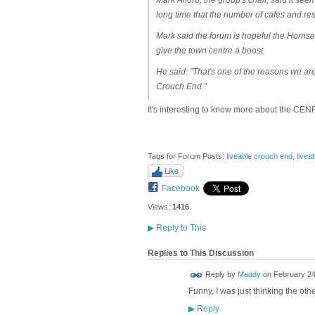
long time that the number of cafes and rest
Mark said the forum is hopeful the Horn
give the town centre a boost.
He said: "That's one of the reasons we ar
Crouch End."
It's interesting to know more about the CENF
Tags for Forum Posts:
liveable crouch end
,
livea
Like
Facebook
Views:
1416
▶
Reply to This
Replies to This Discussion
Reply by
Maddy
on
February 24
Funny, I was just thinking the othe
Reply
▶