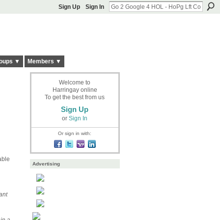
Sign Up
Sign In
oups ▼
Members ▼
Welcome to
Harringay online
To get the best from us
Sign Up
or
Sign In
Or sign in with:
able
Advertising
ant
 in a