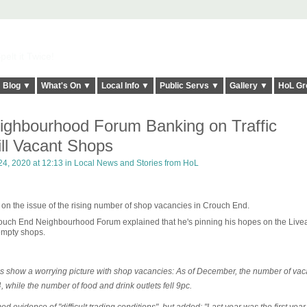
elt it Twice!
Blog ▼
What's On ▼
Local Info ▼
Public Servs ▼
Gallery ▼
HoL Gr
ghbourhood Forum Banking on Traffic
ill Vacant Shops
4, 2020 at 12:13 in
Local News and Stories from HoL
 on the issue of the rising number of shop vacancies in Crouch End.
 Crouch End Neighbourhood Forum explained that he's pinning his hopes on the Live
empty shops.
show a worrying picture with shop vacancies: As of December, the number of vac
 while the number of food and drink outlets fell 9pc.
ed evidence of "difficult trading conditions", but added: "Last year was the first year