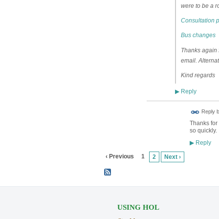
were to be a r
Consultation 
Bus changes
Thanks again fo
email. Alterna
Kind regards
Reply
▶
ADMIN FOR
Reply 
TESTING
Thanks for 
so quickly.
Reply
▶
‹ Previous
1
2
Next ›
USING HOL