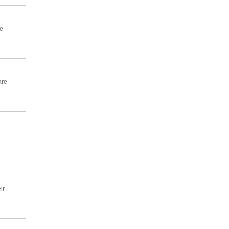
e
are
ir