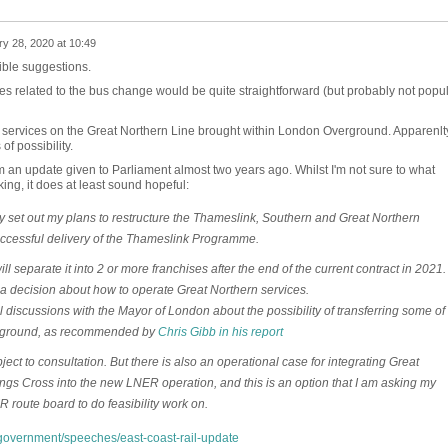
y 28, 2020 at 10:49
ible suggestions.
ities related to the bus change would be quite straightforward (but probably not popu
n services on the Great Northern Line brought within London Overground. Apparenlt
of possibility.
m an update given to Parliament almost two years ago. Whilst I'm not sure to what
nking, it does at least sound hopeful:
 set out my plans to restructure the Thameslink, Southern and Great Northern
uccessful delivery of the Thameslink Programme.
ll separate it into 2 or more franchises after the end of the current contract in 2021.
a decision about how to operate Great Northern services.
l discussions with the Mayor of London about the possibility of transferring some of
erground, as recommended by
Chris Gibb in his report
ct to consultation. But there is also an operational case for integrating Great
ngs Cross into the new LNER operation, and this is an option that I am asking my
 route board to do feasibility work on.
overnment/speeches/east-coast-rail-update