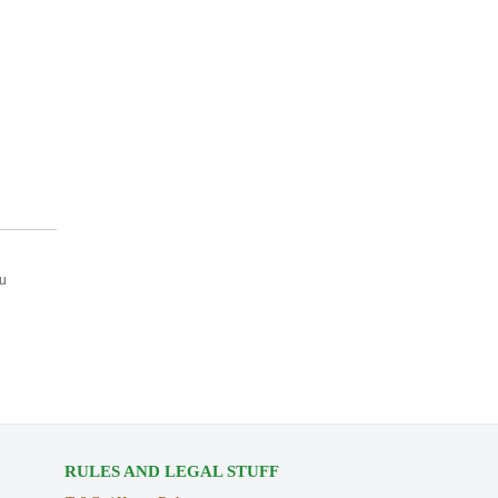
ou
RULES AND LEGAL STUFF