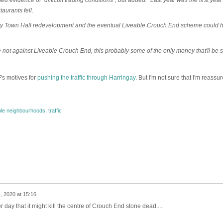
aurants fell.
sey Town Hall redevelopment and the eventual Liveable Crouch End scheme could 
e not against Liveable Crouch End, this probably some of the only money that'll be 
's motives for
pushing the traffic through Harringay
. But I'm not sure that I'm reassur
ble neighbourhoods
,
traffic
, 2020 at 15:16
r day that it might kill the centre of Crouch End stone dead....