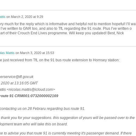
ttis
on
March 2, 2020 at 9:29
y much for the reply which is informative and helpful not to mention hopeful! I’ll wa
’ve written to GNR too, and also to TfL regarding the 91 route. Plus I’ve written o
art of their Crouch End Lives programme. Will keep you updated! Best, Nick
las Mattis
on
March 3, 2020 at 15:53
e just received from TfL on the 91 bus route extension to Hornsey station:
rservice@tfl.gov.uk
 2020 at 13:16:05 GMT
ttis <nicolas.mattis@icloud.com>
route 91 CRM001:0732000002169
contacting us on 28 Febraru regarding bus route 91.
stly thank you for your suggestions. this suggestion of yours will be passed over to the
opment team who will take this on board.
ke to advise you that route 91 is currently meeting it's passenger demand. If there