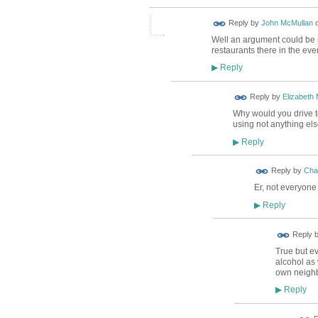
Reply by
John McMullan
Well an argument could be 
restaurants there in the eve
Reply
▶
Reply by
Elizabeth
Why would you drive to
using not anything el
Reply
▶
Reply by
Char
Er, not everyone
Reply
▶
Reply 
True but e
alcohol as 
own neighb
Reply
▶