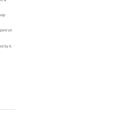
help
spent on
ed by it.