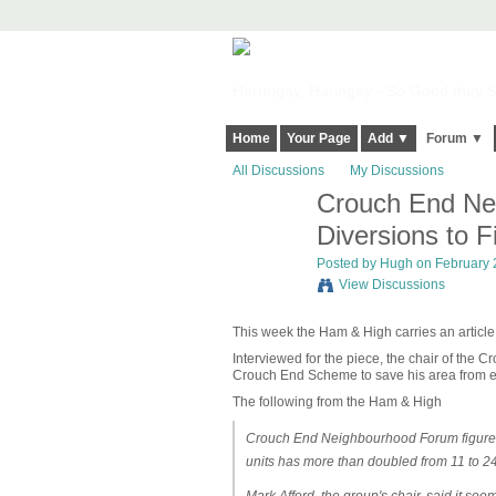
Harringay, Haringey - So Good they Sp
Home
Your Page
Add ▼
Forum ▼
All Discussions
My Discussions
Crouch End Nei
ADMIN FOR
TESTING
Diversions to F
Posted by
Hugh
on February 2
View Discussions
This week the Ham & High carries an article
Interviewed for the piece, the chair of the
Crouch End Scheme to save his area from 
The following from the Ham & High
Crouch End Neighbourhood Forum figures 
units has more than doubled from 11 to 24,
Mark Afford, the group's chair, said it seem