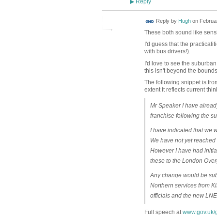
Reply
▶
ADMIN FOR
Reply by
Hugh
on
Februar
TESTING
These both sound like sens
I'd guess that the practical
with bus drivers!).
I'd love to see the suburba
this isn't beyond the bounds 
The following snippet is fro
extent it reflects current thi
Mr Speaker I have already
franchise following the s
I have indicated that we wi
We have not yet reached 
However I have had initia
these to the London Ov
Any change would be subje
Northern services from Ki
officials and the new LNER
Full speech at
www.gov.uk/g