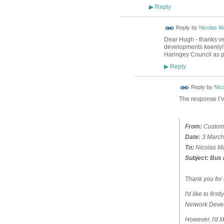
Reply
▶
Reply by
Nicolas Ma
Dear Hugh - thanks ver
developments keenly! I
Haringey Council as p
Reply
▶
Reply by
Nico
The response I’v
From:
Custome
Date:
3 March
To:
Nicolas Ma
Subject:
Bus 
Thank you for 
I'd like to fir
Network Devel
However, I'd li