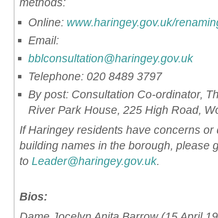
methods:
Online:
www.haringey.gov.uk/renamin
Email:
bblconsultation@haringey.gov.uk
Telephone: 020 8489 3797
By post: Consultation Co-ordinator,
River Park House, 225 High Road, 
If Haringey residents have concerns or 
building names in the borough, please g
to
Leader@haringey.gov.uk
.
Bios:
Dame Jocelyn Anita Barrow (15 April 19