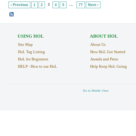
3
…
‹ Previous
1
2
4
5
77
Next ›
USING HOL
ABOUT HOL
Site Map
About Us
HoL Tag Listing
How HoL Got Started
HoL for Beginners
Awards and Press
HELP - How to use HoL
Help Keep HoL Going
Go to Mobile View