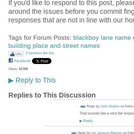
If you'd like to respond to this post, pleas
around the issues before you commit fin
responses that are not in line with our ho
Tags for Forum Posts:
blackboy lane name
building place and street names
2 members like this
Like
Facebook
Views:
41769
Reply to This
▶
Replies to This Discussion
Reply by
John Shulver
on
Februa
That sounds like a very fair respo
Reply
▶
Reply by
Ian Jackson-Reeves
on
Febr