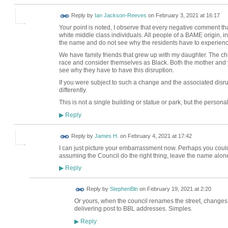
Reply by
Ian Jackson-Reeves
on
February 3, 2021 at 16:17
Your point is noted, I observe that every negative comment t
white middle class individuals. All people of a BAME origin, i
the name and do not see why the residents have to experience t
We have family friends that grew up with my daughter. The c
race and consider themselves as Black. Both the mother and y
see why they have to have this disruption.
If you were subject to such a change and the associated disrup
differently.
This is not a single building or statue or park, but the person
Reply
▶
Reply by
James H.
on
February 4, 2021 at 17:42
I can just picture your embarrassment now. Perhaps you could p
assuming the Council do the right thing, leave the name alo
Reply
▶
Reply by
StephenBln
on
February 19, 2021 at 2:20
Or yours, when the council renames the street, changes 
delivering post to BBL addresses. Simples.
Reply
▶