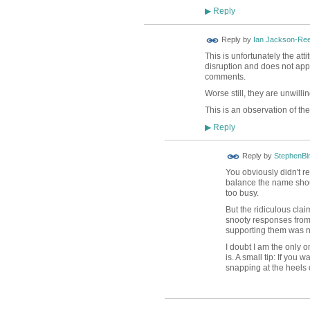
Reply
▶
Reply by
Ian Jackson-Re
This is unfortunately the at
disruption and does not appe
comments.
Worse still, they are unwilli
This is an observation of the
Reply
▶
Reply by
StephenBl
You obviously didn't re
balance the name should
too busy.
But the ridiculous cl
snooty responses from 
supporting them was no
I doubt I am the only 
is. A small tip: If you 
snapping at the heels 