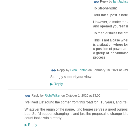
Reply by
Ian Jacks
To StephenBin:
Your initial post is no
However, to make the 
and opened yourself up
To then dismiss the cr
This is not a case where
is a situation where fo
a position of power ar
a group of individuals
process.
Reply by
Gina Fenton
on
February 18, 2021 at 23:
Strongly support your view.
Reply
▶
Reply by
RichWalker
on
October 1, 2020 at 23:00
I've lived just round the corner from this road for ~15 years, and i
Whatever the origin of the name, it no longer serves a good purpose to
bad. So I'd support changing it, and just the proposal to change it 
count that a win already.
Reply
▶