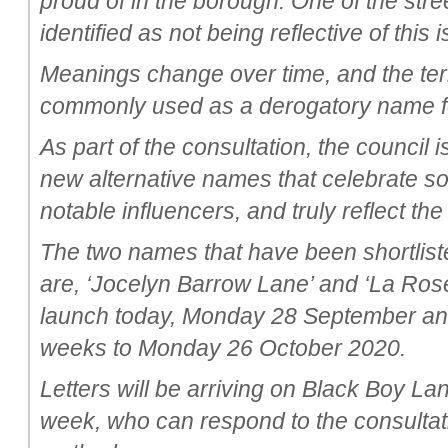
proud of in the borough. One of the str
identified as not being reflective of this
Meanings change over time, and the te
commonly used as a derogatory name fo
As part of the consultation, the council 
new alternative names that celebrate s
notable influencers, and truly reflect th
The two names that have been shortliste
are, ‘Jocelyn Barrow Lane’ and ‘La Rose
launch today, Monday 28 September and w
weeks to Monday 26 October 2020.
Letters will be arriving on Black Boy La
week, who can respond to the consultati