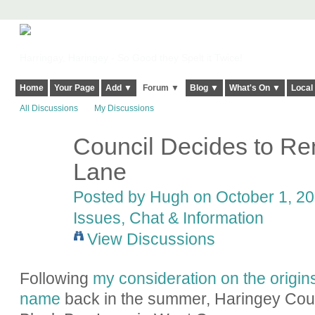
Harringay, Haringey - So Good they Spelt it Twice!
Home
Your Page
Add ▼
Forum ▼
Blog ▼
What's On ▼
Local
All Discussions
My Discussions
Council Decides to R
ADMIN FOR
TESTING
Lane
Posted by
Hugh
on October 1, 20
Issues, Chat & Information
View Discussions
Following
my consideration on the origin
name
back in the summer, Haringey Cou