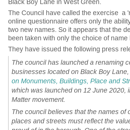
Black Boy Lane in West Green.
The Council have called the exercise a 'r
online questionnaire offers only the abilit
two new names. So it appears that the d
been taken with only the choice of name l
They have issued the following press rel
The council has launched a renaming co
businesses located on Black Boy Lane, 
on Monuments, Buildings, Place and St
which was launched on 12 June 2020, in
Matter movement.
The council believes that the names of
places and streets must reflect the valu