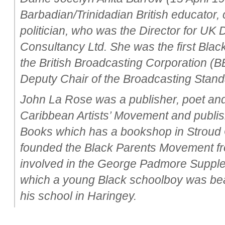
Barbadian/Trinidadian British educator,
politician, who was the Director for UK
Consultancy Ltd. She was the first Bla
the British Broadcasting Corporation (
Deputy Chair of the Broadcasting Stand
John La Rose was a publisher, poet and
Caribbean Artists’ Movement and publ
Books which has a bookshop in Stroud 
founded the Black Parents Movement fro
involved in the George Padmore Supple
which a young Black schoolboy was beat
his school in Haringey.