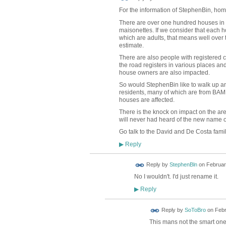
For the information of StephenBin, hom
There are over one hundred houses in B
maisonettes. If we consider that each h
which are adults, that means well over
estimate.
There are also people with registered 
the road registers in various places an
house owners are also impacted.
So would StephenBin like to walk up an
residents, many of which are from BAME
houses are affected.
There is the knock on impact on the a
will never had heard of the new name o
Go talk to the David and De Costa famil
Reply
▶
Reply by
StephenBln
on
Februar
No I wouldn't. I'd just rename it.
Reply
▶
Reply by
SoToBro
on
Febr
This mans not the smart on