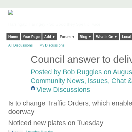
Harringay, Haringey - So Good they Spelt it Twice!
Home
Your Page
Add ▼
Forum ▼
Blog ▼
What's On ▼
Local
All Discussions
My Discussions
Council answer to deliv
Posted by
Bob Ruggles
on August
Community News, Issues, Chat & 
View Discussions
Is to change Traffic Orders, which enabl
doorway
Noticed new plates on Tuesday
1 member likes this