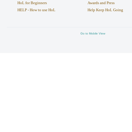
HoL for Beginners
Awards and Press
HELP - How to use HoL
Help Keep HoL Going
Go to Mobile View