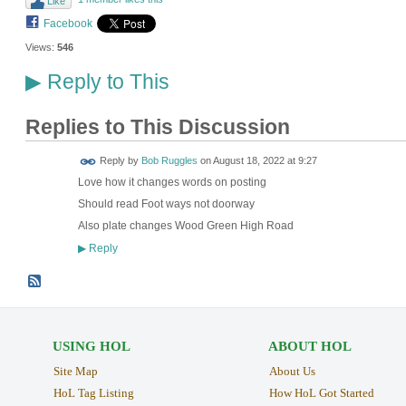
Like
Facebook
Views:
546
Reply to This
▶
Replies to This Discussion
Reply by
Bob Ruggles
on
August 18, 2022 at 9:27
Love how it changes words on posting
Should read Foot ways not doorway
Also plate changes Wood Green High Road
Reply
▶
USING HOL
ABOUT HOL
Site Map
About Us
HoL Tag Listing
How HoL Got Started