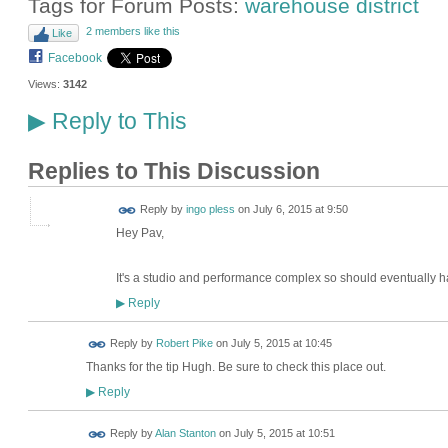
Tags for Forum Posts:
warehouse district
2 members like this
Like
Facebook
Views:
3142
Reply to This
▶
Replies to This Discussion
Reply by
ingo pless
on
July 6, 2015 at 9:50
Hey Pav,
It's a studio and performance complex so should eventually h
Reply
▶
Reply by
Robert Pike
on
July 5, 2015 at 10:45
Thanks for the tip Hugh. Be sure to check this place out.
Reply
▶
Reply by
Alan Stanton
on
July 5, 2015 at 10:51