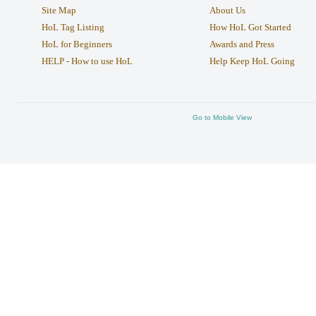
Site Map
About Us
HoL Tag Listing
How HoL Got Started
HoL for Beginners
Awards and Press
HELP - How to use HoL
Help Keep HoL Going
Go to Mobile View