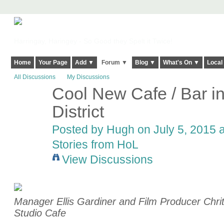
Harringay, Haringey - So Good they Spelt it Twice!
Home
Your Page
Add ▼
Forum ▼
Blog ▼
What's On ▼
Local
All Discussions
My Discussions
Cool New Cafe / Bar i
ADMIN FOR
TESTING
District
Posted by
Hugh
on July 5, 2015 a
Stories from HoL
View Discussions
Manager Ellis Gardiner and Film Producer Chrit
Studio Cafe