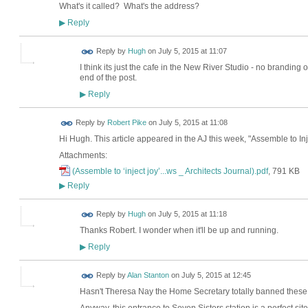
What's it called? What's the address?
Reply
▶
ADMIN FOR
Reply by
Hugh
on
July 5, 2015 at 11:07
TESTING
I think its just the cafe in the New River Studio - no branding 
end of the post.
Reply
▶
Reply by
Robert Pike
on
July 5, 2015 at 11:08
Hi Hugh. This article appeared in the AJ this week, "Assemble to Inj
Attachments:
(Assemble to ‘inject joy’...ws _ Architects Journal).pdf
, 791 KB
Reply
▶
ADMIN FOR
Reply by
Hugh
on
July 5, 2015 at 11:18
TESTING
Thanks Robert. I wonder when it'll be up and running.
Reply
▶
Reply by
Alan Stanton
on
July 5, 2015 at 12:45
Hasn't Theresa Nay the Home Secretary totally banned these 