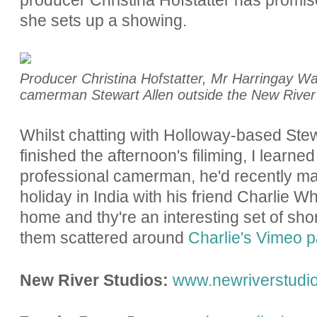
she sets up a showing.
Producer Christina Hofstatter, Mr Harringay War
camerman Stewart Allen outside the New River S
Whilst chatting with Holloway-based Stew
finished the afternoon's filiming, I learne
professional camerman, he'd recently mad
holiday in India with his friend Charlie W
home and thy're an interesting set of shor
them scattered around
Charlie's Vimeo 
New River Studios:
www.newriverstudi