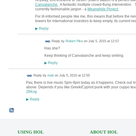
Anyway, this entrance to Seven Sisters station is a perfect site
Canvalanche.
A fantastic multiple crowd-flung
intervention.
Sa
currently fashionable jargon - a
Meanwhile Project
For ill-informed people like me, this means that before the ne
towers for international investors to keep empty, its current res
Reply
▶
Reply by
Robert Pike
on
July 5, 2015 at 12:57
Has she?
Keep thinking of Canvalanche and keep smiling.
Reply
▶
Reply by
matt
on
July 5, 2015 at 12:55
Pav, there is live music 5pm-9pm today as it happens. Check out 'e
above. Depends if you like Greek/Cypriot punk with your cuppo tea 
Z8Kvg
Reply
▶
USING HOL
ABOUT HOL