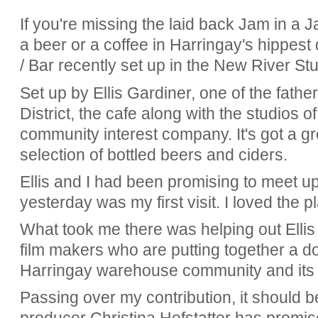
If you're missing the laid back Jam in a 
a beer or a coffee in Harringay's hippest 
/ Bar recently set up in the New River S
Set up by Ellis Gardiner, one of the fath
District, the cafe along with the studios of
community interest company. It's got a g
selection of bottled beers and ciders.
Ellis and I had been promising to meet u
yesterday was my first visit. I loved the p
What took me there was helping out Ellis
film makers who are putting together a 
Harringay warehouse community and its 
Passing over my contribution, it should b
producer Christina Hofstatter has promi