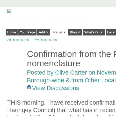
Harringay, Haringey - So Good they Spelt it Twice!
Home
Your Page
Add ▼
Forum ▼
Blog ▼
What's On ▼
Local
All Discussions
My Discussions
Confirmation from the
nomenclature
Posted by
Clive Carter
on Novembe
Borough-wide & from Other Local
View Discussions
THIS morning, I have received confirmati
Haringey Council) that what has in recen