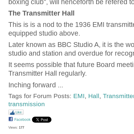
boxing club", will henceforth be refered t
The Transmitter Hall
This is is a nod to the 1936 EMI transmit
equipped studio above.
Later known as BBC Studio A, it is the wor
studio and station and overdue for recogn
It seems possible that future Board meetin
Transmitter Hall regularly.
Inching forward ...
Tags for Forum Posts:
EMI
,
Hall
,
Transmitte
transmission
Like
Facebook
Views:
177