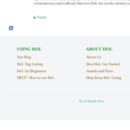
contemporary (and official) Marconi-EMI, the jointly owned 
.
Reply
▶
USING HOL
ABOUT HOL
Site Map
About Us
HoL Tag Listing
How HoL Got Started
HoL for Beginners
Awards and Press
HELP - How to use HoL
Help Keep HoL Going
Go to Mobile View