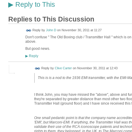
Reply to This
▶
Replies to This Discussion
Reply by
John D
on
November 30, 2011 at 11:27
Don't confuse " The Old Boxing club / Transmitter Hall " which is on 
above.
But good news.
Reply
▶
Reply by
Clive Carter
on
November 30, 2011 at 12:43
This is is a nod to the 1936 EMI transmitter, with the EMI-
I think John, you may have missed the "above", above and furt
they're separated by greater distance than most other two floo
Transmitter Hall (ground floor) and I have since received this 
One small pedantic point is that the company name accredited
'EMI', but Marconi-EMI. If anything, the Transmitter Hall was t
validate their use of the RCA iconoscope patents and technol
rights to them, they belonged, in the UK, to The Marconi compa