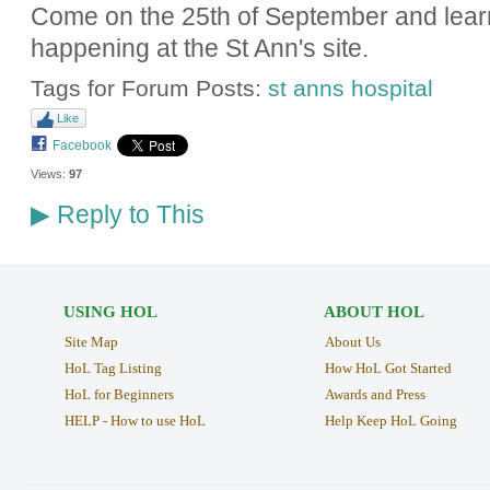
Come on the 25th of September and lear
happening at the St Ann's site.
Tags for Forum Posts:
st anns hospital
Like
Facebook
Views:
97
Reply to This
▶
USING HOL
ABOUT HOL
Site Map
About Us
HoL Tag Listing
How HoL Got Started
HoL for Beginners
Awards and Press
HELP - How to use HoL
Help Keep HoL Going