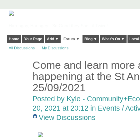
Harringay, Haringey - So Good they Spelt it Twice!
Home
Your Page
Add ▼
Forum ▼
Blog ▼
What's On ▼
Local
All Discussions
My Discussions
Come and learn more a
happening at the St Ann
25/09/2021
Posted by
Kyle - Community+Ec
20, 2021 at 20:12 in
Events / Activ
View Discussions