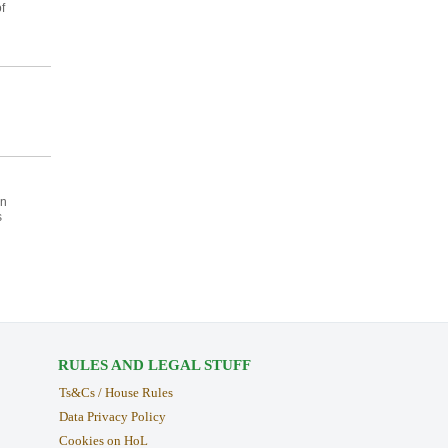
f
an
s
RULES AND LEGAL STUFF
Ts&Cs / House Rules
Data Privacy Policy
Cookies on HoL