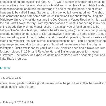
benefit of being opposite a little park. So, if it was a sandwich type shop it would be
comparatively nice place to relax with a falafel and smoothie either outside the shop
there was seating, or across the busy road in one of the little parks, one of which
happens to be called Barratt Gardens. I think the footfall looks good too. The shop i
also across the road from some flats which I think look like sheltered housing, the
Middlesex University residences and the Job Centre in Mayes Road which is next t
the old Barratt sweet factory. From my observations of what is happening in my nec
of the woods (Norwich) new businesses in a similar type of location tend to be
baker/coffee/sandwich shops, barbers, hairdressers, junk (or antique, charity, vinta
(second hand) clothing, tattoo artists, takeaways, nail shops to name a few. A thoug
has passed my mind though perhaps a retro sweet shop selling Barratt sweets as t
main line (with pictures) with a smell of chocolate in the air ... could become a shop
pilgrimage and wouldbe just a couple of hundred metres away from the original
factory too. Just a few ideas for you. Good luck. Norwich once had a Rowntree swe
factory. It closed in 1994, and Rolo, Yorkie, and Easter-egg production moved
elsewhere. The factory was knocked down and replaced with a shopping mall and
flats. That's progress.
Reply
▶
y 8, 2017 at 22:47
site Barratt gardens,after a good run around in the park it was off to the sweet sh
good old days in wood green.
on
February 9, 2017 at 19:24