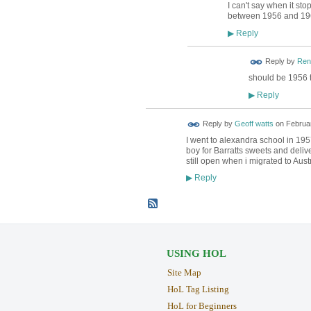
I can't say when it st
between 1956 and 19
Reply
▶
Reply by
Ren
should be 1956 
Reply
▶
Reply by
Geoff watts
on
Februar
I went to alexandra school in 19
boy for Barratts sweets and deliv
still open when i migrated to Aust
Reply
▶
USING HOL
Site Map
HoL Tag Listing
HoL for Beginners