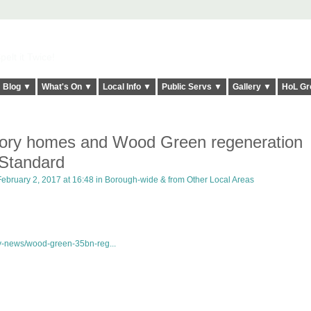
elt it Twice!
Blog ▼
What's On ▼
Local Info ▼
Public Servs ▼
Gallery ▼
HoL Gr
tory homes and Wood Green regeneration
 Standard
bruary 2, 2017 at 16:48 in
Borough-wide & from Other Local Areas
y-news/wood-green-35bn-reg...