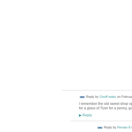
Reply by
Geoff watts
on
Februar
I remember the old sweet shop opp
for a glass of Tizer for a penny, 
Reply
▶
Reply by
Renato B