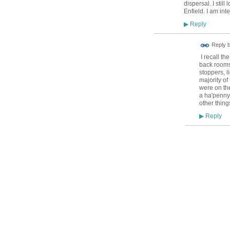
dispersal. I still
Enfield. I am int
Reply
▶
Reply 
I recall th
back rooms
stoppers, l
majority of
were on the
a ha'penny.
other thing
Reply
▶