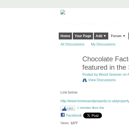
Harringay, Haringey - So Good they Sp
Home
Your Page
Add ▼
Forum ▼
All Discussions
My Discussions
Chocolate Fac
featured in the
Posted by Wood Greener on Fe
View Discussions
Link below
http://www.homesandproperty.co.uk/propert
1 member likes this
Like
Facebook
Views:
1277