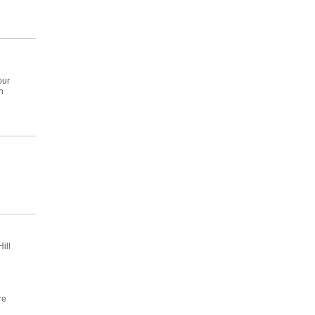
our
n
ill
re