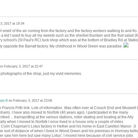
3, 2017 at 19:34
 smell of the air coming from the factory and the factory workers walking to and fro
a kid I used to buy all my sweets such as the sherbet fountain and the fruit salad (f
ry school's (St Paul's RC) tuck shop which was at the bottom of Bradley Rd at Statio
tly opposite the Barratt factory. My childhood in Wood Green was paradise.
on
February 3, 2017 at 22:47
y photographs of the shop, just my vivid memories.
ato B
on
February 3, 2017 at 23:06
 Francis Frith link. Lots of information. Was often over at Crouch End and Muswell H
enham). I have also moved to Norfolk (40 years ago). I participated in the many
ribed ... trainspotting at the various stations, roller skating and boating at the Ally
tally when I moved to Norfolk I once lived in a house only a couple of miles
 Colin Chapman's Lotus factory in Hethel and his home in East Carelton Manor. (I
 sort of distance of when I lived in Wood Green and his premises in Hornsey befo
er saw him here but saw many Lotus'. I moved here because of civil service jobs