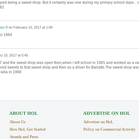
opped being a sweet shop. But it certainly was one during my primary school days .. o
62.
ato B
on
February 10, 2017 at 1:09
to 1964
y 10, 2017 at 0:40
57 and the sweet shop was open then,when i left school in 1965 and worked as a v
ered sweets to that sweet shop and then as a driver for Barratts.The sweet shop wa
railia in 1968
ABOUT HOL
ADVERTISE ON HOL
About Us
Advertise on HoL
How HoL Got Started
Policy on Commercial Activity
Awards and Press