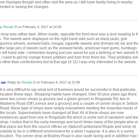
 love Haringey though and often visit the area as I still have family living in nearby
erested in seeing the changes.
by
Renato B
on
February 4, 2017 at 14:45
e shop was rather dark. When inside, opposite the front door was a door leading to t
. The sweets were displayed on the right hand side such as black jacks, gob
iquorice wheels, aniseed balls, nougat, cigarette sweets and shrimps etc etc and th
 the large jars of sweets such as the aniseed twists, american hard gums, humbugs
 left hand side. I remember buying just one sweet for just a farthing or two sweets f
 I used to get my orange frozen jubblies and tizer from there too. They probably sol
s other than confectionery but at that age (4-11) I was only interested in the sweets.
Reply by
Renato B
on
February 6, 2017 at 22:09
It is very difficult to say what sort of business would be successful in that particular
location these days. Shopping habits have changed. Over 50 plus years ago there
were two corner shops (a grocery and a green grocer) in Ringslade Rd, two in
Warberry Road (Off Licence and a grocery) and a couple of corner shops in Selbo
Road, these type of shops were simply everywhere meeting the essential needs of
the locals. Supermarkets have changed all that. All of these shops are now
residences apart from one in Ringslade Rd which is some sort of sandwich and tea
shop. I notice that in the early mornings and lunch times many of the people who vis
that place are from the council offices on Station/Cumberland Roads and some sit
outside to be in a different environment for a while I suppose. It is also in a sunny
location. The corner shop at Bradley Road is also south facing and in addition has 