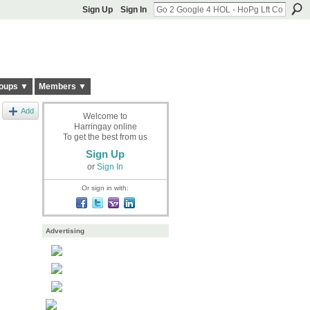
Sign Up
Sign In
oups ▼
Members ▼
Add
Welcome to
Harringay online
To get the best from us
Sign Up
or
Sign In
Or sign in with:
Advertising