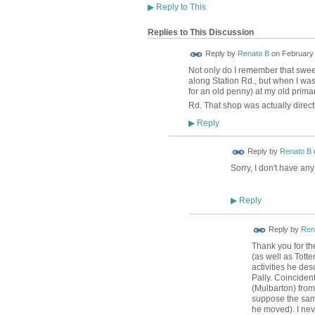
▶
Reply to This
Replies to This Discussion
Reply by
Renato B
on
February 
Not only do I remember that sweet
along Station Rd., but when I was 
for an old penny) at my old prima
Rd. That shop was actually direc
Reply
▶
Reply by
Renato B
Sorry, I don't have an
Reply
▶
Reply by
Ren
Thank you for the
(as well as Tott
activities he desc
Pally. Coinciden
(Mulbarton) from
suppose the same
he moved). I nev