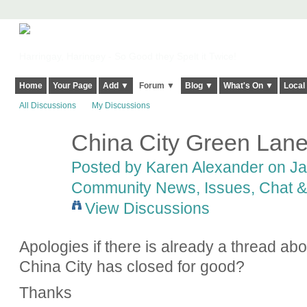
Harringay, Haringey - So Good they Spelt it Twice!
Home
Your Page
Add ▼
Forum ▼
Blog ▼
What's On ▼
Local
All Discussions
My Discussions
China City Green Lan
Posted by
Karen Alexander
on Jan
Community News, Issues, Chat & 
View Discussions
Apologies if there is already a thread ab
China City has closed for good?
Thanks