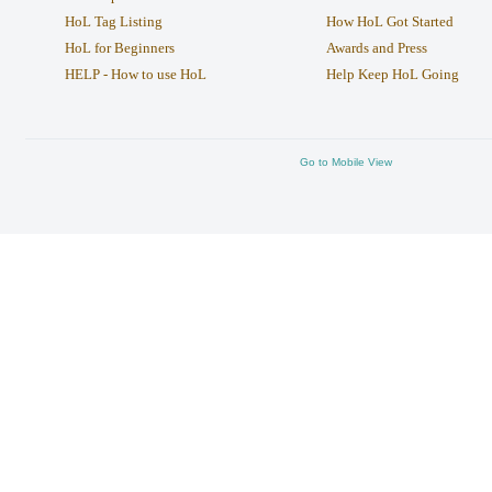
HoL Tag Listing
How HoL Got Started
HoL for Beginners
Awards and Press
HELP - How to use HoL
Help Keep HoL Going
Go to Mobile View