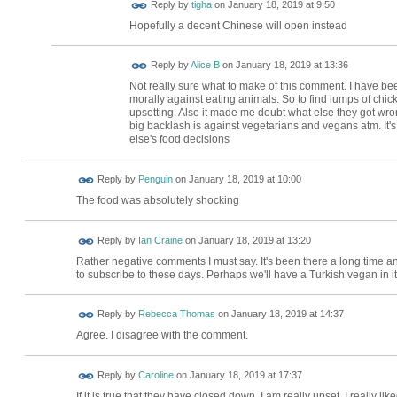
Reply by
tigha
on
January 18, 2019 at 9:50
Hopefully a decent Chinese will open instead
Reply by
Alice B
on
January 18, 2019 at 13:36
Not really sure what to make of this comment. I have be
morally against eating animals. So to find lumps of chi
upsetting. Also it made me doubt what else they got wron
big backlash is against vegetarians and vegans atm. It's
else's food decisions
Reply by
Penguin
on
January 18, 2019 at 10:00
The food was absolutely shocking
Reply by
Ian Craine
on
January 18, 2019 at 13:20
Rather negative comments I must say. It's been there a long time an
to subscribe to these days. Perhaps we'll have a Turkish vegan in i
Reply by
Rebecca Thomas
on
January 18, 2019 at 14:37
Agree. I disagree with the comment.
Reply by
Caroline
on
January 18, 2019 at 17:37
If it is true that they have closed down, I am really upset. I really l