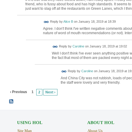
friend, who is fussy about food and has high standards. It seems to
just want to slag off all the restaurants on Green Lanes, which I think
Reply by
Alice B
on
January 18, 2019 at 18:39
Agree. I don't think I've written negative comments abou
nature of word of mouth recommendations (or not). Intere
Reply by
Caroline
on
January 18, 2019 at 19:02
Well I don't think I've ever seen anything positive 
the fact that most of them are packed every night 
Reply by
Caroline
on
January 18, 2019 at 19
And China City was not rubbish, loads of peo
the staff were lovely and very friendly.
‹ Previous
1
2
Next ›
USING HOL
ABOUT HOL
Site Map
About Us