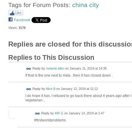
Tags for Forum Posts:
china city
Like
Facebook
Views:
3176
Replies are closed for this discussio
Replies to This Discussion
Reply by
melanie allen
on
January 11, 2019 at 14:35
If that is the one next to Hala ..then it has closed down .
Reply by
Alice B
on
January 12, 2019 at 11:12
I do hope it has. I refused to go back there about 4 years ago after I
vegetarian...
Reply by
MR G
on
January 14, 2019 at 1:47
#firstworldproblems