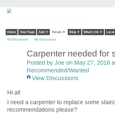
Harringay, Haringey - So Good they Spelt it Twice!
Home
Your Page
Add ▼
Forum ▼
Blog ▼
What's On ▼
Local
All Discussions
My Discussions
Carpenter needed for s
Posted by
Joe
on May 27, 2018 a
Recommended/Wanted
View Discussions
Hi all
I need a carpenter to replace some stair
recommendations please?