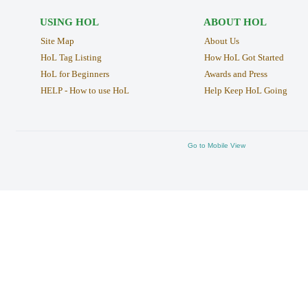
USING HOL
ABOUT HOL
Site Map
About Us
HoL Tag Listing
How HoL Got Started
HoL for Beginners
Awards and Press
HELP - How to use HoL
Help Keep HoL Going
Go to Mobile View