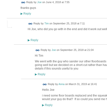
Reply by
Joe
on
June 4, 2018 at 7:55
thanks guys
Reply
▶
Reply by
Tim
on
September 25, 2018 at 7:11
Hi Joe, who did you go with in the end and did it work out well
Reply
▶
Reply by
Joe
on
September 25, 2018 at 21:04
Hi Tim
We went with the guy who sander our other floorboards
going well but we decided on a short-cut rather than hav
details if this sounds useful to you
Reply
▶
Reply by
Anna
on
March 31, 2019 at 16:41
Hello Joe
i need some floor boards replaced and the squeak
would your guy do that? If so could you send me 
Reply
▶