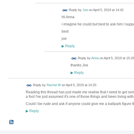
Reply by
Joe
on
April 5, 2019 at 14:42
Hi Anna
i imagine he could but best to ask him I sup
best
joe
Reply
▶
Reply by
Anna
on
April 5, 2019 at 15:2
thanks Joe
Reply
▶
Reply by
Rachel W
on
April 5, 2019 at 14:20
Reading this thread has just made me realise that I need to get some
a fool I've just assumed it's one of those things and been living with
Could I be rude and ask if anyone could give me a ballpark figure t
Reply
▶