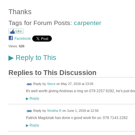
Thanks
Tags for Forum Posts:
carpenter
Like
Facebook
Views:
626
Reply to This
▶
Replies to This Discussion
Reply by
Steve
on
May 27, 2018 at 23:05
It's well worth giving Andreas a ring on 079 2257 6292, he's just d
Reply
▶
Reply by
Shobha R
on
June 1, 2018 at 12:56
Patrick Magdziak has done v good work for us: 078 7143 2282
Reply
▶