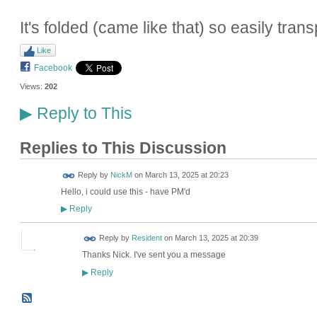
It's folded (came like that) so easily tran
Like
Facebook
Views:
202
Reply to This
▶
Replies to This Discussion
Reply by
NickM
on
March 13, 2025 at 20:23
Hello, i could use this - have PM'd
Reply
▶
Reply by
Resident
on
March 13, 2025 at 20:39
Thanks Nick. I've sent you a message
Reply
▶