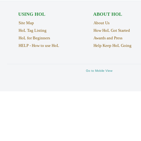
USING HOL
ABOUT HOL
Site Map
About Us
HoL Tag Listing
How HoL Got Started
HoL for Beginners
Awards and Press
HELP - How to use HoL
Help Keep HoL Going
Go to Mobile View