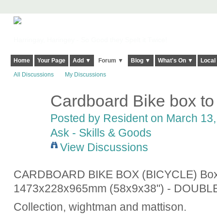
Harringay, Haringey - So Good they Spelt it Twice!
Home
Your Page
Add ▼
Forum ▼
Blog ▼
What's On ▼
Local
All Discussions
My Discussions
Cardboard Bike box to
Posted by
Resident
on March 13, 
Ask - Skills & Goods
View Discussions
CARDBOARD BIKE BOX (BICYCLE) Boxe
1473x228x965mm (58x9x38") - DOUBL
Collection, wightman and mattison.