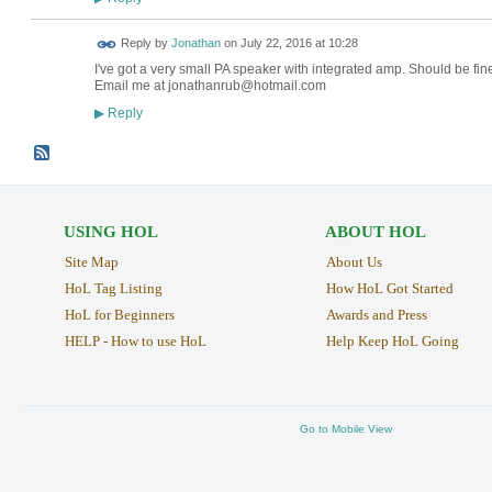
Reply by
Jonathan
on
July 22, 2016 at 10:28
I've got a very small PA speaker with integrated amp. Should be fine
Email me at jonathanrub@hotmail.com
Reply
▶
USING HOL
ABOUT HOL
Site Map
About Us
HoL Tag Listing
How HoL Got Started
HoL for Beginners
Awards and Press
HELP - How to use HoL
Help Keep HoL Going
Go to Mobile View