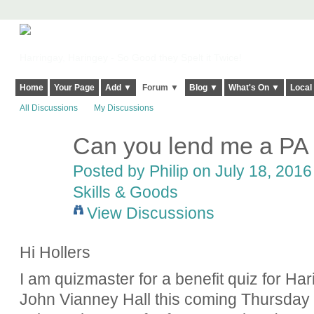
Harringay, Haringey - So Good they Spelt it Twice!
Home
Your Page
Add ▼
Forum ▼
Blog ▼
What's On ▼
Local
All Discussions
My Discussions
Can you lend me a PA 
Posted by
Philip
on July 18, 2016 
Skills & Goods
View Discussions
Hi Hollers
I am quizmaster for a benefit quiz for Ha
John Vianney Hall this coming Thursday 