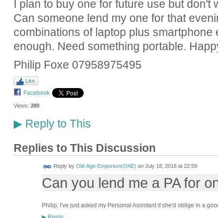
I plan to buy one for future use but don't
Can someone lend my one for that evening
combinations of laptop plus smartphone etc
enough. Need something portable. Happy 
Philip Foxe 07958975495
Like
Facebook
Views:
280
Reply to This
▶
Replies to This Discussion
Reply by
Old-Age-Emporium(OAE)
on
July 18, 2016 at 22:59
Can you lend me a PA for o
Philip, I've just asked my Personal Assistant if she'd oblige in a go
Reply
▶