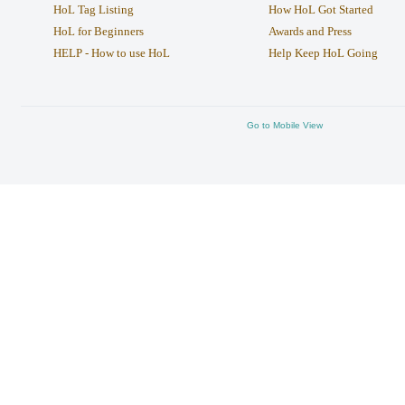
HoL Tag Listing
How HoL Got Started
HoL for Beginners
Awards and Press
HELP - How to use HoL
Help Keep HoL Going
Go to Mobile View