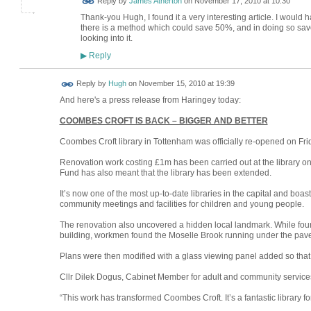
Reply by
James Atherton
on
November 17, 2010 at 10:30
Thank-you Hugh, I found it a very interesting article. I would ha
there is a method which could save 50%, and in doing so save 
looking into it.
Reply
▶
ADMIN FOR
Reply by
Hugh
on
November 15, 2010 at 19:39
TESTING
And here's a press release from Haringey today:
COOMBES CROFT IS BACK – BIGGER AND BETTER
Coombes Croft library in Tottenham was officially re-opened on Frida
Renovation work costing £1m has been carried out at the library on
Fund has also meant that the library has been extended.
It’s now one of the most up-to-date libraries in the capital and boasts
community meetings and facilities for children and young people.
The renovation also uncovered a hidden local landmark. While found
building, workmen found the Moselle Brook running under the pav
Plans were then modified with a glass viewing panel added so tha
Cllr Dilek Dogus, Cabinet Member for adult and community services
“This work has transformed Coombes Croft. It’s a fantastic library fo