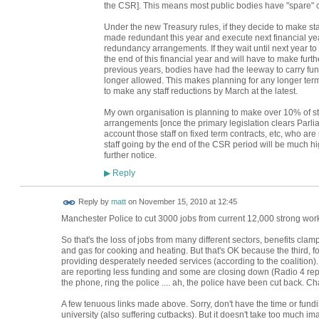
the CSR]. This means most public bodies have "spare" cas
Under the new Treasury rules, if they decide to make staff
made redundant this year and execute next financial year
redundancy arrangements. If they wait until next year to d
the end of this financial year and will have to make furth
previous years, bodies have had the leeway to carry funds
longer allowed. This makes planning for any longer ter
to make any staff reductions by March at the latest.
My own organisation is planning to make over 10% of sta
arrangements [once the primary legislation clears Parl
account those staff on fixed term contracts, etc, who ar
staff going by the end of the CSR period will be much hi
further notice.
Reply
▶
Reply by
matt
on
November 15, 2010 at 12:45
Manchester Police to cut 3000 jobs from current 12,000 strong wor
So that's the loss of jobs from many different sectors, benefits clam
and gas for cooking and heating. But that's OK because the third, fourth
providing desperately needed services (according to the coalition)
are reporting less funding and some are closing down (Radio 4 repor
the phone, ring the police .... ah, the police have been cut back. Cha
A few tenuous links made above. Sorry, don't have the time or fundi
university (also suffering cutbacks). But it doesn't take too much im