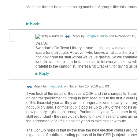
Methinks there'll be an increasing number of groups like this aroun
Reply
▶
Reply by
3h3q0ksukd3p0
on
November 13, 
Dear All
Swindon's Old Town Library is safe -- It has now moved into th
was a long struggle. However, who knows what cuts there will 
not look great for staff whom we value greatly. So we continu
website and keep it up-to-date, so as to let everyone know wha
grateful to the cartoonist, Theresa McCracken, for giving us p
Reply
▶
Reply by
Inkjetpack
on
November 15, 2010 at 0:03
If you look at the detail of the recent CSR and the changes to Tre
on central government funding to front load cuts to the first 2 years 
of this financial year as they are no longer allowed to carry over an
not publicly said. For most public bodies up to 70% of their costs ar
new primary legislation through Parliament by mid-December to sign
staff redundant - they previously tried to make these changes using 
the agreement of all 5 unions they had to take this new route.
The ConLib hope is that by the time the next election comes around
expansion of public spending proposed in the CSR [subject to preva