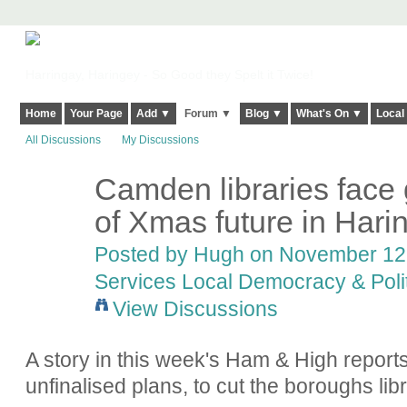
Harringay, Haringey - So Good they Spelt it Twice!
Home
Your Page
Add ▼
Forum ▼
Blog ▼
What's On ▼
Local
All Discussions
My Discussions
Camden libraries face g
ADMIN FOR
TESTING
of Xmas future in Hari
Posted by
Hugh
on November 12,
Services Local Democracy & Poli
View Discussions
A story in this week's Ham & High reports
unfinalised plans, to cut the boroughs lib