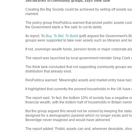
Sell libraries to community groups, says think tank
Creating the Big Society could be achieved by selling off assets su
claimed.
The policy group ResPublica warned that prized public assets could b
the Government starts a 'fire sale' to cut its debts.
Its report, To
Buy, To Bid, To Build
(pdf) argued the Government's Big
groups were supported to take over assets such as libraries and lei
If not, sovereign wealth funds, pension funds or major corporate pl
The report was launched by local government minister Greg Clark wh
The think tank concluded that not supporting community groups wou
distribution that already exist.
ResPublica warned: 'Meaningful assets and market entry have becom
It highlighted that currently the poorest households in the UK have n
The report said: 'In fact, the bottom 10% of society has a negative ne
financial wealth, with the bottom half of households in Britain own
But the group argued this would not be solved by keeping the status
designed for a demographic pyramid which no longer exists and ha
Beveridge never imagined and would have abhorred.'
The report added: 'Public assets can and, wherever desirable, sh