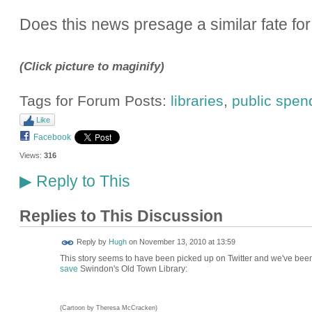
Does this news presage a similar fate for 
(Click picture to maginify)
Tags for Forum Posts:
libraries
,
public spen
Like
Facebook
Views:
316
Reply to This
▶
Replies to This Discussion
ADMIN FOR
Reply by
Hugh
on
November 13, 2010 at 13:59
TESTING
This story seems to have been picked up on Twitter and we've been
save
Swindon's Old Town Library:
(Cartoon by Theresa McCracken)