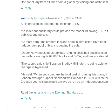
little sanctuary from all this doom & gloom by visiting one of those free
Reply
▶
ADMIN FOR
Reply by
Hugh
on
November 15, 2010 at 19:08
TESTING
An interesting model reported in tonight's ES:
"An independent library could provide the model for saving 130 in t
public spending cuts.
"As most boroughs prepare to slash about a third of the city's book- 
independent public library is beating the cuts.
"Upper Norwood Joint Library has running costs half that of similar
bestsellers among its 67,000 books and DVDs, and has a state-of-t
"The secret, said chief librarian Bradley Millington, is being able
red tape is bypassed.
"He said: "When you compare the total cost of running this place, it
London average." Upper Norwood was founded in 1899 with the pr
Croydon councils but would always be run by an independent comm
Read the
full article in the Evening Standard
.......
Reply
▶