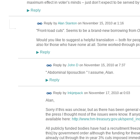
maximum effect in voter’s minds – just don’t expect to be served by 
Reply
▶
Reply by
Alan Stanton
on
November 15, 2010 at 1:16
"Front-load cuts". Seems to be a brand-new borrowing from
O
Would you like to suggest a helpful translation ─ both for p
also for those who have none at all. Some worked-through pr
Reply
▶
Reply by
John D
on
November 15, 2010 at 7:37
" Abdominal liposuction " I assume, Alan.
Reply
▶
Reply by
Inkjetpack
on
November 17, 2010 at 0:03
Alan,
Sorry if this was unclear, but as there has been general
the press I thought most of the issues were know. If any
available here:
http://www.hm-treasury.gov.uk/spend_in
All publicly funded bodies have had a recruitment freeze
this] by government order although the funding for these po
already cut through the in-year 3% cuts imposed immedia