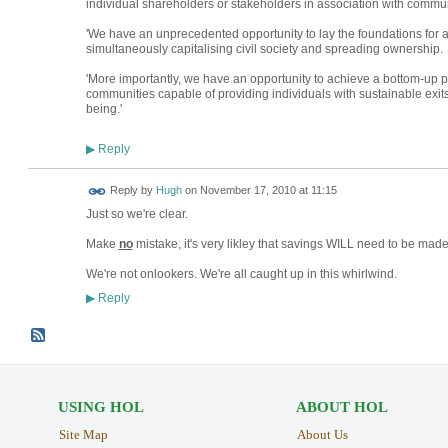
individual shareholders or stakeholders in association with commun
'We have an unprecedented opportunity to lay the foundations for a
simultaneously capitalising civil society and spreading ownership.
'More importantly, we have an opportunity to achieve a bottom-up pr
communities capable of providing individuals with sustainable exit
being.'
Reply
▶
ADMIN FOR
Reply by
Hugh
on
November 17, 2010 at 11:15
TESTING
Just so we're clear.
Make
no
mistake, it's very likley that savings WILL need to be made
We're not onlookers. We're all caught up in this whirlwind.
Reply
▶
USING HOL
ABOUT HOL
Site Map
About Us