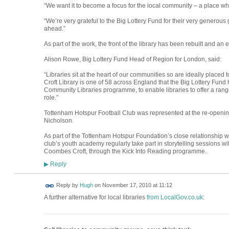
“We want it to become a focus for the local community – a place w
“We’re very grateful to the Big Lottery Fund for their very generous
ahead.”
As part of the work, the front of the library has been rebuilt and an e
Alison Rowe, Big Lottery Fund Head of Region for London, said:
“Libraries sit at the heart of our communities so are ideally placed
Croft Library is one of 58 across England that the Big Lottery Fund
Community Libraries programme, to enable libraries to offer a rang
role.”
Tottenham Hotspur Football Club was represented at the re-openi
Nicholson.
As part of the Tottenham Hotspur Foundation’s close relationship wi
club’s youth academy regularly take part in storytelling sessions wit
Coombes Croft, through the Kick Into Reading programme.
Reply
▶
ADMIN FOR
Reply by
Hugh
on
November 17, 2010 at 11:12
TESTING
A further alternative for local libraries
from LocalGov.co.uk
: