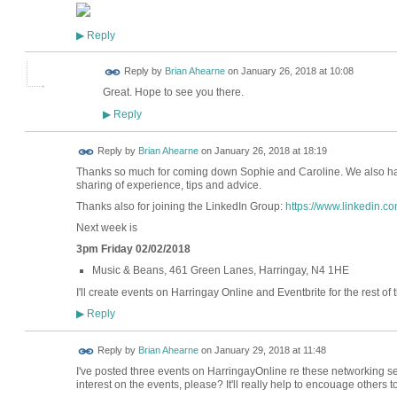
Reply
▶
Reply by
Brian Ahearne
on
January 26, 2018 at 10:08
Great. Hope to see you there.
Reply
▶
Reply by
Brian Ahearne
on
January 26, 2018 at 18:19
Thanks so much for coming down Sophie and Caroline. We also ha
sharing of experience, tips and advice.
Thanks also for joining the LinkedIn Group:
https://www.linkedin.
Next week is
3pm Friday 02/02/2018
Music & Beans, 461 Green Lanes, Harringay, N4 1HE
I'll create events on Harringay Online and Eventbrite for the rest of 
Reply
▶
Reply by
Brian Ahearne
on
January 29, 2018 at 11:48
I've posted three events on HarringayOnline re these networking se
interest on the events, please? It'll really help to encouage others