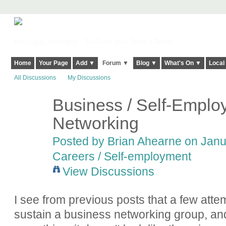
Harringay, Haringey - So Good they Spelt it Twice!
Home
Your Page
Add ▼
Forum ▼
Blog ▼
What's On ▼
Local
All Discussions
My Discussions
Business / Self-Emplo
Networking
Posted by
Brian Ahearne
on Janua
Careers / Self-employment
View Discussions
I see from previous posts that a few att
sustain a business networking group, an