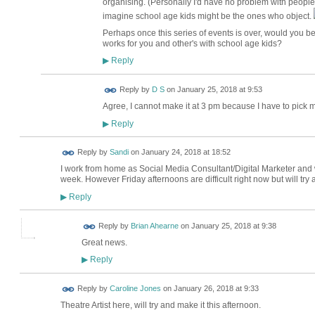
organising. (Personally I'd have no problem with people 
imagine school age kids might be the ones who object.
Perhaps once this series of events is over, would you be
works for you and other's with school age kids?
Reply
▶
Reply by
D S
on
January 25, 2018 at 9:53
Agree, I cannot make it at 3 pm because I have to pick 
Reply
▶
Reply by
Sandi
on
January 24, 2018 at 18:52
I work from home as Social Media Consultant/Digital Marketer an
week. However Friday afternoons are difficult right now but will try
Reply
▶
Reply by
Brian Ahearne
on
January 25, 2018 at 9:38
Great news.
Reply
▶
Reply by
Caroline Jones
on
January 26, 2018 at 9:33
Theatre Artist here, will try and make it this afternoon.