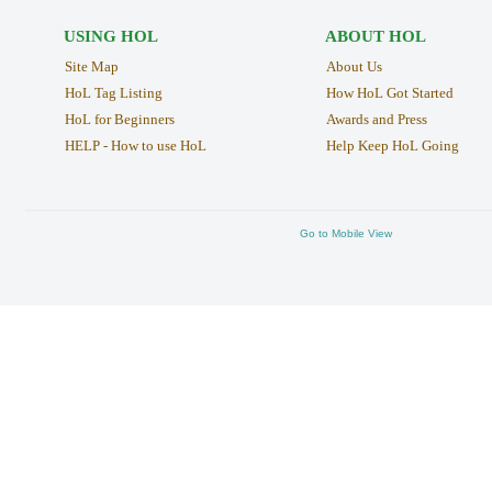
USING HOL
ABOUT HOL
Site Map
About Us
HoL Tag Listing
How HoL Got Started
HoL for Beginners
Awards and Press
HELP - How to use HoL
Help Keep HoL Going
Go to Mobile View