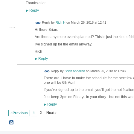
Thanks a lot.
Reply
▶
Reply by
Rich H
on
March 26, 2018 at 12:41
Hi there Brian.
Are there any more events planned? This is just the kind of thin
I've signed up for the email anyway.
Rich
Reply
▶
Reply by
Brian Ahearne
on
March 26, 2018 at 12:43
There are. I have to make the schedule for the next few 
one will be 6th April.
If you've signed up to the email, you'll get the notificati
Just keep 3pm on Fridays in your diary - but not this we
Reply
▶
2
Next ›
‹ Previous
1