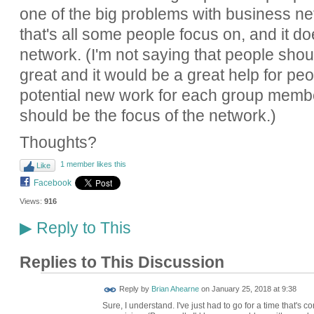
one of the big problems with business ne
that's all some people focus on, and it do
network. (I'm not saying that people shoul
great and it would be a great help for peo
potential new work for each group member
should be the focus of the network.)
Thoughts?
1 member likes this
Like
Facebook
Views:
916
Reply to This
▶
Replies to This Discussion
Reply by
Brian Ahearne
on
January 25, 2018 at 9:38
Sure, I understand. I've just had to go for a time that's con