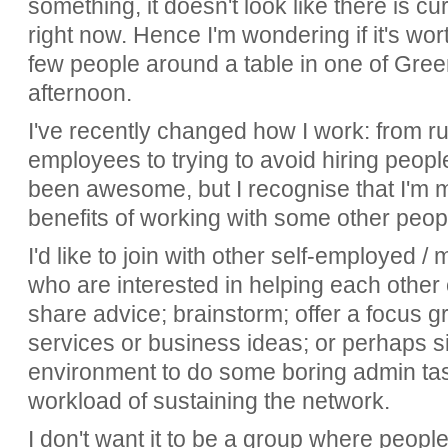
something, it doesn't look like there is c
right now. Hence I'm wondering if it's wor
few people around a table in one of Gree
afternoon.
I've recently changed how I work: from r
employees to trying to avoid hiring peopl
been awesome, but I recognise that I'm m
benefits of working with some other peo
I'd like to join with other self-employed 
who are interested in helping each other 
share advice; brainstorm; offer a focus gr
services or business ideas; or perhaps s
environment to do some boring admin tas
workload of sustaining the network.
I don't want it to be a group where people 