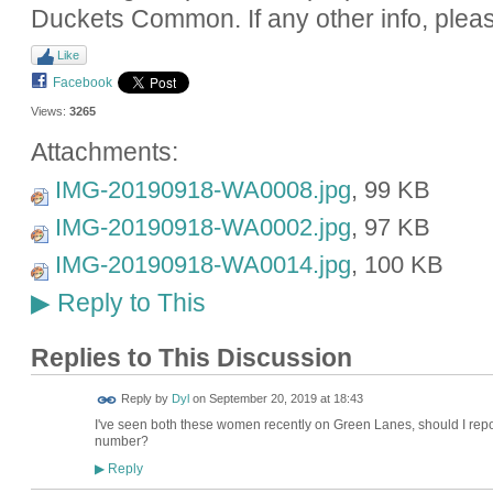
Duckets Common. If any other info, plea
Like
Facebook
Views:
3265
Attachments:
IMG-20190918-WA0008.jpg
, 99 KB
IMG-20190918-WA0002.jpg
, 97 KB
IMG-20190918-WA0014.jpg
, 100 KB
Reply to This
▶
Replies to This Discussion
Reply by
Dyl
on
September 20, 2019 at 18:43
I've seen both these women recently on Green Lanes, should I repo
number?
Reply
▶