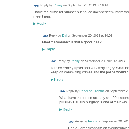
Reply by
Penny
on
September 20, 2019 at 18:46
I have the crime ref number but police doesn't seem interested.
meet them.
Reply
▶
Reply by
Dyl
on
September 20, 2019 at 20:09
Meet the women? Is that a good idea?
Reply
▶
Reply by
Penny
on
September 20, 2019 at 20:14
I am extremely upset and very very angry. What they
keep on committing crimes and the police would do 
Reply
▶
Reply by
Rebecca Thomas
on
September 20,
What have the police actually said?? It seem
pursue? Usually burglary is one of their key in
Reply
▶
Reply by
Penny
on
September 20, 2019
Had a Forensics team on Wednesday af