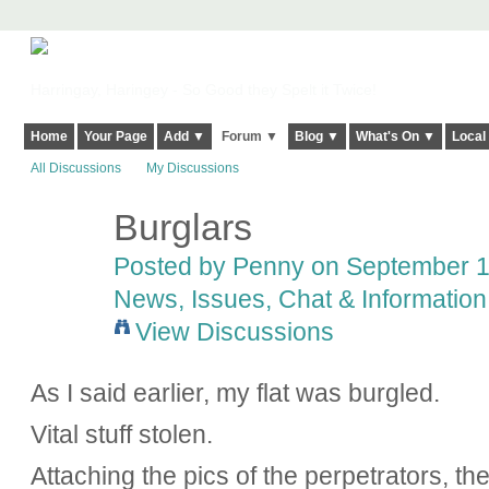
Harringay, Haringey - So Good they Spelt it Twice!
Home
Your Page
Add ▼
Forum ▼
Blog ▼
What's On ▼
Local
All Discussions
My Discussions
Burglars
Posted by
Penny
on September 18
News, Issues, Chat & Information
View Discussions
As I said earlier, my flat was burgled.
Vital stuff stolen.
Attaching the pics of the perpetrators, 