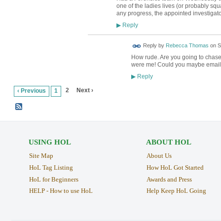
one of the ladies lives (or probably squ
any progress, the appointed investigator
Reply
▶
Reply by
Rebecca Thomas
on
S
How rude. Are you going to chase
were me! Could you maybe email
Reply
▶
2
Next ›
‹ Previous
1
USING HOL
ABOUT HOL
Site Map
About Us
HoL Tag Listing
How HoL Got Started
HoL for Beginners
Awards and Press
HELP - How to use HoL
Help Keep HoL Going