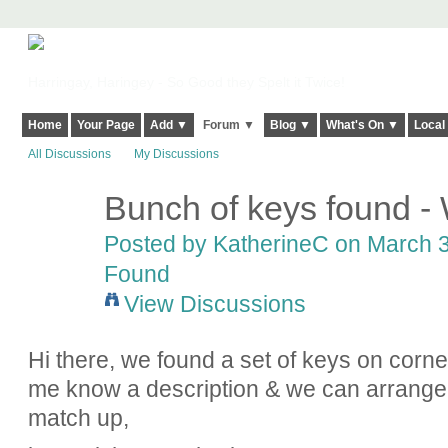
Harringay, Haringey - So Good they Spelt it Twice!
Home
Your Page
Add ▼
Forum ▼
Blog ▼
What's On ▼
Local
All Discussions
My Discussions
Bunch of keys found 
Posted by
KatherineC
on March 3
Found
View Discussions
Hi there, we found a set of keys on corn
me know a description & we can arrange t
match up,