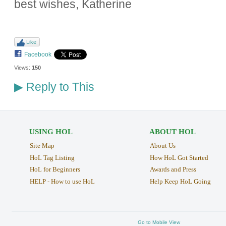
best wishes, Katherine
Like
Facebook
Views:
150
Reply to This
▶
USING HOL
ABOUT HOL
Site Map
About Us
HoL Tag Listing
How HoL Got Started
HoL for Beginners
Awards and Press
HELP - How to use HoL
Help Keep HoL Going
Go to Mobile View