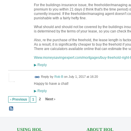
For the buildings insurance issue, the freeholder/managing a
premium to you within 21 days (I think that's the time period) 
currently insured. If the freeholder/managing agent doesn't com
punishable with a fairly hefty fine.
What should and should not be covered by the buildings insur
is determined by the terms of your lease, so you can check the
Also, re the purchase of the freehold, the lease length is factor
As a result, it is significantly cheaper to buy the freehold if y
There are calculators available online that can estimate the 
Www.moneysavingexpert.com/mortgages/buy-freehold-right
Reply
▶
Reply by
Rob B
on
July 1, 2017 at 16:20
Happy to have a chat!
Reply
▶
2
Next ›
‹ Previous
1
USING HOL
ABOUT HOL