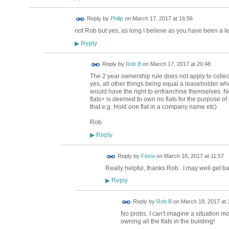
Reply by
Philip
on
March 17, 2017 at 16:56
not Rob but yes, as long I believe as you have been a l
Reply
▶
Reply by
Rob B
on
March 17, 2017 at 20:48
The 2 year ownership rule does not apply to colle
yes, all other things being equal a leaseholder who 
would have the right to enfranchise themselves. Not
flats+ is deemed to own no flats for the purpose o
that e.g. Hold one flat in a company name etc)
Rob
Reply
▶
Reply by
Fiona
on
March 18, 2017 at 11:57
Really helpful, thanks Rob. I may well get bac
Reply
▶
Reply by
Rob B
on
March 18, 2017 at 
No probs. I can't imagine a situation m
owning all the flats in the building!