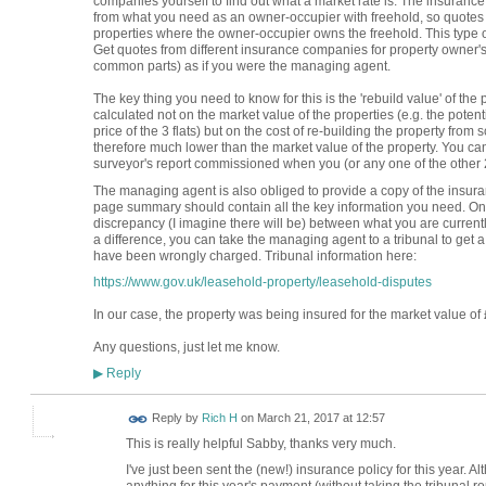
companies yourself to find out what a market rate is. The insurance
from what you need as an owner-occupier with freehold, so quotes 
properties where the owner-occupier owns the freehold. This type o
Get quotes from different insurance companies for property owner's i
common parts) as if you were the managing agent.
The key thing you need to know for this is the 'rebuild value' of th
calculated not on the market value of the properties (e.g. the potenti
price of the 3 flats) but on the cost of re-building the property from
therefore much lower than the market value of the property. You can
surveyor's report commissioned when you (or any one of the other 2 
The managing agent is also obliged to provide a copy of the insura
page summary should contain all the key information you need. Onc
discrepancy (I imagine there will be) between what you are current
a difference, you can take the managing agent to a tribunal to get 
have been wrongly charged. Tribunal information here:
https://www.gov.uk/leasehold-property/leasehold-disputes
In our case, the property was being insured for the market value o
Any questions, just let me know.
Reply
▶
Reply by
Rich H
on
March 21, 2017 at 12:57
This is really helpful Sabby, thanks very much.
I've just been sent the (new!) insurance policy for this year. Al