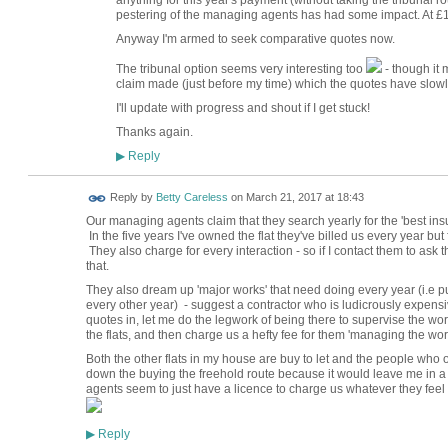
anything for this year's payment (without taking the tribunal r
pestering of the managing agents has had some impact. At £1,80
Anyway I'm armed to seek comparative quotes now.
The tribunal option seems very interesting too
- though it
claim made (just before my time) which the quotes have slow
I'll update with progress and shout if I get stuck!
Thanks again.
Reply
▶
Reply by
Betty Careless
on
March 21, 2017 at 18:43
Our managing agents claim that they search yearly for the 'best insur
In the five years I've owned the flat they've billed us every year bu
They also charge for every interaction - so if I contact them to ask t
that.
They also dream up 'major works' that need doing every year (i.e put
every other year) - suggest a contractor who is ludicrously expensi
quotes in, let me do the legwork of being there to supervise the wo
the flats, and then charge us a hefty fee for them 'managing the wo
Both the other flats in my house are buy to let and the people who 
down the buying the freehold route because it would leave me in a
agents seem to just have a licence to charge us whatever they feel li
Reply
▶