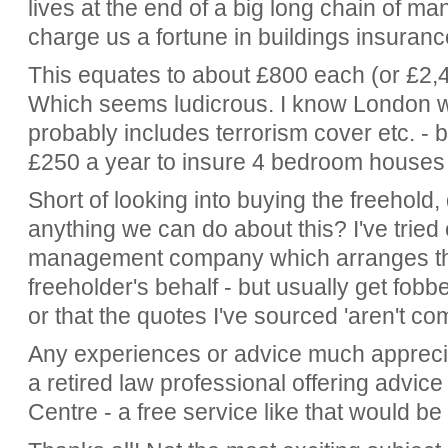
lives at the end of a big long chain of 
charge us a fortune in buildings insuranc
This equates to about £800 each (or £2,4
Which seems ludicrous. I know London wi
probably includes terrorism cover etc. -
£250 a year to insure 4 bedroom houses
Short of looking into buying the freehold
anything we can do about this? I've trie
management company which arranges th
freeholder's behalf - but usually get fobbed
or that the quotes I've sourced 'aren't co
Any experiences or advice much apprecia
a retired law professional offering advic
Centre - a free service like that would be