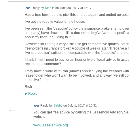
Reply by
Rich H
on
June 30, 2017 at 18:17
Had a free hew hours to pick this one up again, and ended up gettin
I've got the rebuild value for the house.
I've been sent the 'bespoke' policy the insurance brokers (employe
company) have drawn up. It's a document they've 'worded specifically 
about my flat/our building in it.
However I'm finding it very difficult to get comparative quotes. I've 
freeholder's insurance broker. A couple of weeks later I'll receive 
I've sourced isn't suitable or comparable with the 'bespoke' one th
I think I might need to pay for an hour or two of legal advice to ac
recommend someone?
I may have a word with Rob (above) about buying the freehold with o
leaseholder who won't want to be involved, and anyway I've still got
incentive for me.
Rich
Reply
▶
Reply by
Sabby
on
July 1, 2017 at 15:31
You can get free advice by calling the Leasehold Advisory Ser
website:
www.lease-advice.org