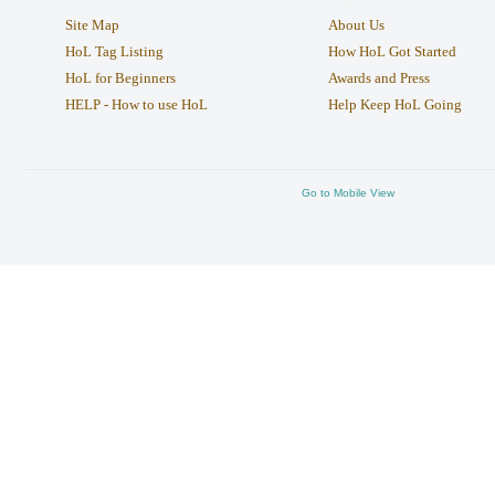
Site Map
About Us
HoL Tag Listing
How HoL Got Started
HoL for Beginners
Awards and Press
HELP - How to use HoL
Help Keep HoL Going
Go to Mobile View