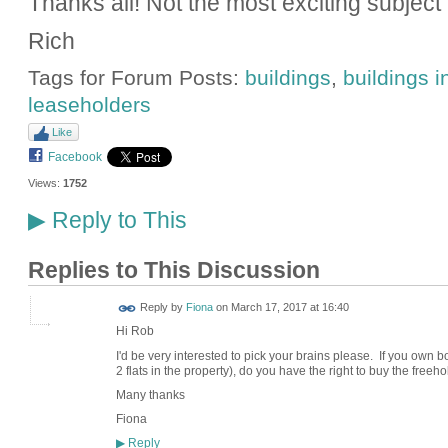
Thanks all! Not the most exciting subject
Rich
Tags for Forum Posts:
buildings
,
buildings 
leaseholders
Like
Facebook
Views:
1752
Reply to This
▶
Replies to This Discussion
Reply by
Fiona
on
March 17, 2017 at 16:40
Hi Rob
I'd be very interested to pick your brains please. If you own bo
2 flats in the property), do you have the right to buy the freeh
Many thanks
Fiona
Reply
▶