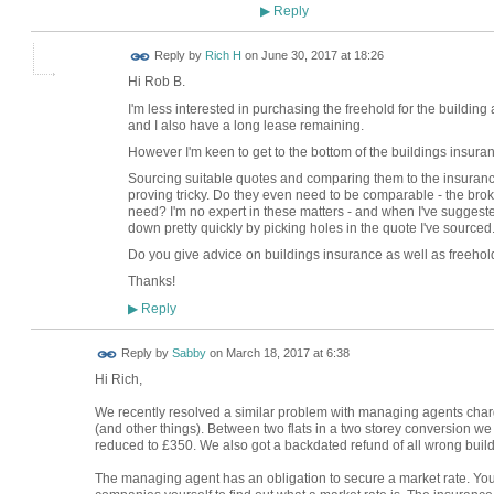
Reply
▶
Reply by
Rich H
on
June 30, 2017 at 18:26
Hi Rob B.
I'm less interested in purchasing the freehold for the building a
and I also have a long lease remaining.
However I'm keen to get to the bottom of the buildings insura
Sourcing suitable quotes and comparing them to the insuranc
proving tricky. Do they even need to be comparable - the brok
need? I'm no expert in these matters - and when I've suggeste
down pretty quickly by picking holes in the quote I've sourced
Do you give advice on buildings insurance as well as freeho
Thanks!
Reply
▶
Reply by
Sabby
on
March 18, 2017 at 6:38
Hi Rich,
We recently resolved a similar problem with managing agents cha
(and other things). Between two flats in a two storey conversion 
reduced to £350. We also got a backdated refund of all wrong build
The managing agent has an obligation to secure a market rate. Yo