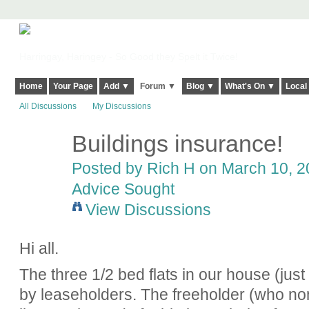
Harringay, Haringey - So Good they Spelt it Twice!
Home
Your Page
Add ▼
Forum ▼
Blog ▼
What's On ▼
Local
All Discussions
My Discussions
Buildings insurance!
Posted by
Rich H
on March 10, 20
Advice Sought
View Discussions
Hi all.
The three 1/2 bed flats in our house (just
by leaseholders. The freeholder (who no