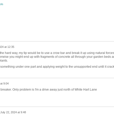
ols
024 at 12:35
 hard way, my tip would be to use a crow bar and break it up using natural force
rwise you might end up with fragments of concrete all through your garden beds 
lants.
 something under one part and applying weight to the unsupported end until it crack
at 9:04
eaker. Only problem is I'm a drive away just north of White Hart Lane
n
July 22, 2024 at 9:48