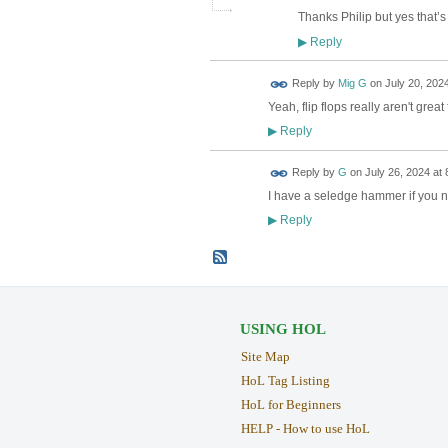
Thanks Philip but yes that’s 
Reply
▶
Reply by
Mig G
on
July 20, 2024
Yeah, flip flops really aren't grea
Reply
▶
Reply by
G
on
July 26, 2024 at 
I have a seledge hammer if you 
Reply
▶
USING HOL
Site Map
HoL Tag Listing
HoL for Beginners
HELP - How to use HoL