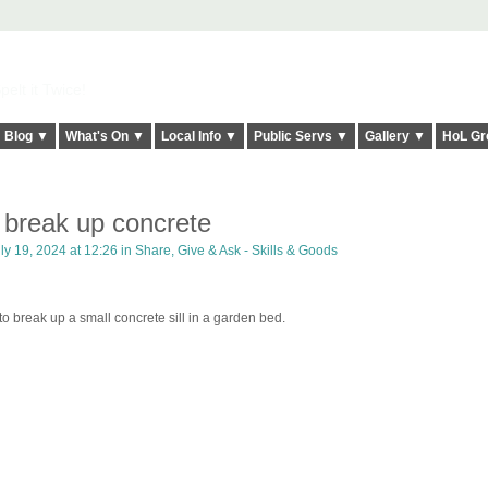
elt it Twice!
Blog ▼
What's On ▼
Local Info ▼
Public Servs ▼
Gallery ▼
HoL Gr
 break up concrete
ly 19, 2024 at 12:26 in
Share, Give & Ask - Skills & Goods
 break up a small concrete sill in a garden bed.