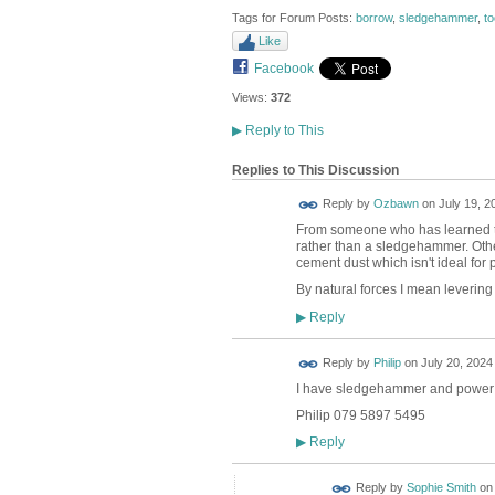
Tags for Forum Posts:
borrow
,
sledgehammer
,
to
Like
Facebook
Views:
372
▶
Reply to This
Replies to This Discussion
Reply by
Ozbawn
on
July 19, 2
From someone who has learned the
rather than a sledgehammer. Othe
cement dust which isn't ideal for p
By natural forces I mean levering
Reply
▶
Reply by
Philip
on
July 20, 2024 
I have sledgehammer and power br
Philip 079 5897 5495
Reply
▶
Reply by
Sophie Smith
o