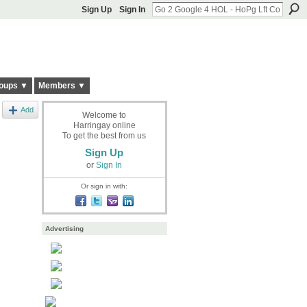
Sign Up
Sign In
oups ▼
Members ▼
Add
Welcome to
Harringay online
To get the best from us
Sign Up
or
Sign In
Or sign in with:
Advertising