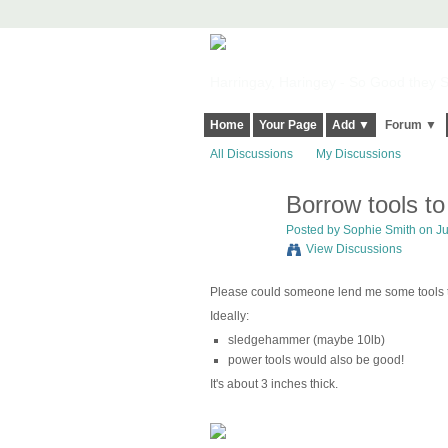
Harringay, Haringey - So Good they Sp
Home
Your Page
Add ▼
Forum ▼
All Discussions
My Discussions
Borrow tools to
Posted by
Sophie Smith
on Ju
View Discussions
Please could someone lend me some tools to
Ideally:
sledgehammer (maybe 10lb)
power tools would also be good!
It's about 3 inches thick.