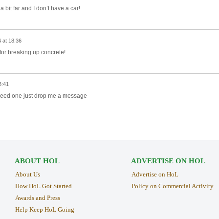
a bit far and I don’t have a car!
 at 18:36
t for breaking up concrete!
8:41
need one just drop me a message
ABOUT HOL
ADVERTISE ON HOL
About Us
Advertise on HoL
How HoL Got Started
Policy on Commercial Activity
Awards and Press
Help Keep HoL Going