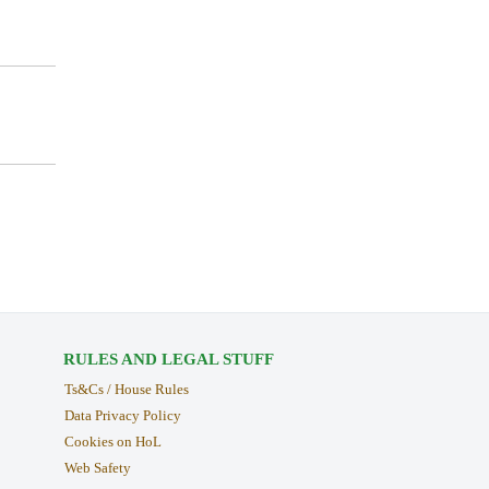
RULES AND LEGAL STUFF
Ts&Cs / House Rules
Data Privacy Policy
Cookies on HoL
Web Safety