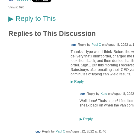
Views:
620
Reply to This
▶
Replies to This Discussion
Reply by
Paul C
on
August 8, 2022 at 
Thanks. I type well, I think. Before th
delivery that I didn't order, charged me
took them back, and then denied that th
order. Sigh... But this morning I recei
Sainsburys after emailing their CEO ye
of minutes of typing can wield results.
Reply
▶
Reply by
Kate
on
August 8, 2022
Well done! Thats super! I find ite
sneak back on when the van come
Reply
▶
Reply by
Paul C
on
August 12, 2022 at 11:40