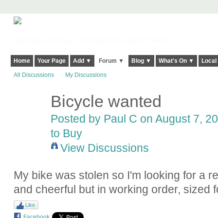
Harringay, Haringey - So Good they Spelt it Twice!
Home
Your Page
Add ▼
Forum ▼
Blog ▼
What's On ▼
Local
All Discussions
My Discussions
Bicycle wanted
Posted by
Paul C
on August 7, 20
to Buy
View Discussions
My bike was stolen so I'm looking for a 
and cheerful but in working order, sized
Like
Facebook