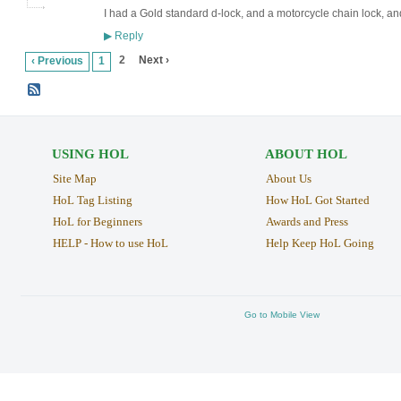
I had a Gold standard d-lock, and a motorcycle chain lock, an
Reply
▶
2
Next ›
‹ Previous
1
USING HOL
ABOUT HOL
Site Map
About Us
HoL Tag Listing
How HoL Got Started
HoL for Beginners
Awards and Press
HELP - How to use HoL
Help Keep HoL Going
Go to Mobile View