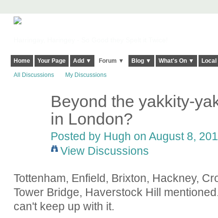
Harringay, Haringey - So Good they Spelt it Twice!
Home
Your Page
Add ▼
Forum ▼
Blog ▼
What's On ▼
Local
All Discussions
My Discussions
Beyond the yakkity-yak
ADMIN FOR
TESTING
in London?
Posted by
Hugh
on August 8, 201
View Discussions
Tottenham, Enfield, Brixton, Hackney, C
Tower Bridge, Haverstock Hill mentioned..
can't keep up with it.