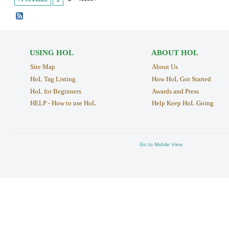
USING HOL
ABOUT HOL
Site Map
About Us
HoL Tag Listing
How HoL Got Started
HoL for Beginners
Awards and Press
HELP - How to use HoL
Help Keep HoL Going
Go to Mobile View