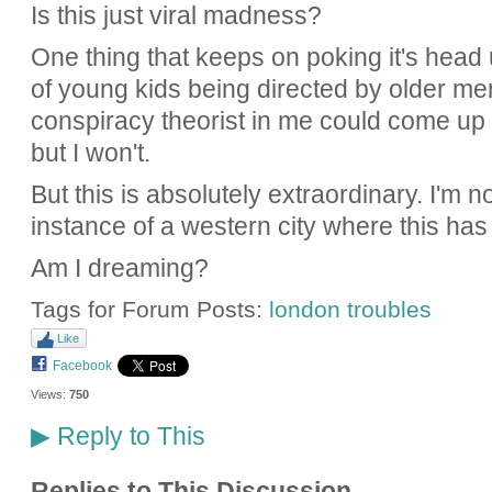
Is this just viral madness?
One thing that keeps on poking it's head 
of young kids being directed by older me
conspiracy theorist in me could come up w
but I won't.
But this is absolutely extraordinary. I'm n
instance of a western city where this ha
Am I dreaming?
Tags for Forum Posts:
london troubles
Like
Facebook
Views:
750
Reply to This
▶
Replies to This Discussion