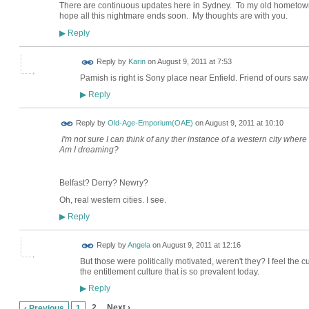
There are continuous updates here in Sydney. To my old hometown 
hope all this nightmare ends soon. My thoughts are with you.
Reply
▶
Reply by
Karin
on
August 9, 2011 at 7:53
Pamish is right is Sony place near Enfield. Friend of ours sa
Reply
▶
Reply by
Old-Age-Emporium(OAE)
on
August 9, 2011 at 10:10
I'm not sure I can think of any ther instance of a western city wher
Am I dreaming?
Belfast? Derry? Newry?
Oh, real western cities. I see.
Reply
▶
Reply by
Angela
on
August 9, 2011 at 12:16
But those were politically motivated, weren't they? I feel the cur
the entitlement culture that is so prevalent today.
Reply
▶
2
Next ›
‹ Previous
1