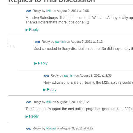
Reply by
h4k
on
August 9, 2011 at 2:08
Massive Sainsburys distribution centre in Waltham Abbey totally up
Thanks rioters that's more jobs gone. (((
Reply
▶
Reply by
pamish
on
August 9, 2011 at 2:13
Just corrected to Sony distribution centre. So did they empty it 
Reply
▶
Reply by
pamish
on
August 9, 2011 at 2:36
Now adjusted to Enfield. Near to the M25, so this could
Reply
▶
Reply by
h4k
on
August 9, 2011 at 2:12
The facebook 'support the met police' page has gone up from 280k to
Reply
▶
Reply by
Flower
on
August 9, 2011 at 4:12