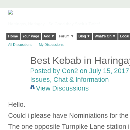
Harringay, Haringey - So Good they Spelt it Twice!
Home
Your Page
Add ▼
Forum ▼
Blog ▼
What's On ▼
Local
All Discussions
My Discussions
Best Kebab in Haringa
Posted by
Con2
on July 15, 2017 
Issues, Chat & Information
View Discussions
Hello.
Could i please have Nominiations for th
The one opposite Turnpike Lane station 