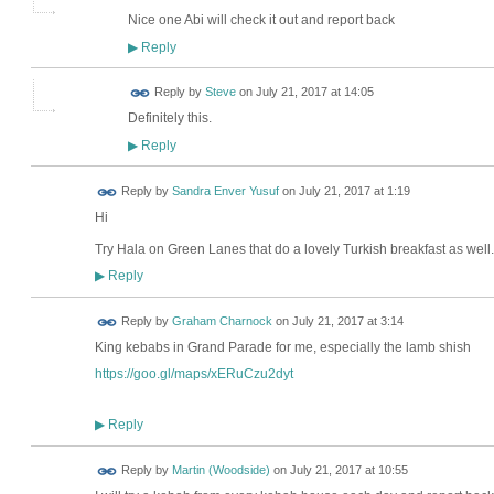
Nice one Abi will check it out and report back
Reply
▶
Reply by
Steve
on
July 21, 2017 at 14:05
Definitely this.
Reply
▶
Reply by
Sandra Enver Yusuf
on
July 21, 2017 at 1:19
Hi
Try Hala on Green Lanes that do a lovely Turkish breakfast as well.
Reply
▶
Reply by
Graham Charnock
on
July 21, 2017 at 3:14
King kebabs in Grand Parade for me, especially the lamb shish
https://goo.gl/maps/xERuCzu2dyt
Reply
▶
Reply by
Martin (Woodside)
on
July 21, 2017 at 10:55