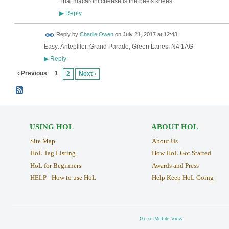
That macaroni cheese is the bee's knees.
Reply
▶
Reply by
Charlie Owen
on
July 21, 2017 at 12:43
Easy: Antepliler, Grand Parade, Green Lanes: N4 1AG
Reply
▶
‹ Previous
1
2
Next ›
USING HOL
ABOUT HOL
Site Map
About Us
HoL Tag Listing
How HoL Got Started
HoL for Beginners
Awards and Press
HELP - How to use HoL
Help Keep HoL Going
Go to Mobile View