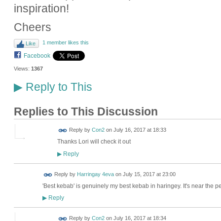
inspiration!
Cheers
1 member likes this
Like
Facebook
Views:
1367
Reply to This
▶
Replies to This Discussion
Reply by
Con2
on
July 16, 2017 at 18:33
Thanks Lori will check it out
Reply
▶
Reply by
Harringay 4eva
on
July 15, 2017 at 23:00
'Best kebab' is genuinely my best kebab in haringey. It's near the p
Reply
▶
Reply by
Con2
on
July 16, 2017 at 18:34