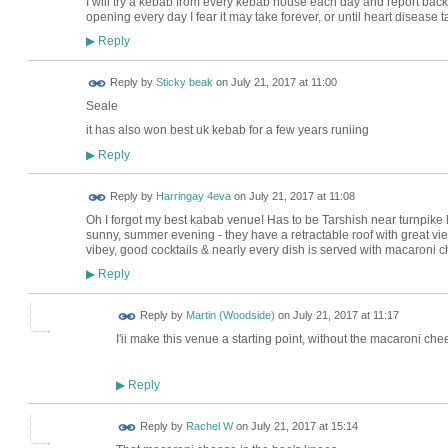
I will try a kebab from every kebab house each day and report back
opening every day I fear it may take forever, or until heart disease tak
Reply
▶
Reply by
Sticky beak
on
July 21, 2017 at 11:00
Seale
it has also won best uk kebab for a few years runiing
Reply
▶
Reply by
Harringay 4eva
on
July 21, 2017 at 11:08
Oh I forgot my best kabab venue! Has to be Tarshish near turnpike la
sunny, summer evening - they have a retractable roof with great vi
vibey, good cocktails & nearly every dish is served with macaroni 
Reply
▶
Reply by
Martin (Woodside)
on
July 21, 2017 at 11:17
I'ii make this venue a starting point, without the macaroni che
Reply
▶
Reply by
Rachel W
on
July 21, 2017 at 15:14