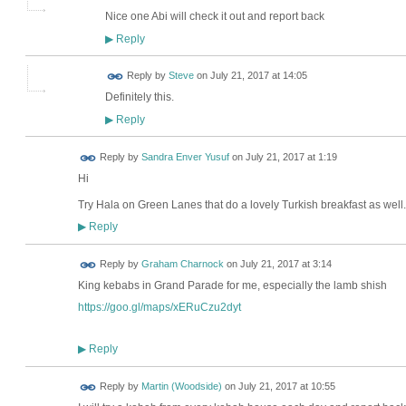
Nice one Abi will check it out and report back
Reply
▶
Reply by
Steve
on
July 21, 2017 at 14:05
Definitely this.
Reply
▶
Reply by
Sandra Enver Yusuf
on
July 21, 2017 at 1:19
Hi
Try Hala on Green Lanes that do a lovely Turkish breakfast as well.
Reply
▶
Reply by
Graham Charnock
on
July 21, 2017 at 3:14
King kebabs in Grand Parade for me, especially the lamb shish
https://goo.gl/maps/xERuCzu2dyt
Reply
▶
Reply by
Martin (Woodside)
on
July 21, 2017 at 10:55