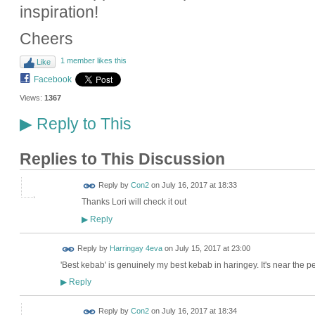
inspiration!
Cheers
1 member likes this
Like
Facebook
Views:
1367
Reply to This
▶
Replies to This Discussion
Reply by
Con2
on
July 16, 2017 at 18:33
Thanks Lori will check it out
Reply
▶
Reply by
Harringay 4eva
on
July 15, 2017 at 23:00
'Best kebab' is genuinely my best kebab in haringey. It's near the p
Reply
▶
Reply by
Con2
on
July 16, 2017 at 18:34