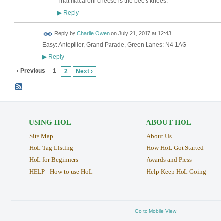
That macaroni cheese is the bee's knees.
Reply
▶
Reply by
Charlie Owen
on
July 21, 2017 at 12:43
Easy: Antepliler, Grand Parade, Green Lanes: N4 1AG
Reply
▶
‹ Previous
1
2
Next ›
USING HOL
ABOUT HOL
Site Map
About Us
HoL Tag Listing
How HoL Got Started
HoL for Beginners
Awards and Press
HELP - How to use HoL
Help Keep HoL Going
Go to Mobile View