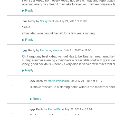
I will try a kebab from every kebab house each day and report back
opening every day I fear it may take forever, or until heart disease tak
Reply
▶
Reply by
Sticky beak
on
July 21, 2017 at 11:00
Seale
it has also won best uk kebab for a few years runiing
Reply
▶
Reply by
Harringay 4eva
on
July 21, 2017 at 11:08
Oh I forgot my best kabab venue! Has to be Tarshish near turnpike la
sunny, summer evening - they have a retractable roof with great vi
vibey, good cocktails & nearly every dish is served with macaroni 
Reply
▶
Reply by
Martin (Woodside)
on
July 21, 2017 at 11:17
I'ii make this venue a starting point, without the macaroni che
Reply
▶
Reply by
Rachel W
on
July 21, 2017 at 15:14