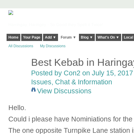
Harringay, Haringey - So Good they Spelt it Twice!
Home
Your Page
Add ▼
Forum ▼
Blog ▼
What's On ▼
Local
All Discussions
My Discussions
Best Kebab in Haringa
Posted by
Con2
on July 15, 2017 
Issues, Chat & Information
View Discussions
Hello.
Could i please have Nominiations for th
The one opposite Turnpike Lane station 