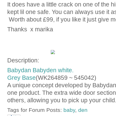
It does have a little crack on one of the h
kept lil one safe. You can always use it a
Worth about £99, if you like it just give 
Thanks x marika
Description:
Babydan Babyden white.
Grey Base
(WK264859 ~
545042
)
A unique concept developed by Babydan wi
one product. The extra wide door section
others, allowing you to pick up your child.
Tags for Forum Posts:
baby
,
den