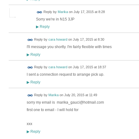
Reply by
Marika
on
July 17, 2015 at 8:28
Sorry we're in N15 3JP
Reply
▶
Reply by
cara howard
on
July 17, 2015 at 8:30
I'll message you shortly. I'm fairly flexible with times
Reply
▶
Reply by
cara howard
on
July 17, 2015 at 18:37
I sent a connection request to arrange pick up.
Reply
▶
Reply by
Marika
on
July 20, 2015 at 11:49
sorry my email is marika_gauci@hotmail.com
first one to email - I will hold for
xxx
Reply
▶