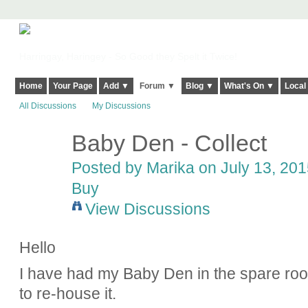
Harringay, Haringey - So Good they Spelt it Twice!
Home
Your Page
Add ▼
Forum ▼
Blog ▼
What's On ▼
Local
All Discussions
My Discussions
Baby Den - Collect
Posted by
Marika
on July 13, 201
Buy
View Discussions
Hello
I have had my Baby Den in the spare roo
to re-house it.