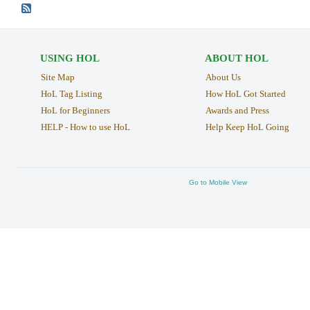
USING HOL
ABOUT HOL
Site Map
About Us
HoL Tag Listing
How HoL Got Started
HoL for Beginners
Awards and Press
HELP - How to use HoL
Help Keep HoL Going
Go to Mobile View