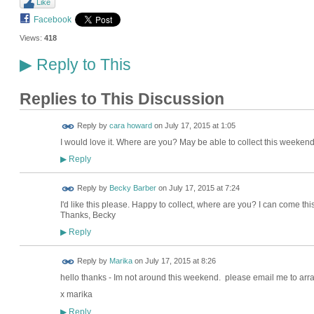
Like
Facebook
Views:
418
Reply to This
▶
Replies to This Discussion
Reply by
cara howard
on
July 17, 2015 at 1:05
I would love it. Where are you? May be able to collect this weekend
Reply
▶
Reply by
Becky Barber
on
July 17, 2015 at 7:24
I'd like this please. Happy to collect, where are you? I can come th
Thanks, Becky
Reply
▶
Reply by
Marika
on
July 17, 2015 at 8:26
hello thanks - Im not around this weekend. please email me to ar
x marika
Reply
▶