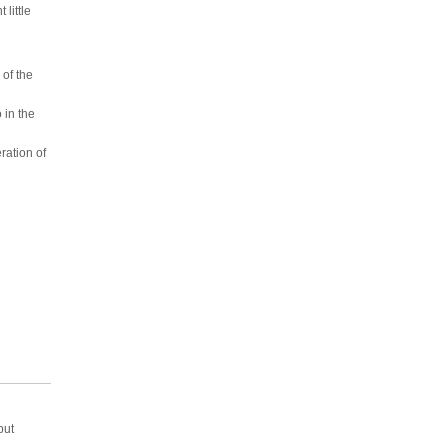
little
of the
 in the
ration of
but