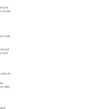
ort and
o create
ion with
at just
y well
rite its
the
ny after
iled.