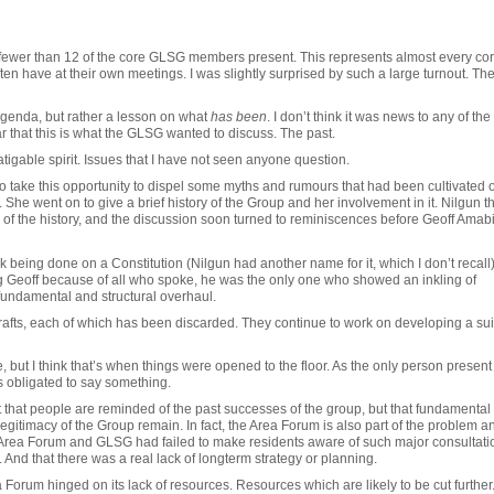
no fewer than 12 of the core GLSG members present. This represents almost every co
n have at their own meetings. I was slightly surprised by such a large turnout. Th
Agenda, but rather a lesson on what
has been
. I don’t think it was news to any of the
 that this is what the GLSG wanted to discuss. The past.
atigable spirit. Issues that I have not seen anyone question.
to take this opportunity to dispel some myths and rumours that had been cultivated 
 She went on to give a brief history of the Group and her involvement in it. Nilgun t
l of the history, and the discussion soon turned to reminiscences before Geoff Amabi
being done on a Constitution (Nilgun had another name for it, which I don’t recall
g Geoff because of all who spoke, he was the only one who showed an inkling of
undamental and structural overhaul.
rafts, each of which has been discarded. They continue to work on developing a sui
, but I think that’s when things were opened to the floor. As the only person presen
s obligated to say something.
t that people are reminded of the past successes of the group, but that fundamental
egitimacy of the Group remain. In fact, the Area Forum is also part of the problem a
he Area Forum and GLSG had failed to make residents aware of such major consultati
 And that there was a real lack of longterm strategy or planning.
orum hinged on its lack of resources. Resources which are likely to be cut further. 