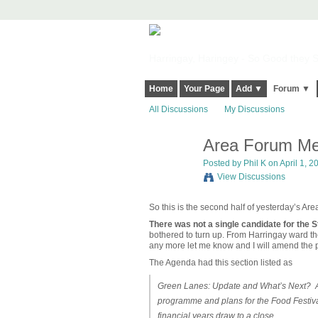
Harringay, Haringey - So Good they Sp
Home
Your Page
Add ▼
Forum ▼
All Discussions
My Discussions
Area Forum Me
Posted by Phil K on April 1, 2
View Discussions
So this is the second half of yesterday’s Ar
There was not a single candidate for the S
bothered to turn up. From Harringay ward t
any more let me know and I will amend the p
The Agenda had this section listed as
Green Lanes: Update and What’s Next? An 
programme and plans for the Food Festiva
financial years draw to a close.