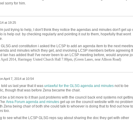
el sorry for him.
014 at 19:25
i'm just trying to help, I don't think they notice the agendas and minutes don't get up
do is help out by checking regularly and pointing it out to them, hopefully that wont
e.
e GLSG and constitution i asked the LCSP to add an agenda item to the next meetin
enda and minutes which they get, and involving LCSP members before agreeing t
d Ian has added that! I've never been to an LCSP meeting before, would anyone jo
 April 2014,
Harringay United Church Hall 7.00pm,
(Green Lanes, near Allison Road)
on
April 7, 2014 at 10:54
 told us last year that it was
unlawful for the GLSG agenda and minutes
not to be
c, though that was before Zena became the chair.
ht be a bit more to it than just problems with the council back end systems not gettin
 The
Area Forum agenda and minutes
get up on the council website with no proble
th Zena being chair of both she could talk to whoever is doing that to find out how t
s too.
ing to see what the LCSP GLSG reps say about sharing the doc they get with other