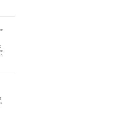
 on
g
he
in
g
ms
o