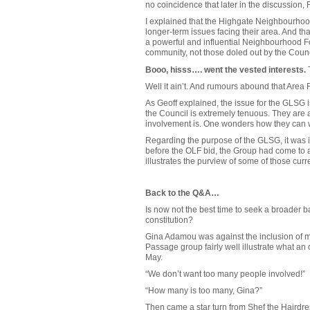
no coincidence that later in the discussion
I explained that the Highgate Neighbourhoo
longer-term issues facing their area. And th
a powerful and influential Neighbourhood 
community, not those doled out by the Counc
Booo, hisss…. went the vested interests.
T
Well it ain’t. And rumours abound that Area 
As Geoff explained, the issue for the GLSG 
the Council is extremely tenuous. They are a 
involvement is. One wonders how they can wr
Regarding the purpose of the GLSG, it was i
before the OLF bid, the Group had come to a
illustrates the purview of some of those curr
Back to the Q&A…
Is now not the best time to seek a broader 
constitution?
Gina Adamou was against the inclusion of mor
Passage group fairly well illustrate what an
May.
“We don’t want too many people involved!”
“How many is too many, Gina?”
Then came a star turn from Shef the Hairdres