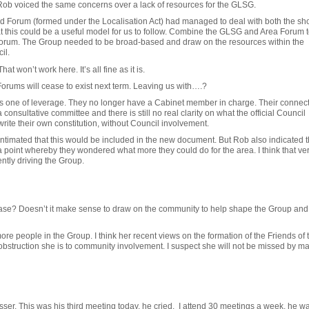
, Rob voiced the same concerns over a lack of resources for the GLSG.
d Forum (formed under the Localisation Act) had managed to deal with both the sh
at this could be a useful model for us to follow. Combine the GLSG and Area Forum t
Forum. The Group needed to be broad-based and draw on the resources within the
il.
hat won’t work here. It’s all fine as it is.
Forums will cease to exist next term. Leaving us with….?
is one of leverage. They no longer have a Cabinet member in charge. Their connect
consultative committee and there is still no real clarity on what the official Council
ite their own constitution, without Council involvement.
ntimated that this would be included in the new document. But Rob also indicated th
 point whereby they wondered what more they could do for the area. I think that ver
ently driving the Group.
base? Doesn’t it make sense to draw on the community to help shape the Group and w
e people in the Group. I think her recent views on the formation of the Friends of 
 obstruction she is to community involvement. I suspect she will not be missed by ma
ser. This was his third meeting today, he cried. I attend 30 meetings a week, he wa