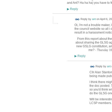
and Ant? Ha ha ha) you have to fe
Reply
▶
Reply by
ant
on
April 6, 2
Oi, i'm not a trouble maker, 
the council website so all i 
result in a harassment notic
From this report about th
about sharing the GLSG ag
new GSLG constitution, an
me? - T
hursday 10
Reply
▶
Reply by
ant
Cllr Alan Stanton
being made publi
I think there mig
the doc posted.
so you'd think wi
do the GLSG one
Will be interest
LCSP members.