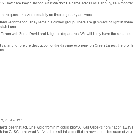
G? How dare they question what we do? He came across as a shouty, self-important 
 more questions. And certainly no time to get any answers.
nsive formation. They remain a closed group. There are glimmers of light in some 
guish them.
 Forum with Zena, David and Nilgun’s departures. We will likely have the status quo
tival and ignore the destruction of the daytime economy on Green Lanes, the prolife
es.
l 2, 2014 at 12:46
sh he'd lose that act. One word from him could blow Ali Gul Ozbek's nomination away 
the GLSG don't want Ali (you think all this constitution rewriting is because of you