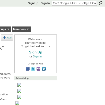
Sign Up
Sign In
oups ▼
Members ▼
Add
Welcome to
Harringay online
k"
To get the best from us
Sign Up
or
Sign In
Or sign in with:
ndidates
ere were
Advertising
ration
al and