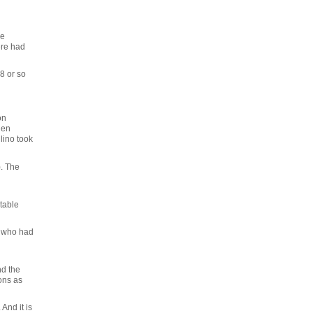
re
ere had
 8 or so
on
hen
lino took
). The
table
t who had
nd the
ons as
And it is