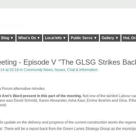
elt it Twice!
Blog ▼
What's On ▼
Local Info ▼
Public Servs ▼
Gallery ▼
HoL Gr
eting - Episode V "The GLSG Strikes Bac
014 at 20:18 in
Community News, Issues, Chat & Information
ea Forum alternative minutes.
t Ann’s Ward present in this part of the meeting.
Not one of the tainted Labour ca
here was David Schmitz, Karen Alexander, Asha Kaur, Emine Ibrahim and Gina. If th
ost.
update on the delivery and progress of the current construction works the regene
l. There will be a report back from the Green Lanes Strategy Group as the municip