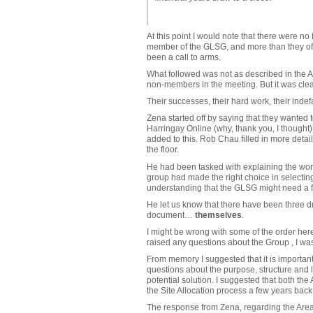
At this point I would note that there were 
member of the GLSG, and more than they ofte
been a call to arms.
What followed was not as described in the 
non-members in the meeting. But it was clear
Their successes, their hard work, their indef
Zena started off by saying that they wanted 
Harringay Online (why, thank you, I thought).
added to this. Rob Chau filled in more detai
the floor.
He had been tasked with explaining the work 
group had made the right choice in selectin
understanding that the GLSG might need a f
He let us know that there have been three d
document…
themselves
.
I might be wrong with some of the order here
raised any questions about the Group , I wa
From memory I suggested that it is importan
questions about the purpose, structure and l
potential solution. I suggested that both t
the Site Allocation process a few years back.
The response from Zena, regarding the Area F