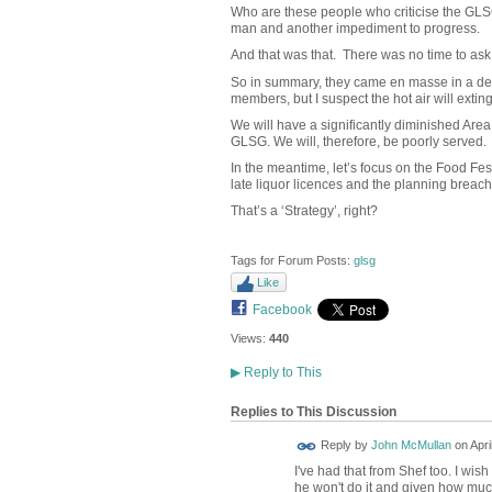
Who are these people who criticise the GLS
man and another impediment to progress.
And that was that. There was no time to ask
So in summary, they came en masse in a defe
members, but I suspect the hot air will extin
We will have a significantly diminished Area
GLSG. We will, therefore, be poorly served.
In the meantime, let’s focus on the Food Fes
late liquor licences and the planning breach
That’s a ‘Strategy’, right?
Tags for Forum Posts:
glsg
Like
Facebook
Views:
440
▶
Reply to This
Replies to This Discussion
Reply by
John McMullan
on
Apri
I've had that from Shef too. I wi
he won't do it and given how much 