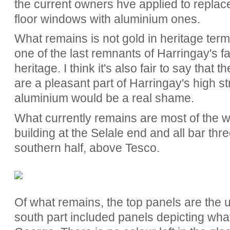
the current owners hve applied to replace
floor windows with aluminium ones.
What remains is not gold in heritage terms
one of the last remnants of Harringay's 
heritage. I think it's also fair to say that t
are a pleasant part of Harringay's high s
aluminium would be a real shame.
What currently remains are most of the wi
building at the Selale end and all bar thre
southern half, above Tesco.
Of what remains, the top panels are the u
south part included panels depicting what