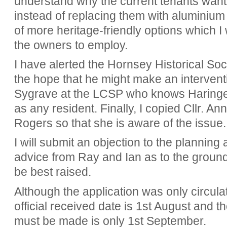
understand why the current tenants wan
instead of replacing them with aluminiu
of more heritage-friendly options which I
the owners to employ.
I have alerted the Hornsey Historical Soci
the hope that he might make an interventi
Sygrave at the LCSP who knows Haringey'
as any resident. Finally, I copied Cllr. A
Rogers so that she is aware of the issue
I will submit an objection to the planning a
advice from Ray and Ian as to the groun
be best raised.
Although the application was only circula
official received date is 1st August and 
must be made is only 1st September.