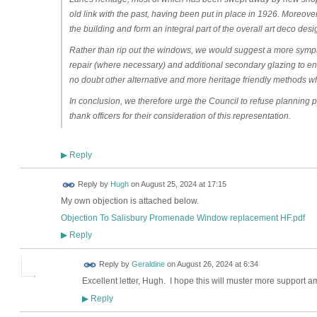
old link with the past, having been put in place in 1926. Moreove
the building and form an integral part of the overall art deco desi
Rather than rip out the windows, we would suggest a more symp
repair (where necessary) and additional secondary glazing to en
no doubt other alternative and more heritage friendly methods w
In conclusion, we therefore urge the Council to refuse planning pe
thank officers for their consideration of this representation.
Reply
▶
ADMIN FOR
Reply by
Hugh
on
August 25, 2024 at 17:15
TESTING
My own objection is attached below.
Objection To Salisbury Promenade Window replacement HF.pdf
Reply
▶
Reply by
Geraldine
on
August 26, 2024 at 6:34
Excellent letter, Hugh. I hope this will muster more suppor
Reply
▶