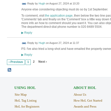
ADMIN FOR
Reply by
Hugh
on
August 27, 2024 at 10:20
TESTING
Anyone else considering objecting must do so by 1st September.
To comment, visit
the application page
, then below the two line par
'Comments' tab and finally on the 'Comment' box a little way dow
more info an how to comment should you want it. You can also obj
The department direct-dial phone number is 020 8489 5504.
Reply
▶
ADMIN FOR
Reply by
Hugh
on
August 27, 2024 at 11:37
TESTING
PS: I've also tried a long-shot and have emailed the property owner 
Reply
▶
2
Next ›
‹ Previous
1
USING HOL
ABOUT HOL
Site Map
About Us
HoL Tag Listing
How HoL Got Started
HoL for Beginners
Awards and Press