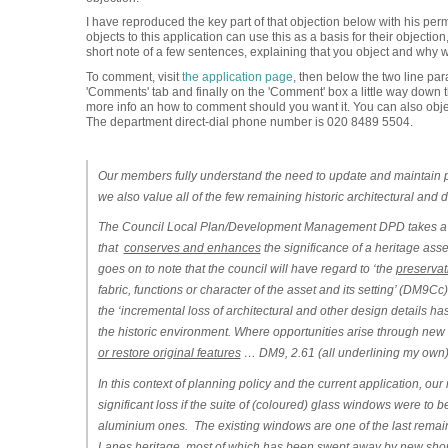
I have reproduced the key part of that objection below with his perm
objects to this application can use this as a basis for their objection
short note of a few sentences, explaining that you object and why wi
To comment, visit
the application page
, then below the two line par
'Comments' tab and finally on the 'Comment' box a little way dow
more info an how to comment should you want it. You can also obj
The department direct-dial phone number is 020 8489 5504.
Our members fully understand the need to update and maintain pr
we also value all of the few remaining historic architectural and d
The Council Local Plan/Development Management DPD takes a sim
that
conserves and enhances
the significance of a heritage asset
goes on to note that the council will have regard to ‘
the
preservat
fabric, functions or character of the asset and its setting’
(DM9Cc). F
the ‘
incremental loss of architectural and other design details has
the historic environment. Where opportunities arise through ne
or restore original features
… DM9, 2.61 (all underlining my own)
In this context of planning policy and the current application, o
significant loss if the suite of (coloured) glass windows were to
aluminium ones.
The existing windows are one of the last rema
Lanes heritage, most of which has been swept away by new shop