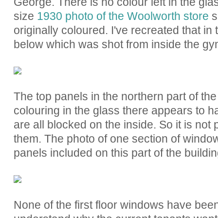
George. There is no colour left in the glas
size
1930 photo of the Woolworth store
s
originally coloured. I've recreated that i
below which was shot from inside the gy
The top panels in the northern part of the
colouring in the glass there appears to
are all blocked on the inside. So it is not
them. The photo of one section of windo
panels included on this part of the buildi
None of the first floor windows have been