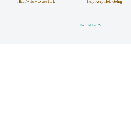
HELP - How to use HoL
Help Keep HoL Going
Go to Mobile View