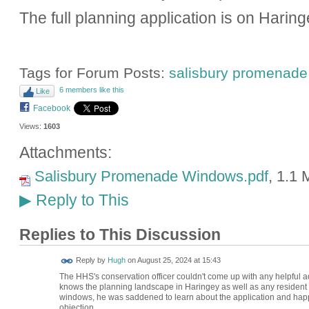
The full planning application is on Harin
Tags for Forum Posts:
salisbury promenade
6 members like this
Like
Facebook
Views:
1603
Attachments:
Salisbury Promenade Windows.pdf
, 1.1
Reply to This
▶
Replies to This Discussion
ADMIN FOR
Reply by
Hugh
on
August 25, 2024 at 15:43
TESTING
The HHS's conservation officer couldn't come up with any helpful adv
knows the planning landscape in Haringey as well as any resident
windows, he was saddened to learn about the application and happy
objection.