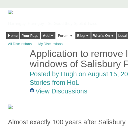
Harringay, Haringey - So Good they Spelt it Twice!
Home
Your Page
Add ▼
Forum ▼
Blog ▼
What's On ▼
Local
All Discussions
My Discussions
Application to remove 
ADMIN FOR
TESTING
windows of Salisbury
Posted by
Hugh
on August 15, 20
Stories from HoL
View Discussions
Almost exactly 100 years after Salisbury