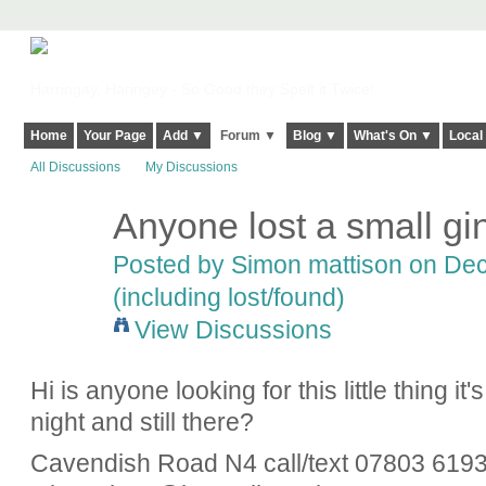
Harringay, Haringey - So Good they Spelt it Twice!
Home
Your Page
Add ▼
Forum ▼
Blog ▼
What's On ▼
Local
All Discussions
My Discussions
Anyone lost a small gi
Posted by
Simon mattison
on Dec
(including lost/found)
View Discussions
Hi is anyone looking for this little thing i
night and still there?
Cavendish Road N4 call/text 07803 6193