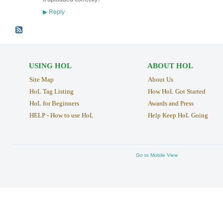
Reply
▶
USING HOL
ABOUT HOL
Site Map
About Us
HoL Tag Listing
How HoL Got Started
HoL for Beginners
Awards and Press
HELP - How to use HoL
Help Keep HoL Going
Go to Mobile View