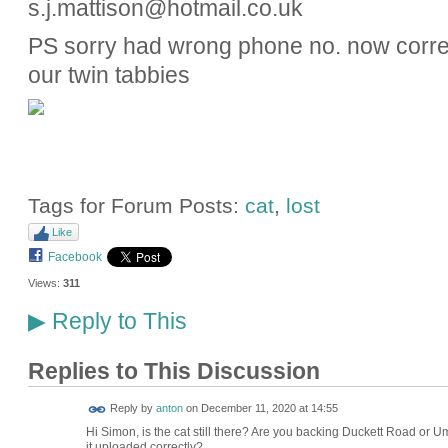
s.j.mattison@hotmail.co.uk
PS sorry had wrong phone no. now correcte
our twin tabbies
Tags for Forum Posts:
cat
,
lost
Like
Facebook
Views:
311
Reply to This
▶
Replies to This Discussion
Reply by
anton
on
December 11, 2020 at 14:55
Hi Simon, is the cat still there? Are you backing Duckett Road or Umfre
it uploaded correctly?