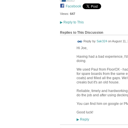
Facebook
Views:
647
▶
Reply to This
Replies to This Discussion
Reply by
Sak324
on
August 11, 
Hi Joe,
Having had a bad experience, I'd
doing.
We used Paul from FloorOX - had
for spare boards from the same er
coats) and filled all the gaps. We
creaks but it's an old house.
Reliable, timely and hardworking
do the job and after using decking 
You can find him on google or PM 
Good luck!
Reply
▶