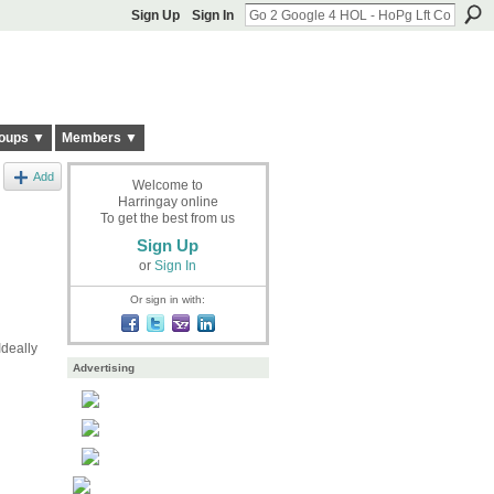
Sign Up
Sign In
oups ▼
Members ▼
Add
Welcome to
Harringay online
To get the best from us
Sign Up
or
Sign In
Or sign in with:
deally
Advertising