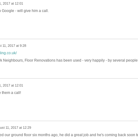
, 2017 at 12:01
Google - will give him a call.
t 11, 2017 at 9:28
ing.co.uk/
eighbours, Floor Renovations has been used - very happily - by several people 
, 2017 at 12:01
 them a call!
ust 11, 2017 at 12:29
 our ground floor six months ago, he did a great job and he's coming back soon t