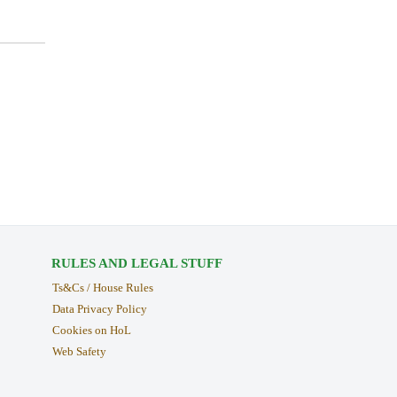
RULES AND LEGAL STUFF
Ts&Cs / House Rules
Data Privacy Policy
Cookies on HoL
Web Safety