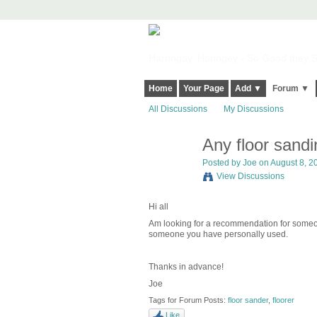
Harringay, Haringey - So Good they Sp
Home
Your Page
Add ▼
Forum ▼
All Discussions
My Discussions
Any floor sand
Posted by
Joe
on August 8, 20
View Discussions
Hi all
Am looking for a recommendation for someon
someone you have personally used.
Thanks in advance!
Joe
Tags for Forum Posts:
floor sander
,
floorer
Like