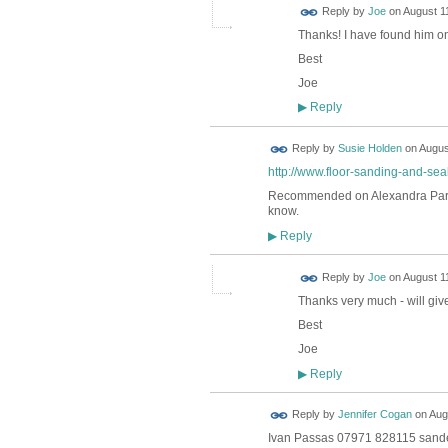
Reply by
Joe
on
August 11
Thanks! I have found him on 
Best
Joe
Reply
▶
Reply by
Susie Holden
on
Augus
http://www.floor-sanding-and-seal
Recommended on Alexandra Park N
know.
Reply
▶
Reply by
Joe
on
August 11
Thanks very much - will give
Best
Joe
Reply
▶
Reply by
Jennifer Cogan
on
Aug
Ivan Passas 07971 828115 sanded