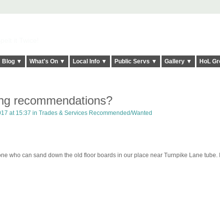
elt it Twice!
Blog ▼
What's On ▼
Local Info ▼
Public Servs ▼
Gallery ▼
HoL Gr
ing recommendations?
17 at 15:37 in
Trades & Services Recommended/Wanted
e who can sand down the old floor boards in our place near Turnpike Lane tube. I