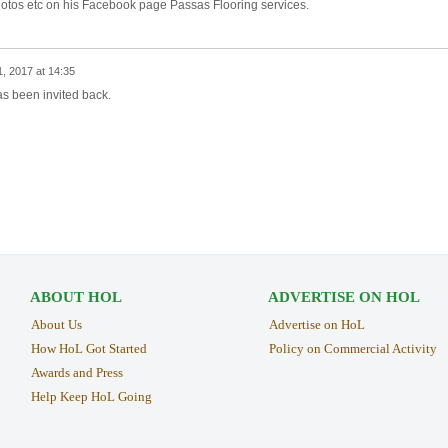
f photos etc on his Facebook page Passas Flooring services.
, 2017 at 14:35
s been invited back.
ABOUT HOL
ADVERTISE ON HOL
About Us
Advertise on HoL
How HoL Got Started
Policy on Commercial Activity
Awards and Press
Help Keep HoL Going