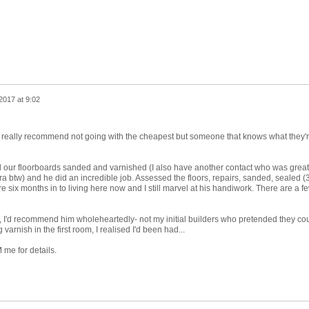
2017 at 9:02
 really recommend not going with the cheapest but someone that knows what they'
 our floorboards sanded and varnished (I also have another contact who was great
a btw) and he did an incredible job. Assessed the floors, repairs, sanded, sealed (
're six months in to living here now and I still marvel at his handiwork. There are a f
, I'd recommend him wholeheartedly- not my initial builders who pretended they co
varnish in the first room, I realised I'd been had...
me for details.