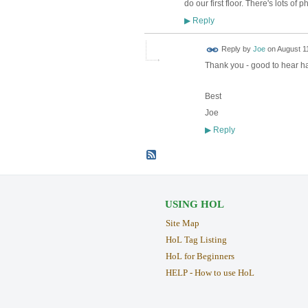
do our first floor. There's lots o
Reply
▶
Reply by
Joe
on
August 11
Thank you - good to hear ha
Best
Joe
Reply
▶
USING HOL
Site Map
HoL Tag Listing
HoL for Beginners
HELP - How to use HoL