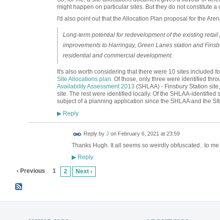
might happen on particular sites. But they do not constitute a d
I'd also point out that the Allocation Plan proposal for the Arena
Long-term potential for redevelopment of the existing retail
improvements to Harringay, Green Lanes station and Finsbu
residential and commercial development.
It's also worth considering that there were 10 sites included f
Site Allocations plan
. Of those, only three were identified thr
Availability Assessment 2013
(SHLAA) - Finsbury Station sit
site. The rest were identified locally. Of the SHLAA-identified
subject of a planning application since the SHLAA and the SI
Reply
▶
Reply by
J
on
February 6, 2021 at 23:59
Thanks Hugh. It all seems so weirdly obfuscated.. to m
Reply
▶
‹ Previous
1
2
Next ›