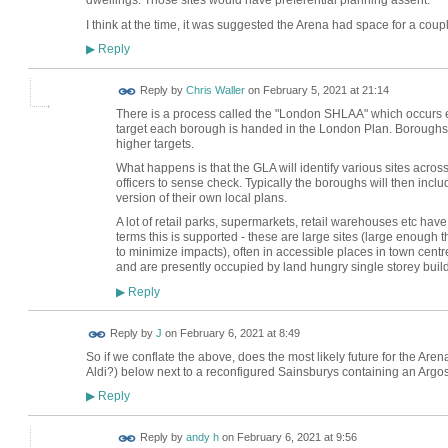
dwellings. Those sites would have preferential planning assent.
I think at the time, it was suggested the Arena had space for a coupl
Reply
▶
Reply by
Chris Waller
on
February 5, 2021 at 21:14
There is a process called the "London SHLAA" which occurs e
target each borough is handed in the London Plan. Boroughs w
higher targets.
What happens is that the GLA will identify various sites acr
officers to sense check. Typically the boroughs will then includ
version of their own local plans.
A lot of retail parks, supermarkets, retail warehouses etc have
terms this is supported - these are large sites (large enough th
to minimize impacts), often in accessible places in town centre
and are presently occupied by land hungry single storey buildi
Reply
▶
Reply by
J
on
February 6, 2021 at 8:49
So if we conflate the above, does the most likely future for the Arena 
Aldi?) below next to a reconfigured Sainsburys containing an Argo
Reply
▶
Reply by
andy h
on
February 6, 2021 at 9:56