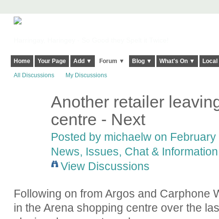
Harringay, Haringey - So Good they Spelt it Twice!
Home
Your Page
Add ▼
Forum ▼
Blog ▼
What's On ▼
Local
All Discussions
My Discussions
Another retailer leavi
centre - Next
Posted by
michaelw
on February 
News, Issues, Chat & Information
View Discussions
Following on from Argos and Carphone W
in the Arena shopping centre over the la