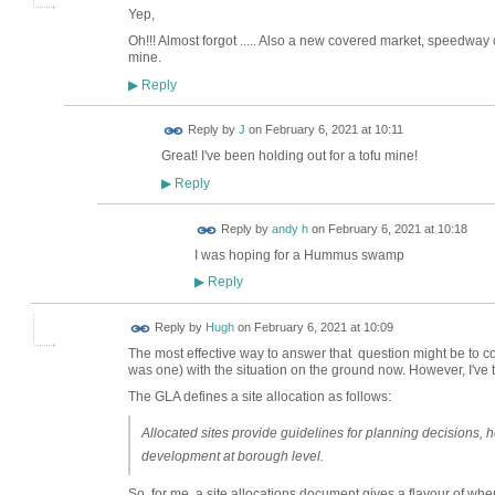
Yep,
Oh!!! Almost forgot ..... Also a new covered market, speedway ci
mine.
Reply
▶
Reply by
J
on
February 6, 2021 at 10:11
Great! I've been holding out for a tofu mine!
Reply
▶
Reply by
andy h
on
February 6, 2021 at 10:18
I was hoping for a Hummus swamp
Reply
▶
ADMIN FOR
Reply by
Hugh
on
February 6, 2021 at 10:09
TESTING
The most effective way to answer that question might be to com
was one) with the situation on the ground now. However, I've t
The GLA defines a site allocation as follows:
Allocated sites provide guidelines for planning decisions, h
development at borough level.
So, for me, a site allocations document gives a flavour of whe