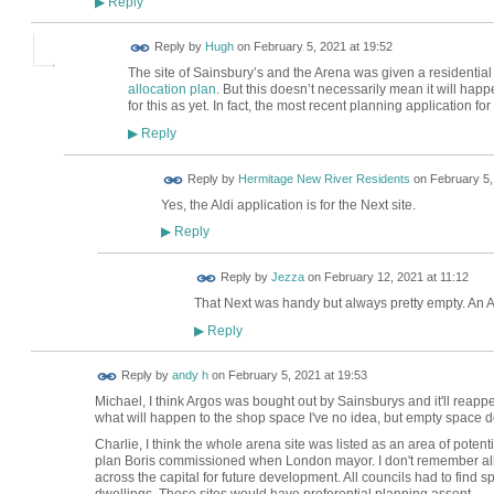
Reply
▶
ADMIN FOR
Reply by
Hugh
on
February 5, 2021 at 19:52
TESTING
The site of Sainsbury’s and the Arena was given a residential
allocation plan
. But this doesn’t necessarily mean it will ha
for this as yet. In fact, the most recent planning application f
Reply
▶
Reply by
Hermitage New River Residents
on
February 5,
Yes, the Aldi application is for the Next site.
Reply
▶
Reply by
Jezza
on
February 12, 2021 at 11:12
That Next was handy but always pretty empty. An Aldi
Reply
▶
Reply by
andy h
on
February 5, 2021 at 19:53
Michael, I think Argos was bought out by Sainsburys and it'll reappea
what will happen to the shop space I've no idea, but empty space d
Charlie, I think the whole arena site was listed as an area of pot
plan Boris commissioned when London mayor. I don't remember all the
across the capital for future development. All councils had to find 