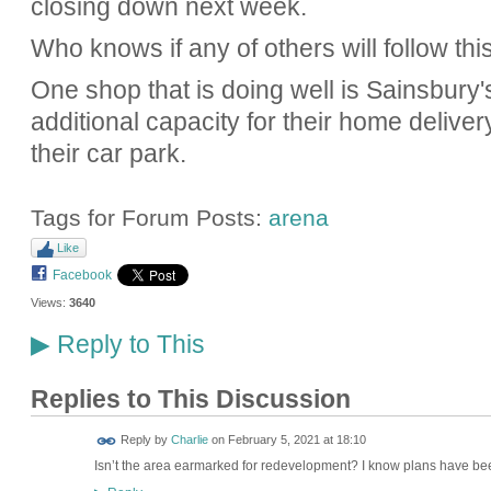
closing down next week.
Who knows if any of others will follow this
One shop that is doing well is Sainsbury'
additional capacity for their home delivery
their car park.
Tags for Forum Posts:
arena
Like
Facebook
Views:
3640
Reply to This
▶
Replies to This Discussion
Reply by
Charlie
on
February 5, 2021 at 18:10
Isn’t the area earmarked for redevelopment? I know plans have bee