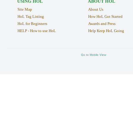
USING HOL
ABOUT HOL
Site Map
About Us
HoL Tag Listing
How HoL Got Started
HoL for Beginners
Awards and Press
HELP - How to use HoL
Help Keep HoL Going
Go to Mobile View