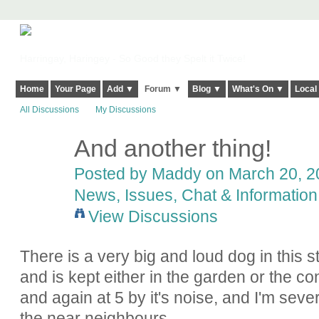
Harringay, Haringey - So Good they Spelt it Twice!
Home
Your Page
Add ▼
Forum ▼
Blog ▼
What's On ▼
Local
All Discussions
My Discussions
And another thing!
Posted by
Maddy
on March 20, 20
News, Issues, Chat & Information
View Discussions
There is a very big and loud dog in this 
and is kept either in the garden or the c
and again at 5 by it's noise, and I'm sever
the near neighbours.