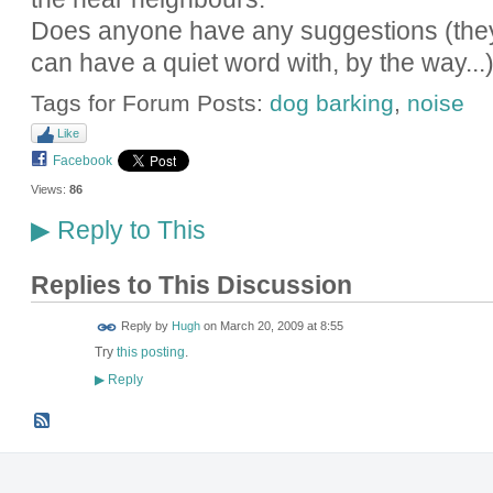
Does anyone have any suggestions (they'
can have a quiet word with, by the way...
Tags for Forum Posts:
dog barking
,
noise
Like
Facebook
Views:
86
Reply to This
▶
Replies to This Discussion
ADMIN FOR
Reply by
Hugh
on
March 20, 2009 at 8:55
TESTING
Try
this posting
.
Reply
▶