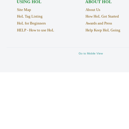
USING HOL
ABOUT HOL
Site Map
About Us
HoL Tag Listing
How HoL Got Started
HoL for Beginners
Awards and Press
HELP - How to use HoL
Help Keep HoL Going
Go to Mobile View