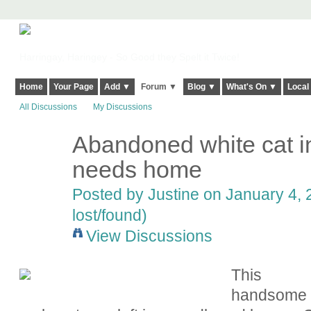
Harringay, Haringey - So Good they Spelt it Twice!
Home
Your Page
Add ▼
Forum ▼
Blog ▼
What's On ▼
Local
All Discussions
My Discussions
Abandoned white cat i
needs home
Posted by
Justine
on January 4, 
lost/found)
View Discussions
This
handsome