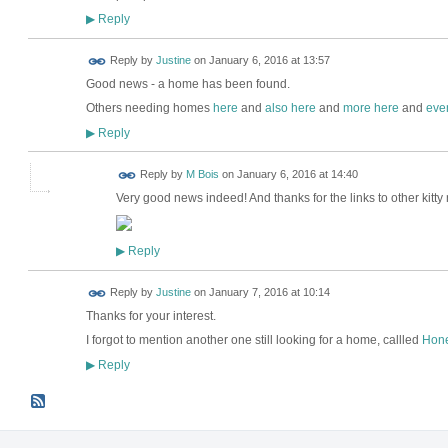
Reply
▶
Reply by
Justine
on
January 6, 2016 at 13:57
Good news - a home has been found.
Others needing homes
here
and
also here
and
more here
and
eve
Reply
▶
Reply by
M Bois
on
January 6, 2016 at 14:40
Very good news indeed! And thanks for the links to other kit
Reply
▶
Reply by
Justine
on
January 7, 2016 at 10:14
Thanks for your interest.
I forgot to mention another one still looking for a home, callled
Hon
Reply
▶