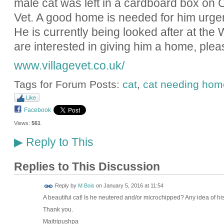
male cat was left in a cardboard box on 
Vet. A good home is needed for him urgent
He is currently being looked after at the 
are interested in giving him a home, ple
www.villagevet.co.uk/
Tags for Forum Posts:
cat
,
cat needing hom
Like
Facebook
Views:
561
Reply to This
▶
Replies to This Discussion
Reply by
M Bois
on
January 5, 2016 at 11:54
A beautiful cat! Is he neutered and/or microchipped? Any idea of h
Thank you.
Maitripushpa