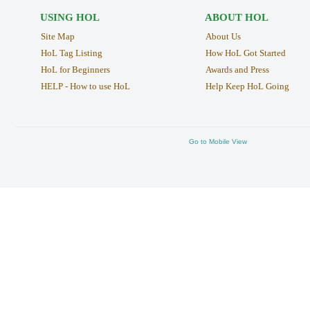
USING HOL
ABOUT HOL
Site Map
About Us
HoL Tag Listing
How HoL Got Started
HoL for Beginners
Awards and Press
HELP - How to use HoL
Help Keep HoL Going
Go to Mobile View