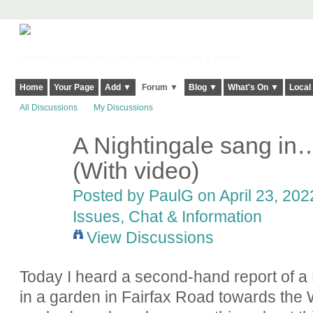
Harringay, Haringey - So Good they Spelt it Twice!
Home
Your Page
Add ▼
Forum ▼
Blog ▼
What's On ▼
Local
All Discussions
My Discussions
A Nightingale sang i
(With video)
Posted by
PaulG
on April 23, 202
Issues, Chat & Information
View Discussions
Today I heard a second-hand report of a 
in a garden in Fairfax Road towards t