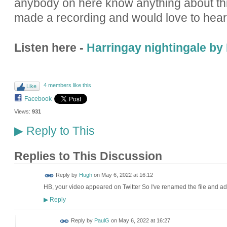
anybody on here know anything about thi
made a recording and would love to hear
Listen here -
Harringay nightingale b
4 members like this
Like
Facebook
Views:
931
Reply to This
▶
Replies to This Discussion
ADMIN FOR
Reply by
Hugh
on
May 6, 2022 at 16:12
TESTING
HB, your video appeared on Twitter So I've renamed the file and add
Reply
▶
Reply by
PaulG
on
May 6, 2022 at 16:27