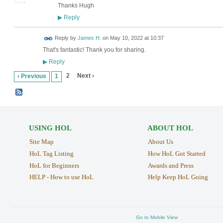
Thanks Hugh
Reply
▶
Reply by
James H.
on
May 10, 2022 at 10:37
That's fantastic! Thank you for sharing.
Reply
▶
2
Next ›
‹ Previous
1
USING HOL
ABOUT HOL
Site Map
About Us
HoL Tag Listing
How HoL Got Started
HoL for Beginners
Awards and Press
HELP - How to use HoL
Help Keep HoL Going
Go to Mobile View