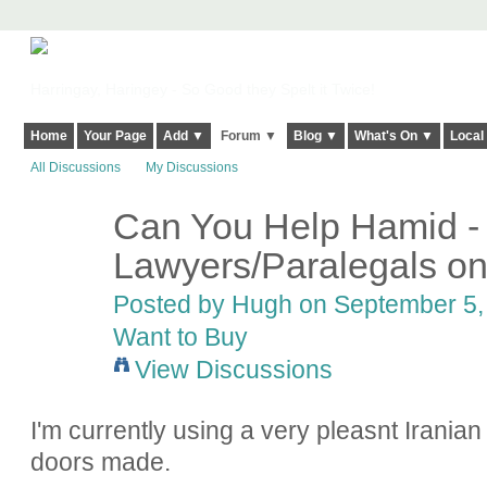
Harringay, Haringey - So Good they Spelt it Twice!
Home
Your Page
Add ▼
Forum ▼
Blog ▼
What's On ▼
Local
All Discussions
My Discussions
Can You Help Hamid -
ADMIN FOR
TESTING
Lawyers/Paralegals on
Posted by
Hugh
on September 5, 
Want to Buy
View Discussions
I'm currently using a very pleasnt Iranian 
doors made.