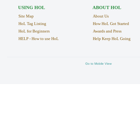
USING HOL
ABOUT HOL
Site Map
About Us
HoL Tag Listing
How HoL Got Started
HoL for Beginners
Awards and Press
HELP - How to use HoL
Help Keep HoL Going
Go to Mobile View