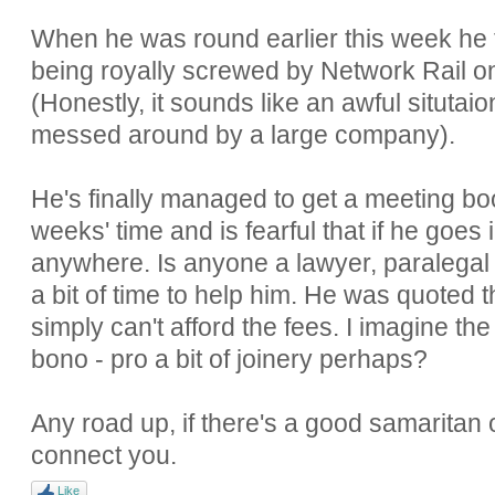
When he was round earlier this week he t
being royally screwed by Network Rail o
(Honestly, it sounds like an awful situtai
messed around by a large company).
He's finally managed to get a meeting bo
weeks' time and is fearful that if he goes
anywhere. Is anyone a lawyer, paralega
a bit of time to help him. He was quoted
simply can't afford the fees. I imagine th
bono - pro a bit of joinery perhaps?
Any road up, if there's a good samaritan o
connect you.
Like