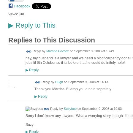
Facebook
Views:
318
Reply to This
▶
Replies to This Discussion
Reply by
Marsha Gomez
on
September 9, 2008 at 13:49
hey, my husband is a lawyer and we need a bit of carpentry done! 
jobs til 6th October so if its before that he could definitely help!
Reply
▶
ADMIN FOR
Reply by
Hugh
on
September 9, 2008 at 14:13
TESTING
Thank you Marsha. I'll drop you a note seprately.
Reply
▶
Reply by
Suzybee
on
September 9, 2008 at 19:03
Sorry I don't know any lawyers. What a worrying story though. I hope
Suzy
Reply
▶