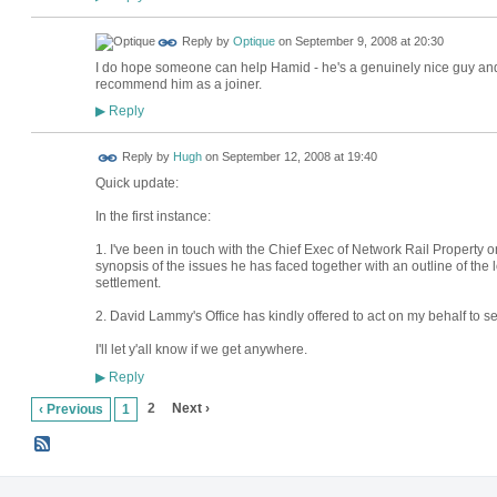
Reply by
Optique
on
September 9, 2008 at 20:30
I do hope someone can help Hamid - he's a genuinely nice guy an
recommend him as a joiner.
Reply
▶
ADMIN FOR
Reply by
Hugh
on
September 12, 2008 at 19:40
TESTING
Quick update:
In the first instance:
1. I've been in touch with the Chief Exec of Network Rail Property 
synopsis of the issues he has faced together with an outline of the 
settlement.
2. David Lammy's Office has kindly offered to act on my behalf to se
I'll let y'all know if we get anywhere.
Reply
▶
2
Next ›
‹ Previous
1