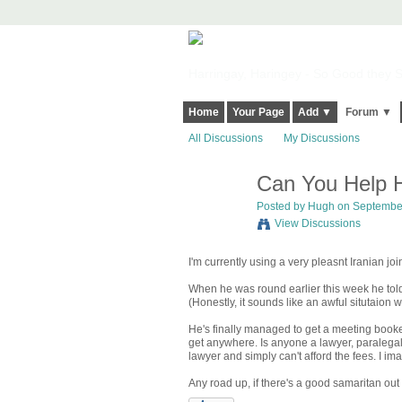
Harringay, Haringey - So Good they Sp
Home
Your Page
Add ▼
Forum ▼
All Discussions
My Discussions
Can You Help H
ADMIN FOR
TESTING
Posted by
Hugh
on September
View Discussions
I'm currently using a very pleasnt Iranian joi
When he was round earlier this week he told
(Honestly, it sounds like an awful situtaio
He's finally managed to get a meeting booked
get anywhere. Is anyone a lawyer, paralega
lawyer and simply can't afford the fees. I im
Any road up, if there's a good samaritan out 