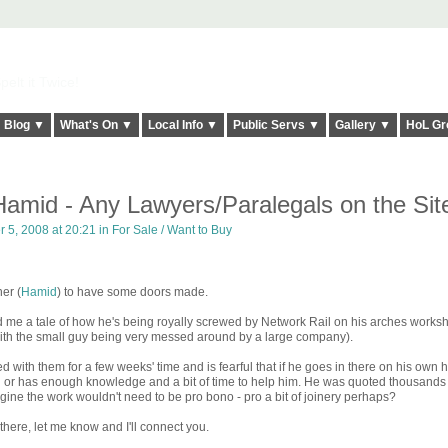
elt it Twice!
Blog ▼
What's On ▼
Local Info ▼
Public Servs ▼
Gallery ▼
HoL Gr
amid - Any Lawyers/Paralegals on the Sit
 5, 2008 at 20:21 in
For Sale / Want to Buy
ner (
Hamid
) to have some doors made.
 me a tale of how he's being royally screwed by Network Rail on his arches works
n with the small guy being very messed around by a large company).
 with them for a few weeks' time and is fearful that if he goes in there on his own 
l or has enough knowledge and a bit of time to help him. He was quoted thousands
agine the work wouldn't need to be pro bono - pro a bit of joinery perhaps?
there, let me know and I'll connect you.