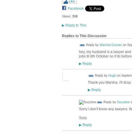
Like
Facebook
Views:
318
▶
Reply to This
Replies to This Discussion
Reply by
Marsha Gomez
on
Sep
hey, my husband is a lawyer and 
jobs til 6th October so if its befor
Reply
▶
ADMIN FOR
Reply by
Hugh
on
Septemb
TESTING
Thank you Marsha. I'll drop 
Reply
▶
Reply by
Suzybee
Sorry I don't know any lawyers. Wh
Suzy
Reply
▶