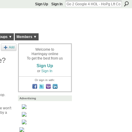
Sign Up
Sign In
oups ▼
Members ▼
Add
Welcome to
Harringay online
e?
To get the best from us
Sign Up
or
Sign In
Or sign in with:
hop.
Advertising
he won't
 by a