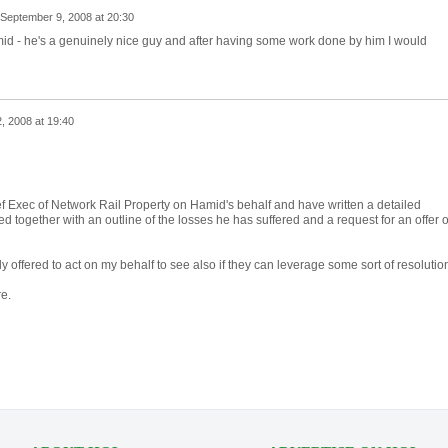
September 9, 2008 at 20:30
d - he's a genuinely nice guy and after having some work done by him I would
, 2008 at 19:40
ief Exec of Network Rail Property on Hamid's behalf and have written a detailed
d together with an outline of the losses he has suffered and a request for an offer o
 offered to act on my behalf to see also if they can leverage some sort of resolutio
re.