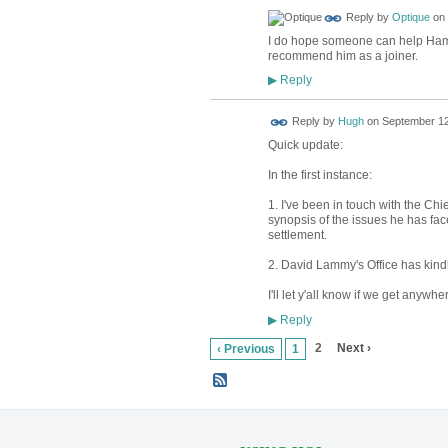
Reply by
Optique
on
I do hope someone can help Hami
recommend him as a joiner.
Reply
▶
ADMIN FOR
Reply by
Hugh
on
September 12
TESTING
Quick update:
In the first instance:
1. I've been in touch with the Ch
synopsis of the issues he has face
settlement.
2. David Lammy's Office has kindly
I'll let y'all know if we get anywhe
Reply
▶
2
Next ›
‹ Previous
1