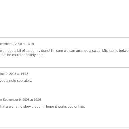
tember 9, 2008 at 13:49
we need a bit of carpentry done! I'm sure we can arrange a swap! Michael is betw
e that he could definitely help!
er 9, 2008 at 14:13
you a note seprately.
on
September 9, 2008 at 19:03
at a worrying story though. I hope it works out for him.