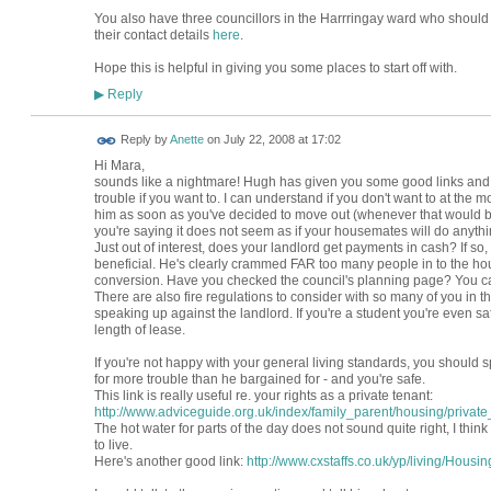
You also have three councillors in the Harrringay ward who should 
their contact details
here
.
Hope this is helpful in giving you some places to start off with.
Reply
▶
Reply by
Anette
on
July 22, 2008 at 17:02
Hi Mara,
sounds like a nightmare! Hugh has given you some good links and a
trouble if you want to. I can understand if you don't want to at the
him as soon as you've decided to move out (whenever that would be
you're saying it does not seem as if your housemates will do anythi
Just out of interest, does your landlord get payments in cash? If so, a
beneficial. He's clearly crammed FAR too many people in to the house
conversion. Have you checked the council's planning page? You can
There are also fire regulations to consider with so many of you in th
speaking up against the landlord. If you're a student you're even sa
length of lease.
If you're not happy with your general living standards, you should spe
for more trouble than he bargained for - and you're safe.
This link is really useful re. your rights as a private tenant:
http://www.adviceguide.org.uk/index/family_parent/housing/private_
The hot water for parts of the day does not sound quite right, I thi
to live.
Here's another good link:
http://www.cxstaffs.co.uk/yp/living/Housi