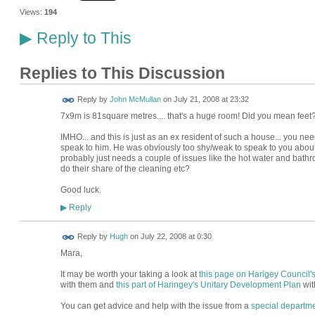
Views:
194
Reply to This
▶
Replies to This Discussion
Reply by
John McMullan
on
July 21, 2008 at 23:32
7x9m is 81square metres.... that's a huge room! Did you mean feet
IMHO... and this is just as an ex resident of such a house... you n
speak to him. He was obviously too shy/weak to speak to you about h
probably just needs a couple of issues like the hot water and bath
do their share of the cleaning etc?
Good luck.
Reply
▶
ADMIN FOR
Reply by
Hugh
on
July 22, 2008 at 0:30
TESTING
Mara,
It may be worth your taking a look at
this page on Harigey Council'
with them and
this part of Haringey's Unitary Development Plan
wit
You can get advice and help with the issue from a
special departme