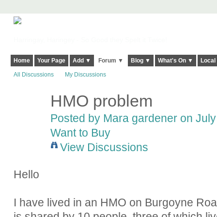
Harringay, Haringey - So Good they Spelt it Twice!
Home
Your Page
Add ▼
Forum ▼
Blog ▼
What's On ▼
Local
All Discussions
My Discussions
HMO problem
Posted by Mara gardener on July 
Want to Buy
View Discussions
Hello
I have lived in an HMO on Burgoyne Roa
is shared by 10 people, three of which live 