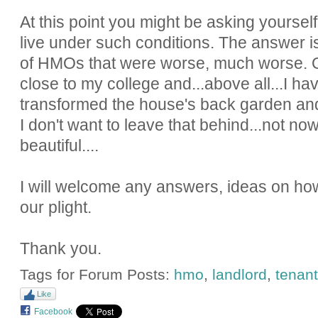
At this point you might be asking yourse
live under such conditions. The answer is
of HMOs that were worse, much worse. O
close to my college and...above all...I h
transformed the house's back garden and 
I don't want to leave that behind...not n
beautiful....
I will welcome any answers, ideas on how
our plight.
Thank you.
Tags for Forum Posts:
hmo
,
landlord
,
tenant
Like
Facebook