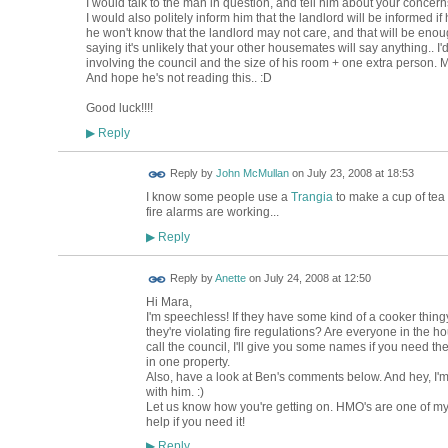
I would talk to the man in question, and tell him about your concerns
I would also politely inform him that the landlord will be informed i
he won't know that the landlord may not care, and that will be enou
saying it's unlikely that your other housemates will say anything.. I'd tr
involving the council and the size of his room + one extra person. 
And hope he's not reading this.. :D
Good luck!!!!
Reply
▶
Reply by
John McMullan
on
July 23, 2008 at 18:53
I know some people use a
Trangia
to make a cup of tea 
fire alarms are working...
Reply
▶
Reply by
Anette
on
July 24, 2008 at 12:50
Hi Mara,
I'm speechless! If they have some kind of a cooker thing
they're violating fire regulations? Are everyone in the ho
call the council, I'll give you some names if you need the
in one property.
Also, have a look at Ben's comments below. And hey, I'm 
with him. :)
Let us know how you're getting on. HMO's are one of my p
help if you need it!
Reply
▶