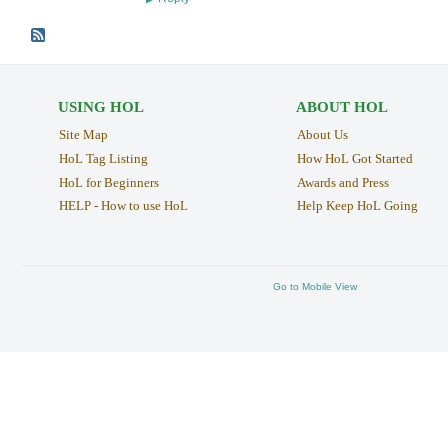
USING HOL
ABOUT HOL
Site Map
About Us
HoL Tag Listing
How HoL Got Started
HoL for Beginners
Awards and Press
HELP - How to use HoL
Help Keep HoL Going
Go to Mobile View