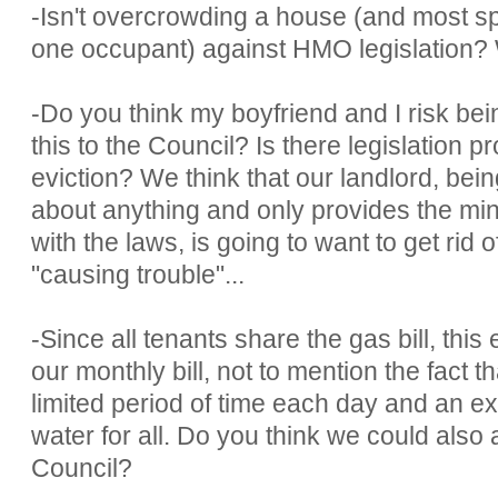
-Isn't overcrowding a house (and most spec
one occupant) against HMO legislation? W
-Do you think my boyfriend and I risk bei
this to the Council? Is there legislation 
eviction? We think that our landlord, bei
about anything and only provides the m
with the laws, is going to want to get rid 
"causing trouble"...
-Since all tenants share the gas bill, this
our monthly bill, not to mention the fact t
limited period of time each day and an ex
water for all. Do you think we could also 
Council?