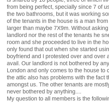
from being perfect, specially since 7 of u
the two bathrooms, but it was working so
of the tenants in the house is a man from
larger than maybe 7X9m. Without asking f
landlord nor the rest of the tenants he sne
room and she proceeded to live in the ho
only found that out when she started usin
boyfriend and I protested over and over a
avail. Our landlord is not bothered by any
London and only comes to the house to col
the attic also has problems with the fact 
amongst us. The other tenants are mostl
never bothered by anything....
My question to all members is the followi