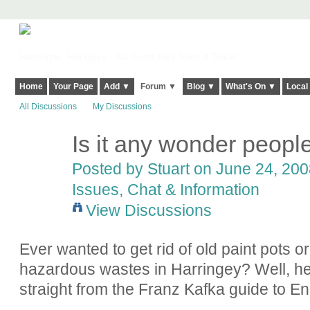
Harringay, Haringey - So Good they Spelt it Twice!
Home
Your Page
Add ▼
Forum ▼
Blog ▼
What's On ▼
Local
All Discussions
My Discussions
Is it any wonder people 
Posted by
Stuart
on June 24, 2008
Issues, Chat & Information
View Discussions
Ever wanted to get rid of old paint pots or
hazardous wastes in Harringey? Well, he
straight from the Franz Kafka guide to E