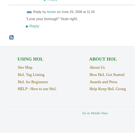
Reply by
Anette
on
June 29, 2008 at 11:26
"Love your borough" Yeah right..
Reply
▶
USING HOL
ABOUT HOL
Site Map
About Us
HoL Tag Listing
How HoL Got Started
HoL for Beginners
Awards and Press
HELP - How to use HoL
Help Keep HoL Going
Go to Mobile View