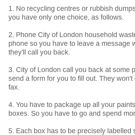
1. No recycling centres or rubbish dumps
you have only one choice, as follows.
2. Phone City of London household waste
phone so you have to leave a message 
they'll call you back.
3. City of London call you back at some po
send a form for you to fill out. They won't
fax.
4. You have to package up all your paints
boxes. So you have to go and spend mone
5. Each box has to be precisely labelled s