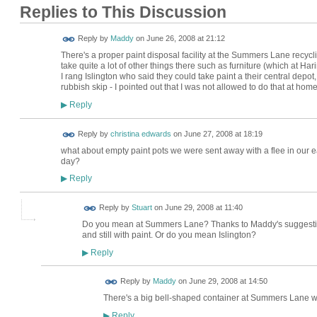
Replies to This Discussion
Reply by
Maddy
on
June 26, 2008 at 21:12
There's a proper paint disposal facility at the Summers Lane recycling
take quite a lot of other things there such as furniture (which at Har
I rang Islington who said they could take paint a their central depot, 
rubbish skip - I pointed out that I was not allowed to do that at ho
Reply
▶
Reply by
christina edwards
on
June 27, 2008 at 18:19
what about empty paint pots we were sent away with a flee in our ear
day?
Reply
▶
Reply by
Stuart
on
June 29, 2008 at 11:40
Do you mean at Summers Lane? Thanks to Maddy's suggestion, 
and still with paint. Or do you mean Islington?
Reply
▶
Reply by
Maddy
on
June 29, 2008 at 14:50
There's a big bell-shaped container at Summers Lane wher
Reply
▶