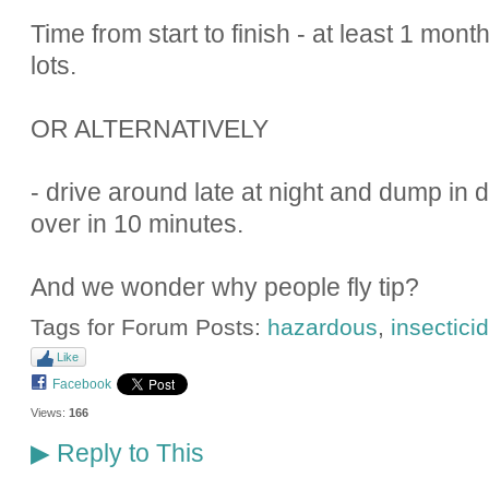
Time from start to finish - at least 1 mont
lots.
OR ALTERNATIVELY
- drive around late at night and dump in d
over in 10 minutes.
And we wonder why people fly tip?
Tags for Forum Posts:
hazardous
,
insectici
Like
Facebook
Views:
166
Reply to This
▶