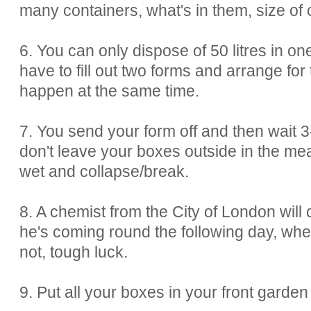
many containers, what's in them, size of 
6. You can only dispose of 50 litres in o
have to fill out two forms and arrange for
happen at the same time.
7. You send your form off and then wait
don't leave your boxes outside in the mean
wet and collapse/break.
8. A chemist from the City of London will c
he's coming round the following day, wheth
not, tough luck.
9. Put all your boxes in your front garden