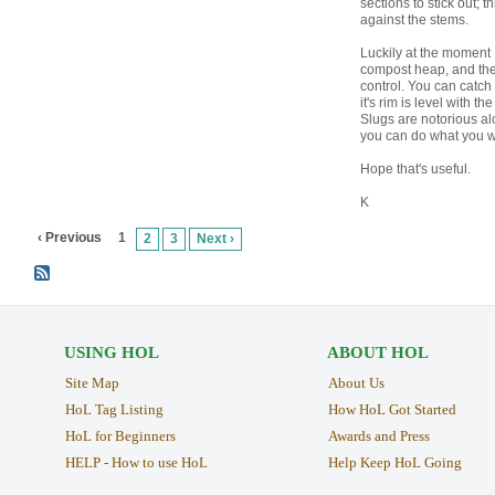
sections to stick out; 
against the stems.
Luckily at the moment I
compost heap, and they
control. You can catch
it's rim is level with t
Slugs are notorious alc
you can do what you w
Hope that's useful.
K
‹ Previous
1
2
3
Next ›
USING HOL
ABOUT HOL
Site Map
About Us
HoL Tag Listing
How HoL Got Started
HoL for Beginners
Awards and Press
HELP - How to use HoL
Help Keep HoL Going