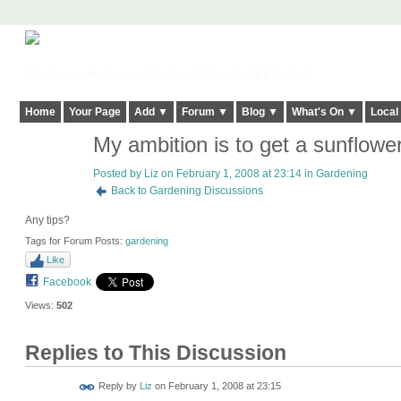
Harringay, Haringey - So Good they Spelt it Twice!
Home
Your Page
Add ▼
Forum ▼
Blog ▼
What's On ▼
Local
My ambition is to get a sunflowe
Posted by
Liz
on February 1, 2008 at 23:14 in
Gardening
Back to Gardening Discussions
Any tips?
Tags for Forum Posts:
gardening
Like
Facebook
Views:
502
Replies to This Discussion
Reply by
Liz
on
February 1, 2008 at 23:15