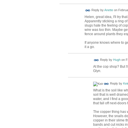
Reply by
Anette
on
Februa
Helen, great idea, I'll try that
Apparently sticking a ring o
slugs hate the feeling of copp
wire was too thin. Maybe ge
fence around plants they esp
If anyone knows where to get
it a go.
ADMIN FOR
Reply by
Hugh
on
F
TESTING
At the cop shop? But I
Glyn.
Reply by
Kei
What is the soil like 
soil that is well drai
water, and I find a go
that fall off next-doors
The copper thing has w
However, the snails do
copper in their slime t
bands and cut nicks int