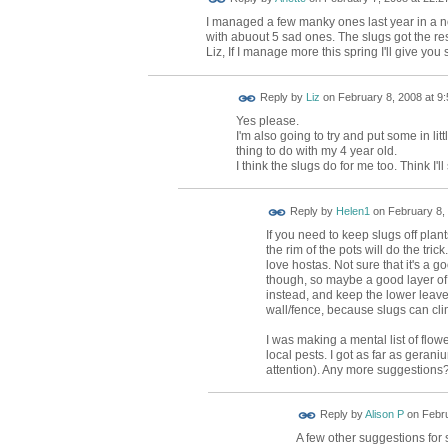
I managed a few manky ones last year in a 
with abuout 5 sad ones. The slugs got the re
Liz, If I manage more this spring I'll give you 
Reply by
Liz
on
February 8, 2008 at 9:
Yes please.
I'm also going to try and put some in li
thing to do with my 4 year old.
I think the slugs do for me too. Think I'l
Reply by
Helen1
on
February 8, 
If you need to keep slugs off plant
the rim of the pots will do the tr
love hostas. Not sure that it's a
though, so maybe a good layer of
instead, and keep the lower lea
wall/fence, because slugs can cli
I was making a mental list of flow
local pests. I got as far as geran
attention). Any more suggestions
Reply by
Alison P
on
Febru
A few other suggestions for s