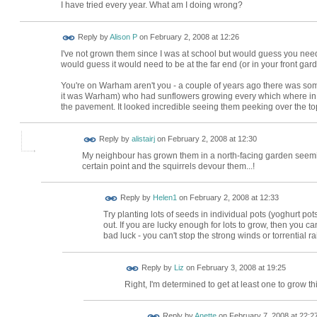
I have tried every year. What am I doing wrong?
Reply by
Alison P
on
February 2, 2008 at 12:26
I've not grown them since I was at school but would guess you need 
would guess it would need to be at the far end (or in your front gard
You're on Warham aren't you - a couple of years ago there was so
it was Warham) who had sunflowers growing every which where in t
the pavement. It looked incredible seeing them peeking over the top
Reply by
alistairj
on
February 2, 2008 at 12:30
My neighbour has grown them in a north-facing garden seemin
certain point and the squirrels devour them...!
Reply by
Helen1
on
February 2, 2008 at 12:33
Try planting lots of seeds in individual pots (yoghurt pot
out. If you are lucky enough for lots to grow, then you c
bad luck - you can't stop the strong winds or torrential ra
Reply by
Liz
on
February 3, 2008 at 19:25
Right, I'm determined to get at least one to grow th
Reply by
Anette
on
February 7, 2008 at 22:2