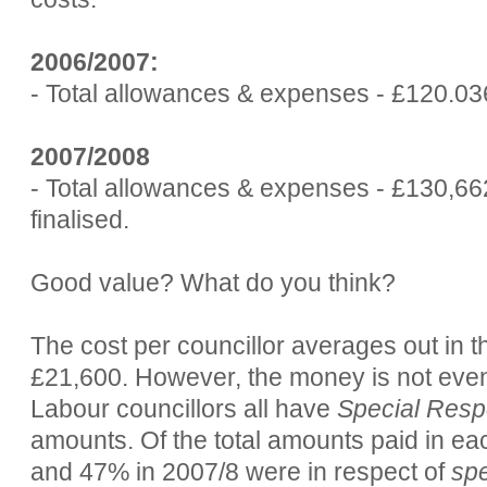
2006/2007:
- Total allowances & expenses - £120.03
2007/2008
- Total allowances & expenses - £130,662
finalised.
Good value? What do you think?
The cost per councillor averages out in th
£21,600. However, the money is not evenl
Labour councillors all have
Special Respo
amounts. Of the total amounts paid in e
and 47% in 2007/8 were in respect of
spe