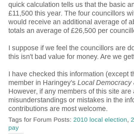
quick calculation tells us that the basic a
£11,500 this year. The four councillors wi
would receive an additional average of a
totals an average of £26,500 per councill
I suppose if we feel the councillors are d
this isn't bad value for money. Are we get
I have checked this information (except th
member in Haringey's
Local Democracy 
However, if any members of this site are 
misunderstandings or mistakes in the inf
contributions are most welcome.
Tags for Forum Posts:
2010 local election
,
2
pay