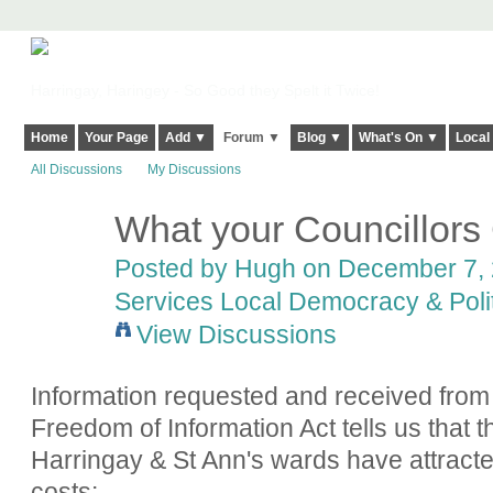
Harringay, Haringey - So Good they Spelt it Twice!
Home
Your Page
Add ▼
Forum ▼
Blog ▼
What's On ▼
Local
All Discussions
My Discussions
What your Councillors
ADMIN FOR
TESTING
Posted by
Hugh
on December 7, 
Services Local Democracy & Poli
View Discussions
Information requested and received from
Freedom of Information Act tells us that th
Harringay & St Ann's wards have attracte
costs: