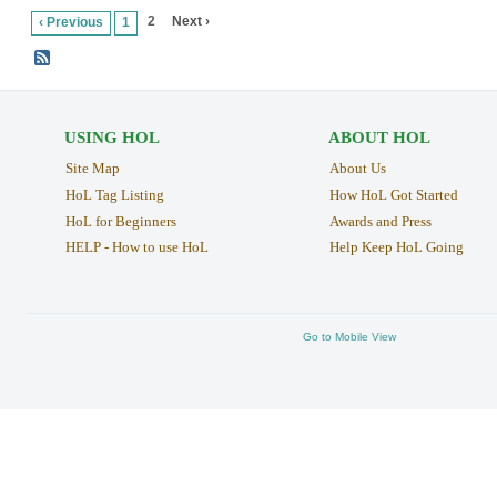
2
Next ›
‹ Previous
1
USING HOL
ABOUT HOL
Site Map
About Us
HoL Tag Listing
How HoL Got Started
HoL for Beginners
Awards and Press
HELP - How to use HoL
Help Keep HoL Going
Go to Mobile View