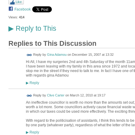
Like
Facebook
Views:
414
Reply to This
▶
Replies to This Discussion
Reply by
Gina Adamou
on
December 15, 2007 at 13:32
Hi All, I have my surgeries 2nd and 4th Saturday of the month 1
I have been leaving with my family in this area since 1972 and loca
stop me in the street if they need to talk to me. In fact I have one of
with regards gina Adamou
Reply
▶
Reply by
Clive Carter
on
March 12, 2010 at 19:17
An ineffective councillor is worth no more than the amounts set out;
worth a lot more. Some councillors actively cause financial waste whi
in which our taxes could be used more effectively. The exciting thin
With regard to the politicisation of assistants, I think this tends to b
by one party (whatever party), regardless of what the letter of the law
Reply
▶