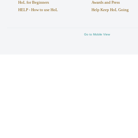
HoL for Beginners
Awards and Press
HELP - How to use HoL
Help Keep HoL Going
Go to Mobile View