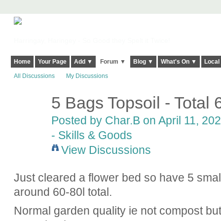
Harringay, Haringey - So Good they Spelt it Twice!
Home
Your Page
Add ▼
Forum ▼
Blog ▼
What's On ▼
Local
All Discussions
My Discussions
5 Bags Topsoil - Total 
Posted by
Char.B
on April 11, 202
- Skills & Goods
View Discussions
Just cleared a flower bed so have 5 smal
around 60-80l total.
Normal garden quality ie not compost but i