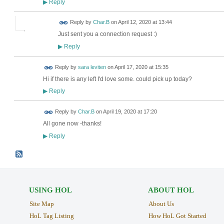
Reply
▶
Reply by
Char.B
on
April 12, 2020 at 13:44
Just sent you a connection request :)
Reply
▶
Reply by
sara leviten
on
April 17, 2020 at 15:35
Hi if there is any left I'd love some. could pick up today?
Reply
▶
Reply by
Char.B
on
April 19, 2020 at 17:20
All gone now -thanks!
Reply
▶
USING HOL
ABOUT HOL
Site Map
About Us
HoL Tag Listing
How HoL Got Started