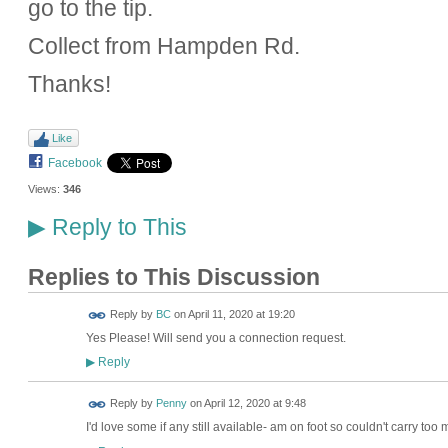
go to the tip.
Collect from Hampden Rd.
Thanks!
Like
Facebook
Views:
346
Reply to This
▶
Replies to This Discussion
Reply by
BC
on
April 11, 2020 at 19:20
Yes Please! Will send you a connection request.
Reply
▶
Reply by
Penny
on
April 12, 2020 at 9:48
I'd love some if any still available- am on foot so couldn't carry too 