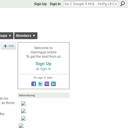
Sign Up
Sign In
oups ▼
Members ▼
Add
Welcome to
Harringay online
To get the best from us
Sign Up
or
Sign In
Or sign in with:
Advertising
de his
r as those
the