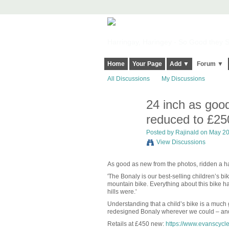
Harringay, Haringey - So Good they Sp
Home
Your Page
Add ▼
Forum ▼
All Discussions
My Discussions
24 inch as good
reduced to £25
Posted by
Rajinald
on May 20,
View Discussions
As good as new from the photos, ridden a ha
'The Bonaly is our best-selling children’s bi
mountain bike. Everything about this bike has
hills were.'
Understanding that a child’s bike is a much 
redesigned Bonaly wherever we could – and it
Retails at £450 new:
https://www.evanscycle