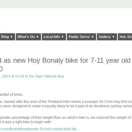
elt it Twice!
Blog ▼
What's On ▼
Local Info ▼
Public Servs ▼
Gallery ▼
HoL Gr
 as new Hoy Bonaly bike for 7-11 year old
0
 2022 at 15:43 in
For Sale / Want to Buy
ndful of times.
ke, named after the area of the Pentland Hills where a younger Sir Chris Hoy first ro
 been designed to make it equally likely to be a part of an illustrious cycling caree
greater percentage of their weight than an adult’s bike is, we reduced the weight of 
 was a light bike to begin with.'
s.com/brand/hoy/bonaly-24-inch-wheel-kids-bik...