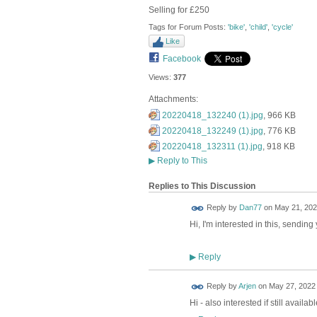
Selling for £250
Tags for Forum Posts:
'bike'
,
'child'
,
'cycle'
Like
Facebook
Views:
377
Attachments:
20220418_132240 (1).jpg
, 966 KB
20220418_132249 (1).jpg
, 776 KB
20220418_132311 (1).jpg
, 918 KB
▶
Reply to This
Replies to This Discussion
Reply by
Dan77
on
May 21, 202
Hi, I'm interested in this, sendin
Reply
▶
Reply by
Arjen
on
May 27, 2022 
Hi - also interested if still avail