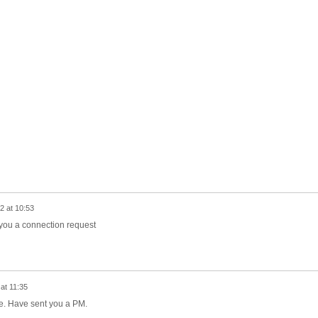
2 at 10:53
g you a connection request
at 11:35
able. Have sent you a PM.