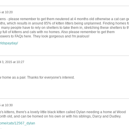
5 at 10:20
ttens - please remember to get them neutered at 4 months old otherwise a cat can g
hs, which results in around 85% of kitten litters being unplanned. Finding homes f
nd many people have to rely on shelters to take them in, stretching these shelters to t
dy full of kittens and cats with no homes. Also please remember to get them
swers to FAQs here. They look gorgeous and I'm jealous!
rldspayday/
il 3, 2015 at 10:27
 home as a pair. Thanks for everyone's interest.
5 at 10:30
s kittens, there's a lovely little black kitten called Dylan needing a home at Wood
onth old, and can be homed on his own or with his siblings, Darcy and Dudley.
home/cats/12567_dylan