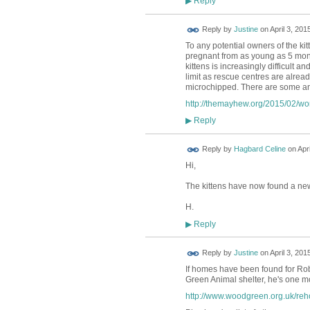
Reply
▶
Reply by
Justine
on
April 3, 201
To any potential owners of the ki
pregnant from as young as 5 mont
kittens is increasingly difficult a
limit as rescue centres are alrea
microchipped. There are some an
http://themayhew.org/2015/02/wo
Reply
▶
Reply by
Hagbard Celine
on
Apr
Hi,
The kittens have now found a new
H.
Reply
▶
Reply by
Justine
on
April 3, 201
If homes have been found for Rob'
Green Animal shelter, he's one m
http://www.woodgreen.org.uk/re