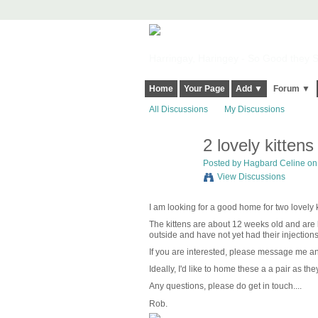
Harringay, Haringey - So Good they Sp
Home
Your Page
Add ▼
Forum ▼
All Discussions
My Discussions
2 lovely kitten
Posted by
Hagbard Celine
on 
View Discussions
I am looking for a good home for two lovely 
The kittens are about 12 weeks old and are 
outside and have not yet had their injections
If you are interested, please message me and
Ideally, I'd like to home these a a pair as the
Any questions, please do get in touch....
Rob.