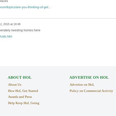
places
rum/topics/are-you-thinking-of-get...
11, 2015 at 18:48
sperately needing homes here
/cats.htm
ABOUT HOL
ADVERTISE ON HOL
About Us
Advertise on HoL
How HoL Got Started
Policy on Commercial Activity
Awards and Press
Help Keep HoL Going