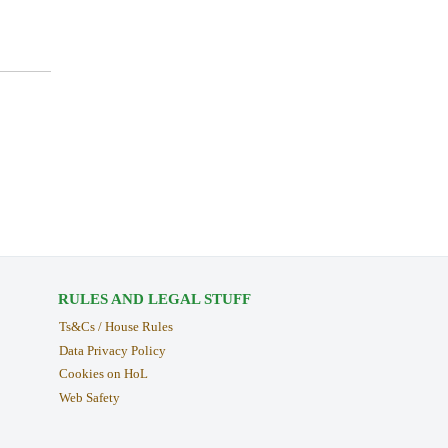
RULES AND LEGAL STUFF
Ts&Cs / House Rules
Data Privacy Policy
Cookies on HoL
Web Safety