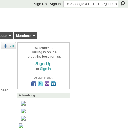
Sign Up
Sign In
oups ▼
Members ▼
Add
Welcome to
Harringay online
To get the best from us
Sign Up
or
Sign In
Or sign in with:
r been
Advertising