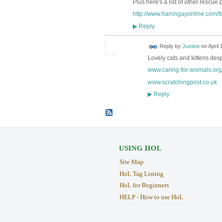
Plus here's a list of other rescue 
http://www.harringayonline.com/fo
Reply
▶
Reply by
Justine
on
April 
Lovely cats and kittens de
www.caring-for-animals.org
www.scratchingpost.co.uk
Reply
▶
USING HOL
Site Map
HoL Tag Listing
HoL for Beginners
HELP - How to use HoL