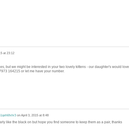
5 at 23:12
es, but we might be interested in your two lovely kittens - our daughter's would love
7973 164215 or let me have your number.
1qeh6fxhr3
on
April 3, 2015 at 8:48
icularly like the black on but hope you find someone to keep them as a pair, thanks