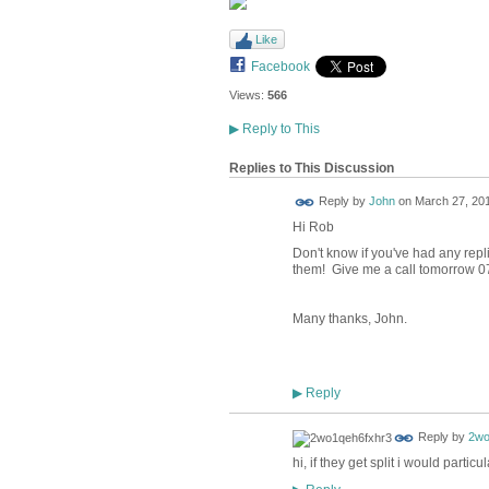
Like
Facebook
Views:
566
▶
Reply to This
Replies to This Discussion
Reply by
John
on
March 27, 201
Hi Rob
Don't know if you've had any repli
them! Give me a call tomorrow 0
Many thanks, John.
Reply
▶
Reply by
2wo
hi, if they get split i would part