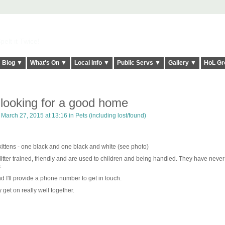
elt it Twice!
Blog ▼
What's On ▼
Local Info ▼
Public Servs ▼
Gallery ▼
HoL Gr
s looking for a good home
March 27, 2015 at 13:16 in
Pets (including lost/found)
kittens - one black and one black and white (see photo)
litter trained, friendly and are used to children and being handled. They have neve
.
 I'll provide a phone number to get in touch.
y get on really well together.