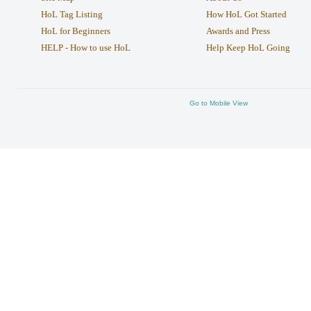
HoL Tag Listing
How HoL Got Started
HoL for Beginners
Awards and Press
HELP - How to use HoL
Help Keep HoL Going
Go to Mobile View