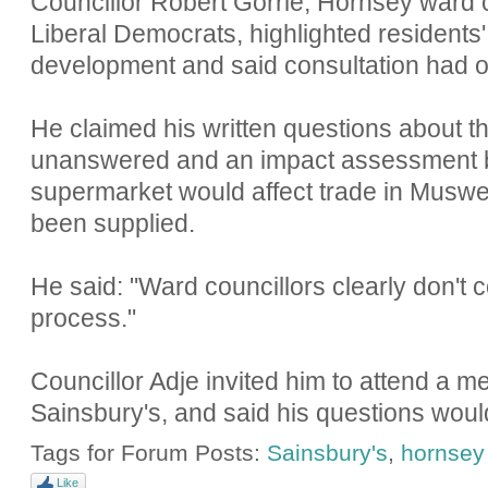
Councillor Robert Gorrie, Hornsey ward c
Liberal Democrats, highlighted residents
development and said consultation had o
He claimed his written questions about t
unanswered and an impact assessment b
supermarket would affect trade in Muswe
been supplied.
He said: "Ward councillors clearly don't c
process."
Councillor Adje invited him to attend a m
Sainsbury's, and said his questions wou
Tags for Forum Posts:
Sainsbury's
,
hornsey
Like