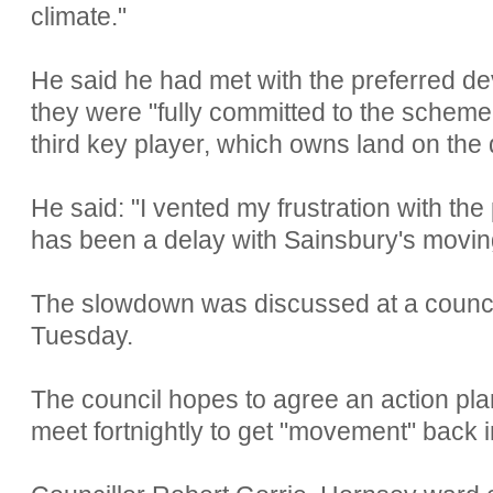
climate."
He said he had met with the preferred d
they were "fully committed to the scheme"
third key player, which owns land on the 
He said: "I vented my frustration with th
has been a delay with Sainsbury's moving
The slowdown was discussed at a council
Tuesday.
The council hopes to agree an action plan 
meet fortnightly to get "movement" back in