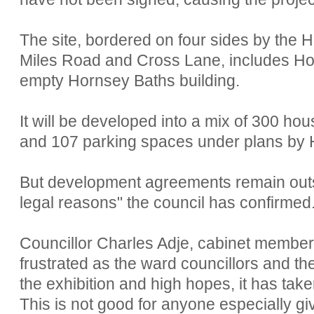
The site, bordered on four sides by the 
Miles Road and Cross Lane, includes Ho
empty Hornsey Baths building.
It will be developed into a mix of 300 ho
and 107 parking spaces under plans by 
But development agreements remain outs
legal reasons" the council has confirmed
Councillor Charles Adje, cabinet member 
frustrated as the ward councillors and 
the exhibition and high hopes, it has tak
This is not good for anyone especially g