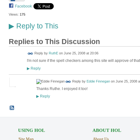
Facebook
Views:
175
Reply to This
▶
Replies to This Discussion
Reply by
RuthE
on
June 25, 2008 at 20:06
I'm not sure if the spell checkers among this site will approve of th
Reply
▶
Reply by
Eddie Finnegan
on
June 25, 2008 a
Thanks Ruthe. I enjoyed it too!
Reply
▶
USING HOL
ABOUT HOL
Site Map
About Us