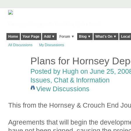
Harringay, Haringey - So Good they Spelt it Twice!
Home
Your Page
Add ▼
Forum ▼
Blog ▼
What's On ▼
Local
All Discussions
My Discussions
Plans for Hornsey Depo
ADMIN FOR
TESTING
Posted by
Hugh
on June 25, 2008
Issues, Chat & Information
View Discussions
This from the Hornsey & Crouch End Jou
Agreements that will begin the developme
have not been signed, causing the project 