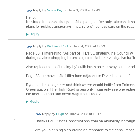
Reply by
Simon Key
on
June 3, 2008 at 17:43
Hello,
i'm struggling to see that part of the plan, but i've only skimmed it
plans for public transport will mean there'll be less cars on the roa
Reply
▶
Reply by
WightmanPaul
on
June 4, 2008 at 12:59
Page 30 is interesting. "As part of TFL's 3G strategy, the Council wi
during daytime shopping hours subject to further investigative traffi
Also replacement of bus lay-by's with bus stop clearways and prior
Page 33 - 'removal of left filter lane adjacent to River House.......'
If you put these together and think where would traffic from Palm
Green station if the High Road is bus only, I can only see one opti
the new link road and down Wightman Road?
Reply
▶
ADMIN FOR
Reply by
Hugh
on
June 4, 2008 at 13:17
TESTING
Thanks Paul. Useful observations from an obviously thorough
Are you planning a co-ordinated response to the consultation? 