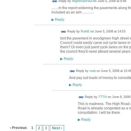
Reply by
WightmanPaul
on
June 5, 2008 at 8:48
....... in the report widening the pavements along 
included as an aim .............
Reply
▶
Reply by
RuthE
on
June 5, 2008 at 14:53
Isnt the pavement in woodgreen high street
Council could easily carve out cycle lanes in
them? Or even just paint cycle lanes on the p
the council they'd need atleast several year
Reply
▶
Reply by
matt
on
June 5, 2008 at 15:4
And pay out loads of money to consulta
Reply
▶
Reply by
TTTH
on
June 8, 2008 
This is madness. The High Road 
Road is already congested as a rel
consultation. I will be there
Reply
▶
‹ Previous
1
2
3
Next ›