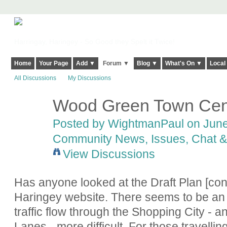
Harringay, Haringey - So Good they Spelt it Twice!
Home
Your Page
Add ▼
Forum ▼
Blog ▼
What's On ▼
Local
All Discussions
My Discussions
Wood Green Town Cen
Posted by
WightmanPaul
on June 
Community News, Issues, Chat & 
View Discussions
Has anyone looked at the Draft Plan [con
Haringey website. There seems to be an 
traffic flow through the Shopping City -
Lanes - more difficult. For those travellin