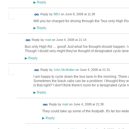
Reply
▶
Reply by
BBU
on
June 8, 2008 at 11:38
Will you be charged for driving through the "bus only High 
Reply
▶
Reply by
matt
on
June 4, 2008 at 21:14
Bus only High Rd .... good! Just what I've thought should happen. I 
Though I doubt very might they've thought of designated cycle lane
Reply
▶
Reply by
John McMullan
on
June 4, 2008 at 21:31
I am happy to cycle down the bus lane in the morning. There a
Sometimes the black cabs can be a problem. I thought they were
is that right? I don't think there's room for a designated cycle
Reply
▶
Reply by
matt
on
June 4, 2008 at 21:38
They could take up some of the footpath. It's far too wide
Reply
▶