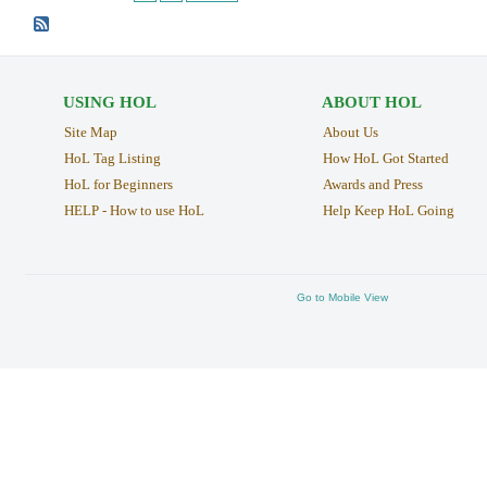
USING HOL
ABOUT HOL
Site Map
About Us
HoL Tag Listing
How HoL Got Started
HoL for Beginners
Awards and Press
HELP - How to use HoL
Help Keep HoL Going
Go to Mobile View