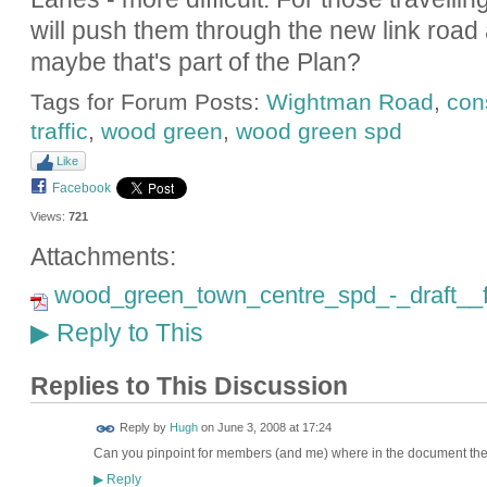
will push them through the new link ro
maybe that's part of the Plan?
Tags for Forum Posts:
Wightman Road
,
con
traffic
,
wood green
,
wood green spd
Like
Facebook
Views:
721
Attachments:
wood_green_town_centre_spd_-_draft__fu
Reply to This
▶
Replies to This Discussion
ADMIN FOR
Reply by
Hugh
on
June 3, 2008 at 17:24
TESTING
Can you pinpoint for members (and me) where in the document the t
Reply
▶