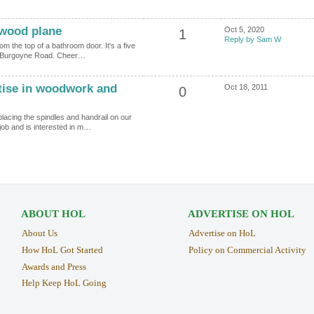
 wood plane
Oct 5, 2020
1
Reply by Sam W
m the top of a bathroom door. It's a five
 in Burgoyne Road. Cheer…
ise in woodwork and
Oct 18, 2011
0
placing the spindles and handrail on our
job and is interested in m…
ABOUT HOL
ADVERTISE ON HOL
About Us
Advertise on HoL
How HoL Got Started
Policy on Commercial Activity
Awards and Press
Help Keep HoL Going