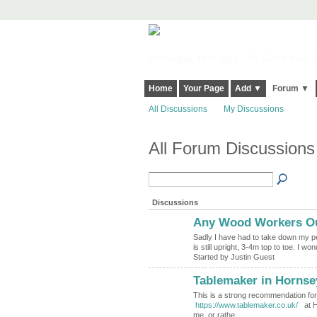
Harringay, Haringey - So Good they Sp
Home
Your Page
Add ▼
Forum ▼
All Discussions
My Discussions
All Forum Discussion
Discussions
Any Wood Workers Ou
Sadly I have had to take down my pe
is still upright, 3-4m top to toe. I w
Started by Justin Guest
Tablemaker in Hornse
This is a strong recommendation f
https://www.tablemaker.co.uk/
at Ho
me, or rathe…