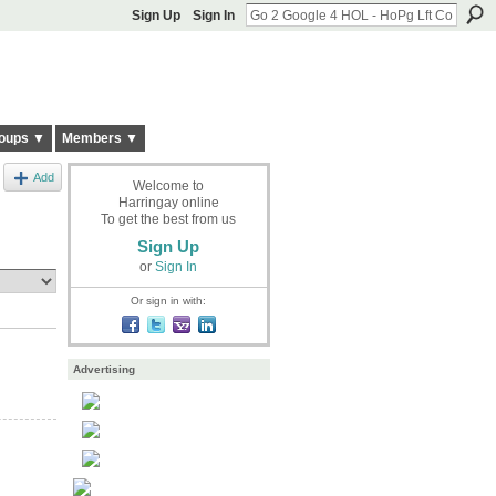
Sign Up
Sign In
oups ▼
Members ▼
Add
Welcome to
Harringay online
To get the best from us
Sign Up
or
Sign In
Or sign in with:
Advertising