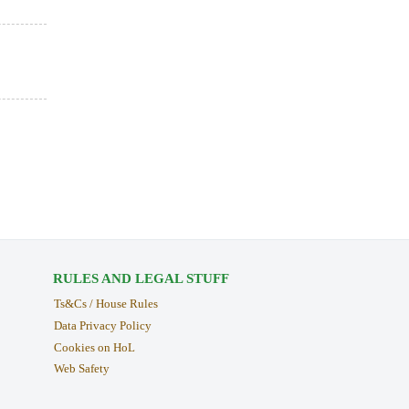
RULES AND LEGAL STUFF
Ts&Cs / House Rules
Data Privacy Policy
Cookies on HoL
Web Safety