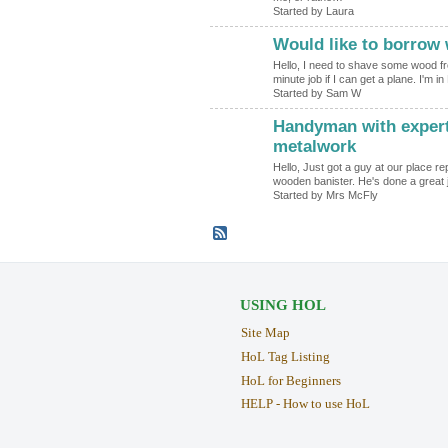
Started by Laura
Would like to borrow
Hello, I need to shave some wood fro
minute job if I can get a plane. I'm
Started by Sam W
Handyman with expert
metalwork
Hello, Just got a guy at our place re
wooden banister. He's done a great 
Started by Mrs McFly
USING HOL
Site Map
HoL Tag Listing
HoL for Beginners
HELP - How to use HoL