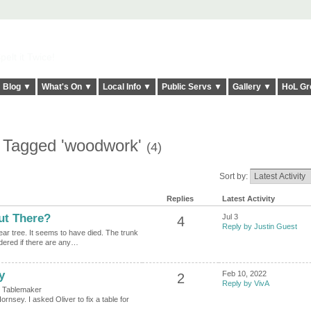
elt it Twice!
Blog ▼
What's On ▼
Local Info ▼
Public Servs ▼
Gallery ▼
HoL Gr
s Tagged 'woodwork'
(4)
Sort by:
Replies
Latest Activity
t There?
Jul 3
4
Reply by Justin Guest
ar tree. It seems to have died. The trunk
ondered if there are any…
y
Feb 10, 2022
2
Reply by VivA
or Tablemaker
rnsey. I asked Oliver to fix a table for