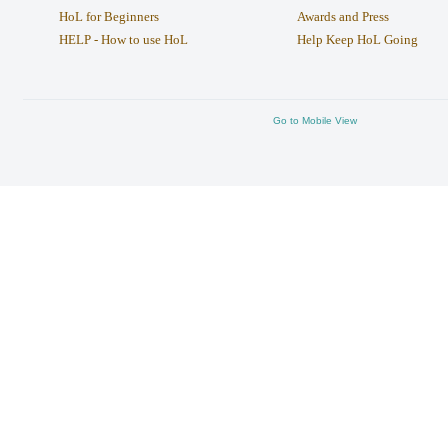
HoL for Beginners
Awards and Press
HELP - How to use HoL
Help Keep HoL Going
Go to Mobile View