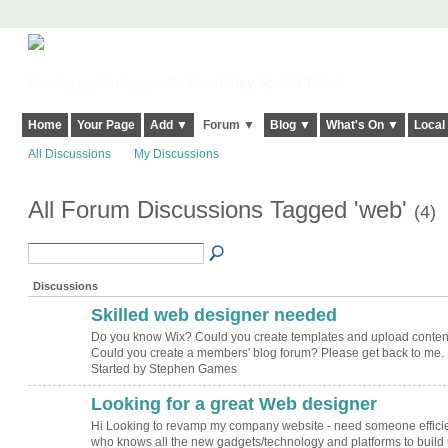
Harringay, Haringey - So Good they Spelt it Twice!
Home
Your Page
Add ▼
Forum ▼
Blog ▼
What's On ▼
Local
All Discussions
My Discussions
All Forum Discussions Tagged 'web'
(4)
Discussions
Skilled web designer needed
Do you know Wix? Could you create templates and upload conten
Could you create a members' blog forum? Please get back to me.
Started by Stephen Games
Looking for a great Web designer
Hi Looking to revamp my company website - need someone effici
who knows all the new gadgets/technology and platforms to build