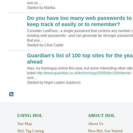
one so…
Started by Marika
Do you have too many web passwords to
keep track of easily or to remember?
Consider LastPass - a single password that controls any number o
existing web passwords - and can generate far stronger password
that you…
Started by Clive Carter
Guardian's list of 100 top sites for the yea
ahead
Alas, no Harringay online this year, but some interesting other site
listed
http://www.guardian.co.uk/technology/2008/dec/18/internet-
web
…
Started by Nigel Lupton (luptonn)
USING HOL
ABOUT HOL
Site Map
About Us
HoL Tag Listing
How HoL Got Started