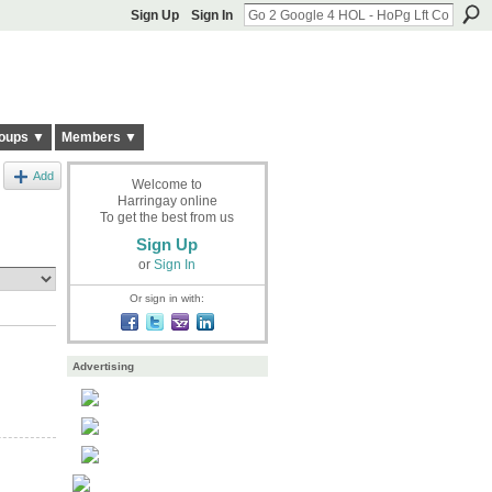
Sign Up
Sign In
oups ▼
Members ▼
Add
Welcome to
Harringay online
To get the best from us
Sign Up
or
Sign In
Or sign in with:
Advertising