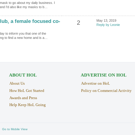
mask to go about my daily business. I
and I'd also like my masks to b…
ub, a female focused co-
May 13, 2019
2
Reply by Leonie
day to inform you that one of the
ling to find a new home and is a…
ABOUT HOL
ADVERTISE ON HOL
About Us
Advertise on HoL
How HoL Got Started
Policy on Commercial Activity
Awards and Press
Help Keep HoL Going
Go to Mobile View