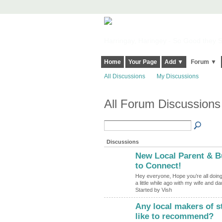
Harringay, Haringey - So Good they Sp
Home
Your Page
Add ▼
Forum ▼
All Discussions
My Discussions
All Forum Discussions
Discussions
New Local Parent & B
to Connect!
Hey everyone, Hope you’re all doing 
a little while ago with my wife and d
Started by Vish
Any local makers of s
like to recommend?