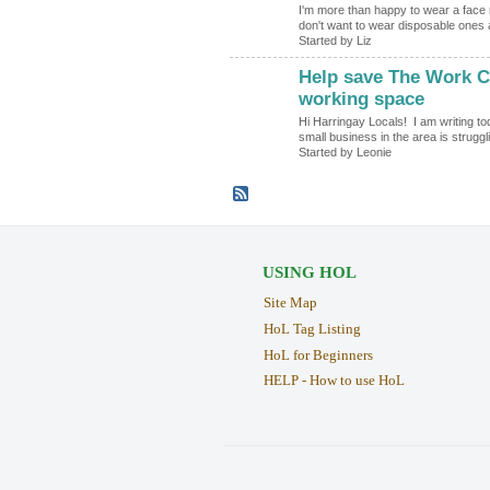
I'm more than happy to wear a face 
don't want to wear disposable ones 
Started by Liz
Help save The Work Cl
working space
Hi Harringay Locals! I am writing to
small business in the area is strugg
Started by Leonie
USING HOL
Site Map
HoL Tag Listing
HoL for Beginners
HELP - How to use HoL