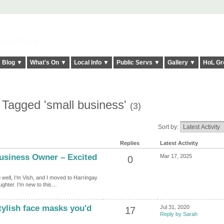
elt it Twice!
Blog ▼
What's On ▼
Local Info ▼
Public Servs ▼
Gallery ▼
HoL Gr
 Tagged 'small business'
(3)
Sort by:
Replies
Latest Activity
usiness Owner – Excited
Mar 17, 2025
0
well, I’m Vish, and I moved to Harringay
aughter. I’m new to this…
tylish face masks you'd
Jul 31, 2020
17
Reply by Sarah