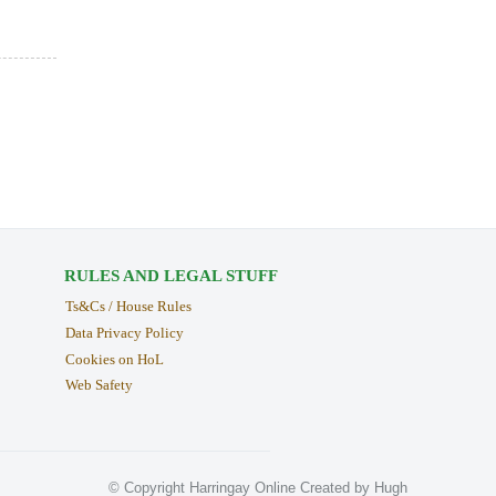
RULES AND LEGAL STUFF
Ts&Cs / House Rules
Data Privacy Policy
Cookies on HoL
Web Safety
© Copyright Harringay Online Created by Hugh