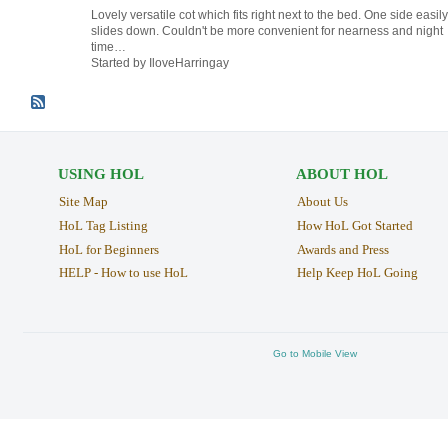
Lovely versatile cot which fits right next to the bed. One side easily
slides down. Couldn't be more convenient for nearness and night
time…
Started by IloveHarringay
USING HOL
ABOUT HOL
Site Map
About Us
HoL Tag Listing
How HoL Got Started
HoL for Beginners
Awards and Press
HELP - How to use HoL
Help Keep HoL Going
Go to Mobile View