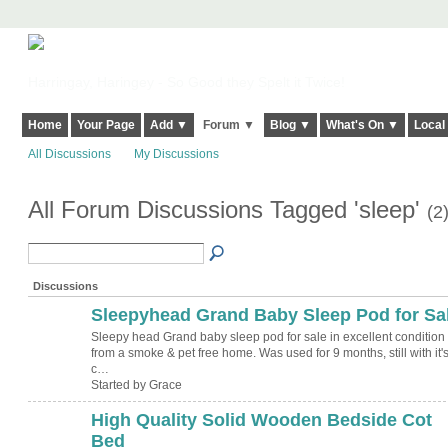
Harringay, Haringey - So Good they Spelt it Twice!
Home
Your Page
Add ▼
Forum ▼
Blog ▼
What's On ▼
Local
All Discussions
My Discussions
All Forum Discussions Tagged 'sleep'
(2
Discussions
Sleepyhead Grand Baby Sleep Pod for Sa
Sleepy head Grand baby sleep pod for sale in excellent condition
from a smoke & pet free home. Was used for 9 months, still with it'
c…
Started by Grace
High Quality Solid Wooden Bedside Cot
Bed