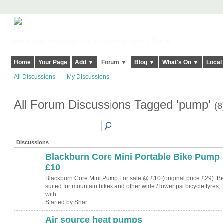
Harringay, Haringey - So Good they Spelt it Twice!
Home
Your Page
Add ▼
Forum ▼
Blog ▼
What's On ▼
Local
All Discussions
My Discussions
All Forum Discussions Tagged 'pump'
(8
Discussions
Blackburn Core Mini Portable Bike Pump
£10
Blackburn Core Mini Pump For sale @ £10 (original price £29). Be
suited for mountain bikes and other wide / lower psi bicycle tyres,
with…
Started by Shar
Air source heat pumps