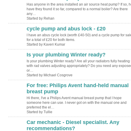
Has anyone in the area installed an air source heat pump? If so, 
have they found it so far, compared to a normal boiler? Are there
any…
Started by Rehan
cycle pump and abus lock - £20
I have an abus cycle lock (worth £40-50) and a cycle pump for sal
for a total of £20 for both items.
Started by Kaveri Kumar
Is your plumbing Winter ready?
Is your plumbing Winter ready? Are all your radiators fully heating
with rad valves adjusting appropriately? Do you need any expose
or…
Started by Michael Cosgrove
For free: Philips Avent hand-held manual
breast pump
Hi there, I've a Philips Avent manual breast pump that I hope
someone here can use. I never got on with the manual one and
preferred the el…
Started by Tullie
Car mechanic - Diesel specialist. Any
recommendations?