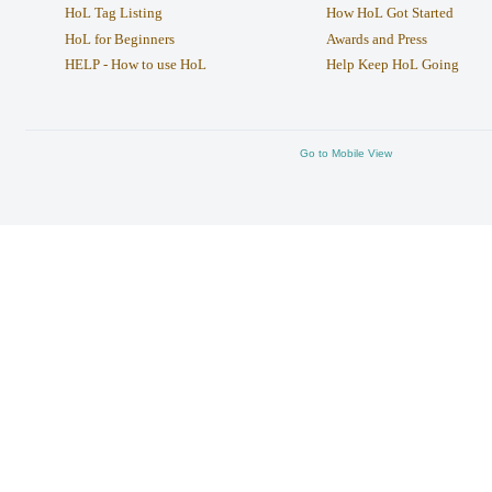
HoL Tag Listing
How HoL Got Started
HoL for Beginners
Awards and Press
HELP - How to use HoL
Help Keep HoL Going
Go to Mobile View