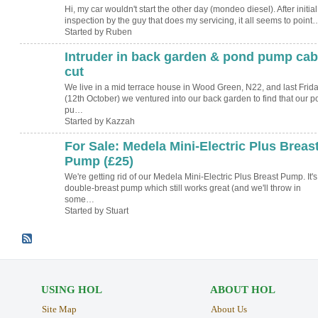
Hi, my car wouldn't start the other day (mondeo diesel). After initial
inspection by the guy that does my servicing, it all seems to point
Started by Ruben
Intruder in back garden & pond pump cab
cut
We live in a mid terrace house in Wood Green, N22, and last Frid
(12th October) we ventured into our back garden to find that our 
pu…
Started by Kazzah
For Sale: Medela Mini-Electric Plus Breas
Pump (£25)
We're getting rid of our Medela Mini-Electric Plus Breast Pump. It's
double-breast pump which still works great (and we'll throw in
some…
Started by Stuart
USING HOL
ABOUT HOL
Site Map
About Us