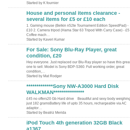
Started by K fournier
House and personal items clearance -
several items for £5 or £10 each
1. Gaming mouse (Belkin n52te Tournament Edition SpeedPad) -
£10 2. Camera tripod (Hama Star 63 Tripod With Carry Case) - £5 
Coffee mach…
Started by Kaveri Kumar
For Sale: Sony Blu-Ray Player, great
condition, £20
Hey everyone. Just replaced our Blu-Ray player so have this grea
one to sell. Model is Sony BDP-S360. Full working order, great
condition,…
Started by Mat Rodger
*************Sony NW-A3000 Hard Disk
WALKMAN***************
£45 no offers20 Gb Hard drive Beautiful and sexy body weighin
just 182 gramsBattery life of upto 35 hours, rechargeable via AC
adaptor…
Started by Beatriz Merida
iPod Touch 4th generation 32GB Black
a1367