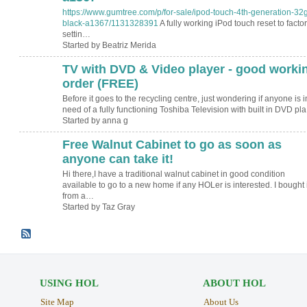
https://www.gumtree.com/p/for-sale/ipod-touch-4th-generation-32
black-a1367/1131328391
A fully working iPod touch reset to facto
settin…
Started by Beatriz Merida
TV with DVD & Video player - good worki
order (FREE)
Before it goes to the recycling centre, just wondering if anyone is i
need of a fully functioning Toshiba Television with built in DVD pl
Started by anna g
Free Walnut Cabinet to go as soon as
anyone can take it!
Hi there,I have a traditional walnut cabinet in good condition
available to go to a new home if any HOLer is interested. I bought i
from a…
Started by Taz Gray
USING HOL
ABOUT HOL
Site Map
About Us