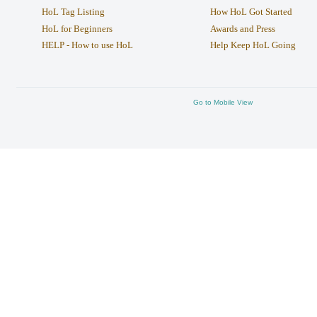
HoL Tag Listing
How HoL Got Started
HoL for Beginners
Awards and Press
HELP - How to use HoL
Help Keep HoL Going
Go to Mobile View