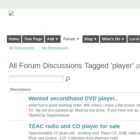
Harringay, Haringey - So Good they Spelt it Twice!
Home
Your Page
Add ▼
Forum ▼
Blog ▼
What's On ▼
Local
All Discussions
My Discussions
All Forum Discussions Tagged 'player'
(
Discussions
Wanted secondhand DVD player..
small but in good working order. Will collect. I have a flat screen s
TV. My old one packed up. Must be low price. If you have one a
Started by Sapphireblue
TEAC radio and CD player for sale
Approximately 10 years old - working well. Plays CD, DAB, radio 
iPod. see picture. £15 Collection from Warham road