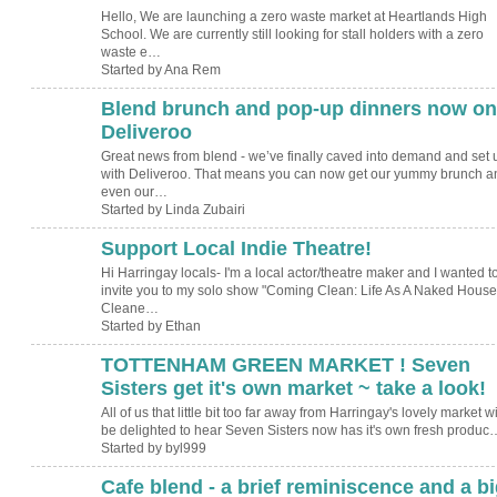
Hello, We are launching a zero waste market at Heartlands High
School. We are currently still looking for stall holders with a zero
waste e…
Started by Ana Rem
Blend brunch and pop-up dinners now on
Deliveroo
Great news from blend - we’ve finally caved into demand and set 
with Deliveroo. That means you can now get our yummy brunch a
even our…
Started by Linda Zubairi
Support Local Indie Theatre!
Hi Harringay locals- I'm a local actor/theatre maker and I wanted t
invite you to my solo show "Coming Clean: Life As A Naked House
Cleane…
Started by Ethan
TOTTENHAM GREEN MARKET ! Seven
Sisters get it's own market ~ take a look!
All of us that little bit too far away from Harringay's lovely market wi
be delighted to hear Seven Sisters now has it's own fresh produc
Started by byl999
Cafe blend - a brief reminiscence and a bi