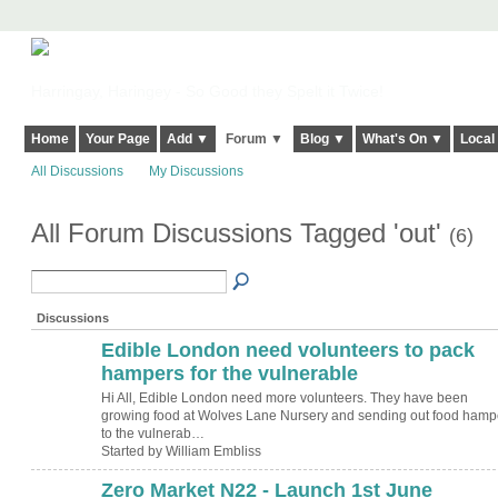
Harringay, Haringey - So Good they Spelt it Twice!
Home
Your Page
Add ▼
Forum ▼
Blog ▼
What's On ▼
Local
All Discussions
My Discussions
All Forum Discussions Tagged 'out'
(6)
Discussions
Edible London need volunteers to pack
hampers for the vulnerable
Hi All, Edible London need more volunteers. They have been
growing food at Wolves Lane Nursery and sending out food hamp
to the vulnerab…
Started by William Embliss
Zero Market N22 - Launch 1st June