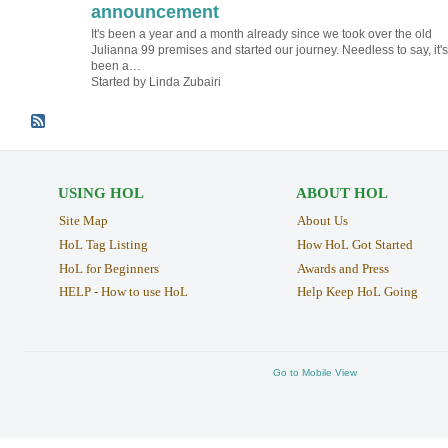
announcement
It's been a year and a month already since we took over the old
Julianna 99 premises and started our journey. Needless to say, it's
been a…
Started by Linda Zubairi
USING HOL
ABOUT HOL
Site Map
About Us
HoL Tag Listing
How HoL Got Started
HoL for Beginners
Awards and Press
HELP - How to use HoL
Help Keep HoL Going
Go to Mobile View