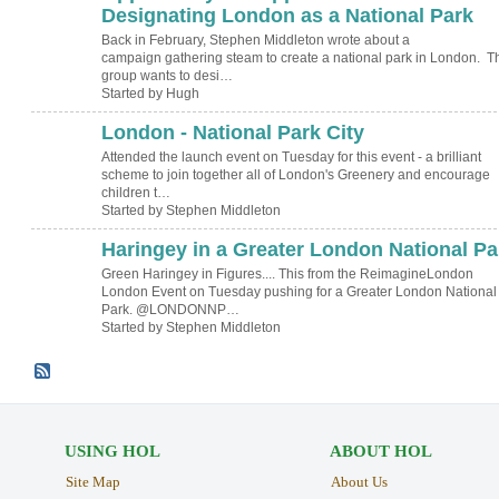
TESTING
Designating London as a National Park
Back in February, Stephen Middleton wrote about a
campaign gathering steam to create a national park in London. T
group wants to desi…
Started by Hugh
London - National Park City
Attended the launch event on Tuesday for this event - a brilliant
scheme to join together all of London's Greenery and encourage
children t…
Started by Stephen Middleton
Haringey in a Greater London National Pa
Green Haringey in Figures.... This from the ReimagineLondon
London Event on Tuesday pushing for a Greater London National
Park. @LONDONNP…
Started by Stephen Middleton
USING HOL
ABOUT HOL
Site Map
About Us