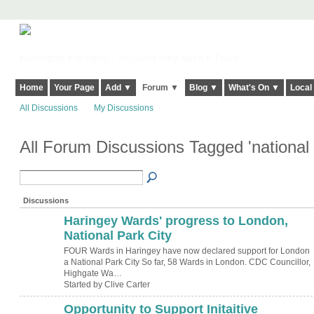
Harringay, Haringey - So Good they Spelt it Twice!
Home
Your Page
Add ▼
Forum ▼
Blog ▼
What's On ▼
Local
All Discussions
My Discussions
All Forum Discussions Tagged 'national 
Discussions
Haringey Wards' progress to London,
National Park City
FOUR Wards in Haringey have now declared support for London
a National Park City So far, 58 Wards in London. CDC Councillor,
Highgate Wa…
Started by Clive Carter
Opportunity to Support Initaitive
ADMIN FOR