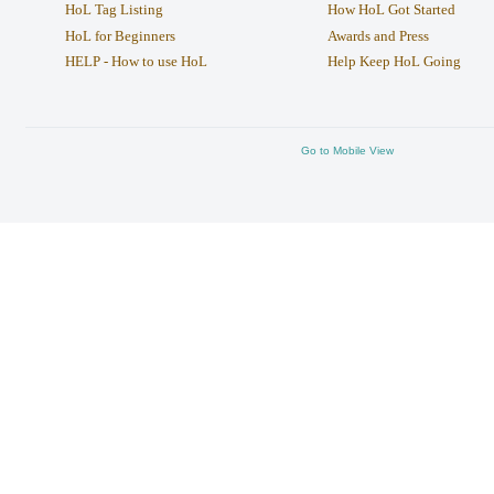
HoL Tag Listing
How HoL Got Started
HoL for Beginners
Awards and Press
HELP - How to use HoL
Help Keep HoL Going
Go to Mobile View