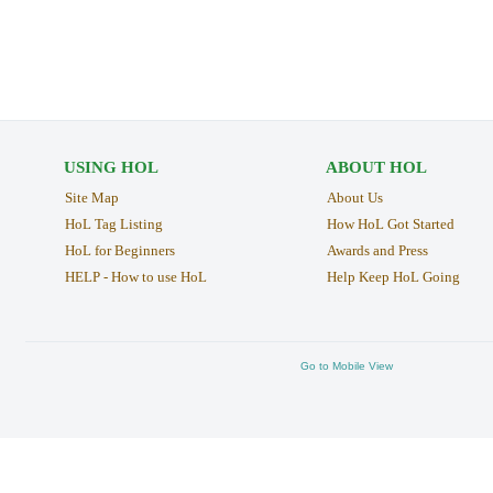
USING HOL
ABOUT HOL
Site Map
About Us
HoL Tag Listing
How HoL Got Started
HoL for Beginners
Awards and Press
HELP - How to use HoL
Help Keep HoL Going
Go to Mobile View