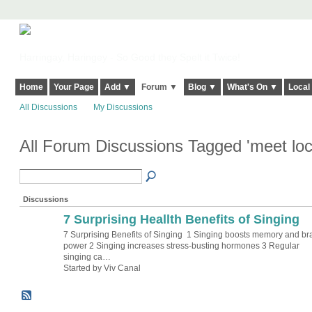
Harringay, Haringey - So Good they Spelt it Twice!
Home
Your Page
Add ▼
Forum ▼
Blog ▼
What's On ▼
Local
All Discussions
My Discussions
All Forum Discussions Tagged 'meet loc
Discussions
7 Surprising Heallth Benefits of Singing
7 Surprising Benefits of Singing 1 Singing boosts memory and br
power 2 Singing increases stress-busting hormones 3 Regular
singing ca…
Started by Viv Canal